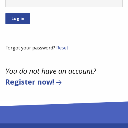
Forgot your password?
Reset
You do not have an account?
Register now!