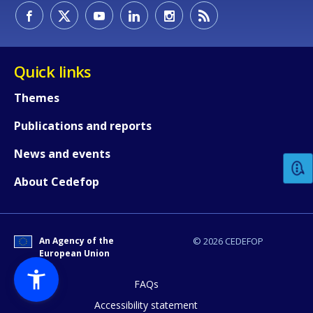
Quick links
Themes
How would you rate the content on th
Publications and reports
News and events
Any additional comments or feedback
About Cedefop
page?
An Agency of the
© 2026 CEDEFOP
European Union
FAQs
Accessibility statement