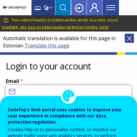
Main
Skip
Skip
to
to
menu
main
language
CEDEFOP
European
Teie valitud keeles on kättesaadav ainult osa meie sisust.
Topbar
content
switcher
Centre
Vaadake, mis sisu on kättesaadav järgmises keeles: Eesti
.
for
Automatic translation is available for this page in
the
Estonian
Translate this page
Development
of
Vocational
Login to your account
Training
Email
Enter your email address.
Cedefop’s Web portal uses cookies to improve your
user experience in compliance with our data
Password
protection regulation.
Cookies help us to personalise content, to monitor our
website traffic using web analytics services, to perform