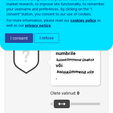
Enter the password that accompanies your email address.
market research, to improve site functionality, to remember
your username and preferences. By clicking on the “I
consent” button, you consent to our use of cookies.
For more information, please read our
cookies policy
as
Rämpspostitõrje
Audioversioon
Värskenda
well as our
privacy notice
.
I consent
I refuse
Nihutage liugur
numbrile
või
.
Olete valinud:
0