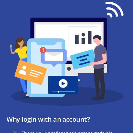
Why login with an account?