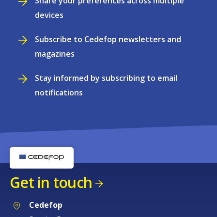
Share your preferences across multiple
devices
Subscribe to Cedefop newsletters and
magazines
Stay informed by subscribing to email
notifications
Get in touch
Cedefop