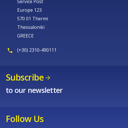
Service Post
Europe 123
570 01 Thermi
Thessaloniki
GREECE
(+30) 2310-490111
Subscribe
to our newsletter
Follow Us