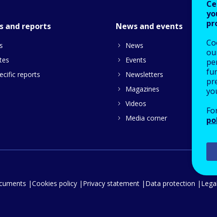
Ce
yo
pr
s and reports
News and events
Co
s
News
our
tes
Events
pe
fu
cific reports
Newsletters
pre
Magazines
yo
Videos
Fo
Media corner
po
ocuments
Cookies policy
Privacy statement
Data protection
Legal