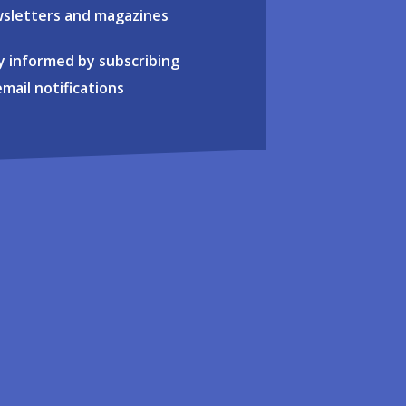
sletters and magazines
y informed by subscribing
email notifications