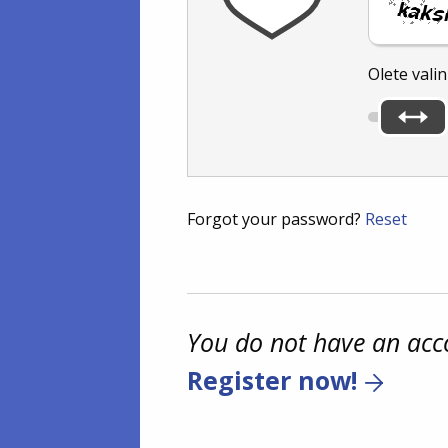
Olete vali
Forgot your password?
Reset
You do not have an acc
Register now!