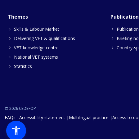
Themes
Publication
Skills & Labour Market
Publication
Delivering VET & qualifications
Briefing no
VET knowledge centre
Country-spe
National VET systems
Statistics
© 2026 CEDEFOP
FAQs
Accessibility statement
Multilingual practice
Access to d