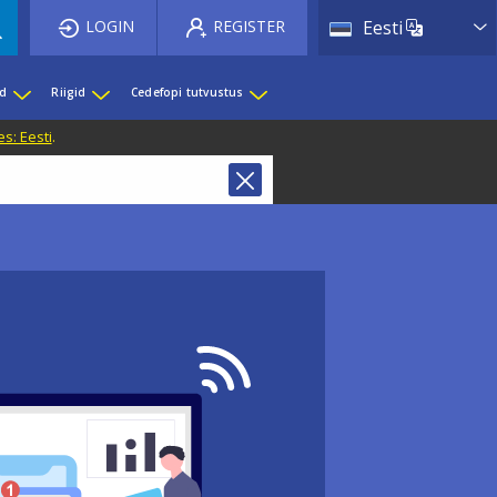
List 
LOGIN
REGISTER
Eesti
ed
Riigid
Cedefopi tutvustus
s: Eesti
.