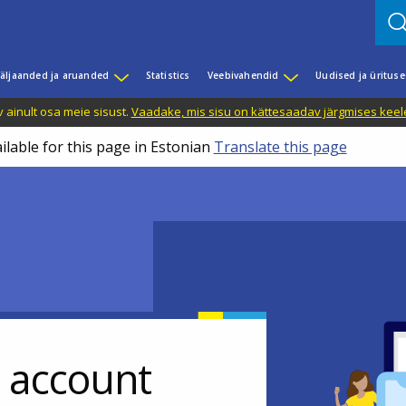
äljaanded ja aruanded
Statistics
Veebivahendid
Uudised ja üritus
 ainult osa meie sisust.
Vaadake, mis sisu on kättesaadav järgmises keele
ilable for this page in Estonian
Translate this page
r account