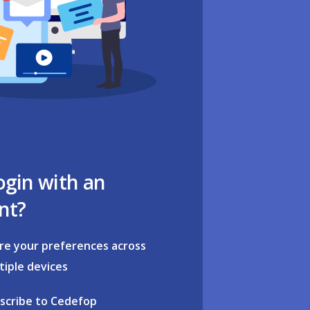
ogin with an
nt?
re your preferences across
tiple devices
scribe to Cedefop