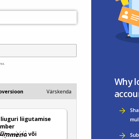
ess.
Why l
accou
oversioon
Värskenda
Sha
 liuguri liigutamise
mul
umber
või
Sub