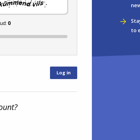
.
new
Sta
nud:
0
to 
ount?