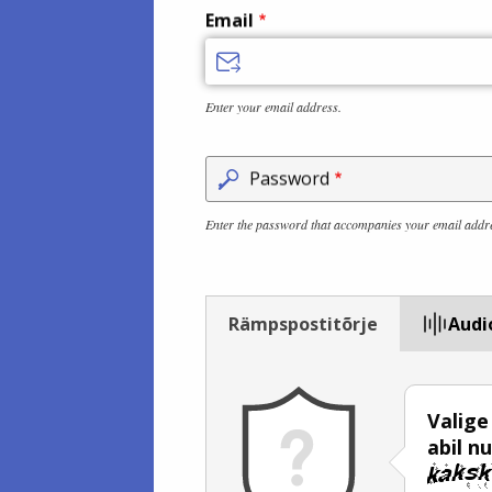
Email
Enter your email address.
Password
Enter the password that accompanies your email addr
Rämpspostitõrje
Audi
Valige
abil n