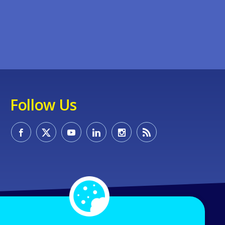
Follow Us