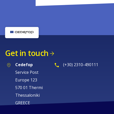
Get in touch
Cedefop
(+30) 2310-490111
Service Post
Europe 123
570 01 Thermi
Thessaloniki
GREECE