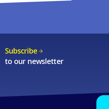
Subscribe
to our newsletter