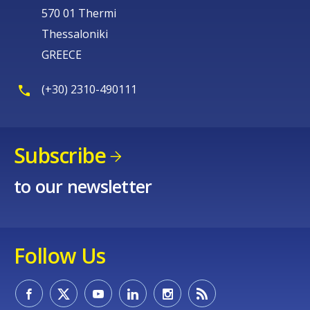
570 01 Thermi
Thessaloniki
GREECE
(+30) 2310-490111
Subscribe
to our newsletter
Follow Us