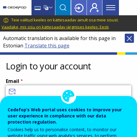
Main
Skip
Skip
to
to
menu
main
language
CEDEFOP
European
Teie valitud keeles on kättesaadav ainult osa meie sisust.
Topbar
content
switcher
Centre
Vaadake, mis sisu on kättesaadav järgmises keeles: Eesti
.
for
Automatic translation is available for this page in
the
Estonian
Translate this page
Development
of
Vocational
Login to your account
Training
Email
Enter your email address.
Cedefop’s Web portal uses cookies to improve your
user experience in compliance with our data
Password
protection regulation.
Cookies help us to personalise content, to monitor our
website traffic using web analytics services, to perform