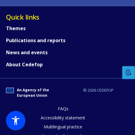
Quick links
Themes
Publications and reports
How would you rate the content on th
News and events
About Cedefop
Any additional comments or feedback
page?
An Agency of the
© 2026 CEDEFOP
European Union
FAQs
Accessibility statement
Multilingual practice