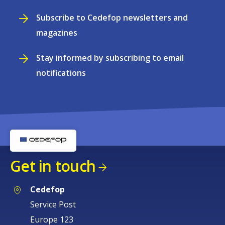
Subscribe to Cedefop newsletters and
magazines
Stay informed by subscribing to email
notifications
Get in touch
Cedefop
Service Post
Europe 123