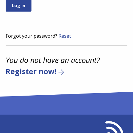
Forgot your password?
Reset
You do not have an account?
Register now!