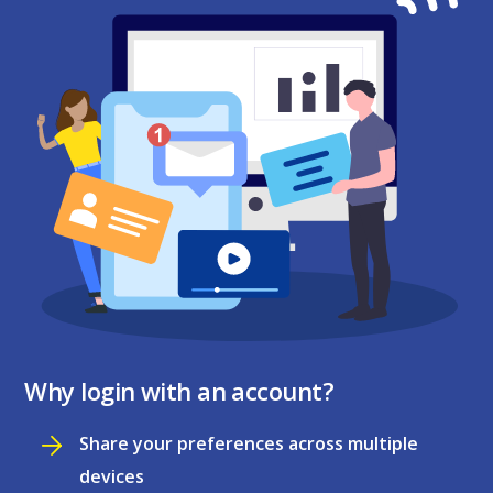
Why login with an account?
Share your preferences across multiple
devices