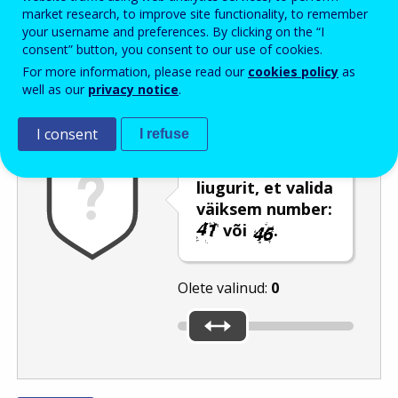
Enter the password that accompanies your email address.
market research, to improve site functionality, to remember
your username and preferences. By clicking on the “I
consent” button, you consent to our use of cookies.
For more information, please read our
cookies policy
as
Rämpspostitõrje
Audioversioon
Värskenda
well as our
privacy notice
.
I consent
I refuse
Kasutage
liugurit, et valida
väiksem number:
või
.
Olete valinud:
0