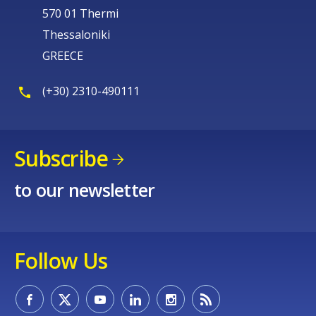
570 01 Thermi
Thessaloniki
GREECE
(+30) 2310-490111
Subscribe
to our newsletter
Follow Us