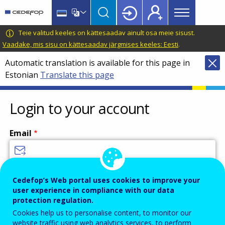
Main
Skip
Skip
to
to
menu
main
language
CEDEFOP
European
Teie valitud keeles on kättesaadav ainult osa meie sisust.
Topbar
content
switcher
Centre
Vaadake, mis sisu on kättesaadav järgmises keeles: Eesti
.
for
Automatic translation is available for this page in
the
Estonian
Translate this page
Development
of
Vocational
Login to your account
Training
Email
Enter your email address.
Cedefop’s Web portal uses cookies to improve your
user experience in compliance with our data
Password
protection regulation.
Cookies help us to personalise content, to monitor our
website traffic using web analytics services, to perform