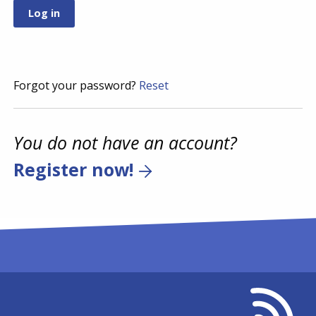
Forgot your password?
Reset
You do not have an account?
Register now!