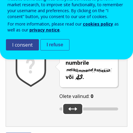
Enter the password that accompanies your email address.
market research, to improve site functionality, to remember
your username and preferences. By clicking on the “I
consent” button, you consent to our use of cookies.
For more information, please read our
cookies policy
as
Rämpspostitõrje
Audioversioon
Värskenda
well as our
privacy notice
.
I consent
I refuse
Nihutage liugur
numbrile
või
.
Olete valinud:
0