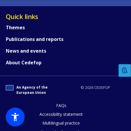
Quick links
Themes
Publications and reports
How would you rate the content on th
News and events
About Cedefop
Any additional comments or feedback
page?
An Agency of the
© 2026 CEDEFOP
European Union
FAQs
Accessibility statement
Multilingual practice