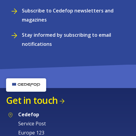
Subscribe to Cedefop newsletters and
magazines
Stay informed by subscribing to email
notifications
Get in touch
Cedefop
Service Post
Europe 123