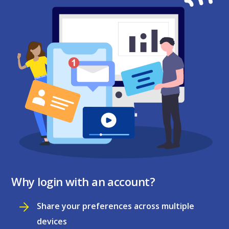
Why login with an account?
Share your preferences across multiple
devices