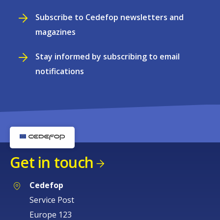
Subscribe to Cedefop newsletters and
magazines
Stay informed by subscribing to email
notifications
Get in touch
Cedefop
Service Post
Europe 123