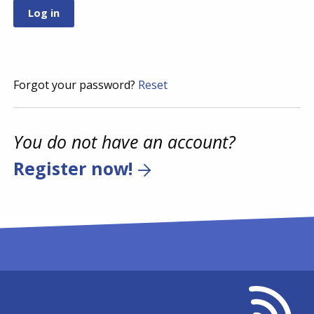
Forgot your password?
Reset
You do not have an account?
Register now!