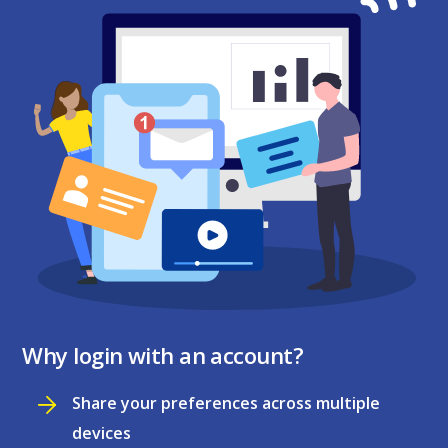
Why login with an account?
Share your preferences across multiple
devices