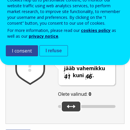
Enter the password that accompanies your email address.
website traffic using web analytics services, to perform
market research, to improve site functionality, to remember
your username and preferences. By clicking on the “I
consent” button, you consent to our use of cookies.
Rämpspostitõrje
Audioversioon
Värskenda
For more information, please read our
cookies policy
as
well as our
privacy notice
.
I consent
I refuse
Liigutage liugur
numbrini, mis
jääb vahemikku
kuni
.
Olete valinud:
0