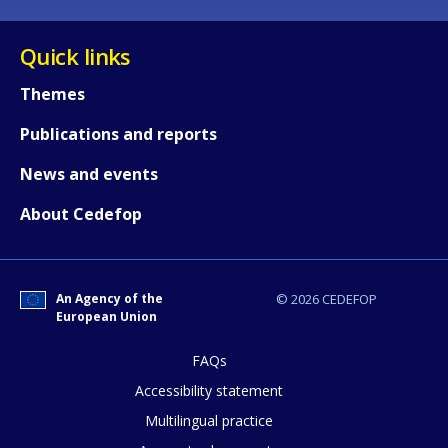
Quick links
Themes
Publications and reports
News and events
About Cedefop
An Agency of the
© 2026 CEDEFOP
European Union
FAQs
How would you rate the content on th
Accessibility statement
Multilingual practice