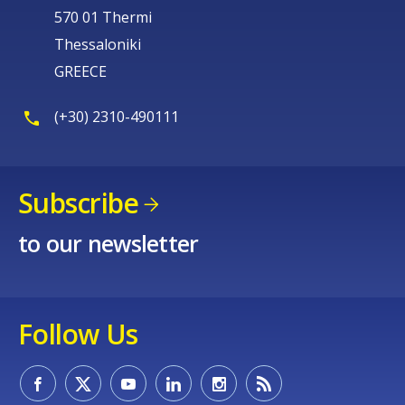
570 01 Thermi
Thessaloniki
GREECE
(+30) 2310-490111
Subscribe
to our newsletter
Follow Us