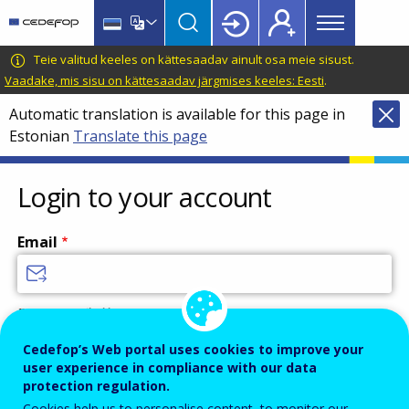
Main
Skip
Skip
to
to
menu
main
language
CEDEFOP
European
Teie valitud keeles on kättesaadav ainult osa meie sisust.
Topbar
content
switcher
Centre
Vaadake, mis sisu on kättesaadav järgmises keeles: Eesti
.
for
Automatic translation is available for this page in
the
Estonian
Translate this page
Development
of
Vocational
Login to your account
Training
Email
Enter your email address.
Password
Cedefop’s Web portal uses cookies to improve your
user experience in compliance with our data
protection regulation.
Cookies help us to personalise content, to monitor our