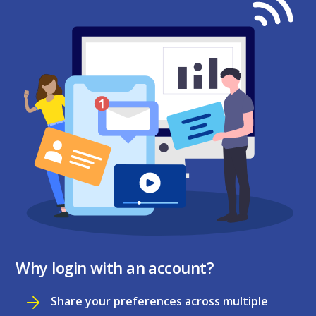
Why login with an account?
Share your preferences across multiple