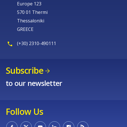
Europe 123
570 01 Thermi
Thessaloniki
GREECE
(+30) 2310-490111
Subscribe
to our newsletter
Follow Us