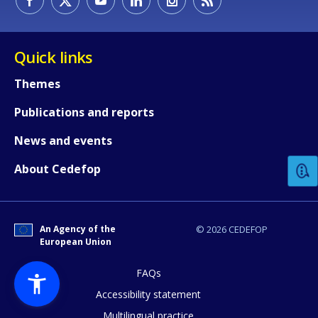
Quick links
Themes
Publications and reports
How would you rate the content on th
News and events
Any additional comments or feedback
About Cedefop
page?
An Agency of the
© 2026 CEDEFOP
European Union
FAQs
Accessibility statement
Multilingual practice