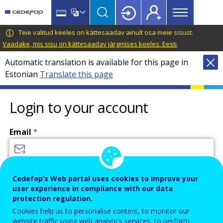
Main
Skip
Skip
to
to
menu
main
language
CEDEFOP
European
Teie valitud keeles on kättesaadav ainult osa meie sisust.
Topbar
content
switcher
Centre
Vaadake, mis sisu on kättesaadav järgmises keeles: Eesti
.
for
Automatic translation is available for this page in
the
Estonian
Translate this page
Development
of
Vocational
Login to your account
Training
Email
Enter your email address.
Cedefop’s Web portal uses cookies to improve your
user experience in compliance with our data
Password
protection regulation.
Cookies help us to personalise content, to monitor our
website traffic using web analytics services, to perform