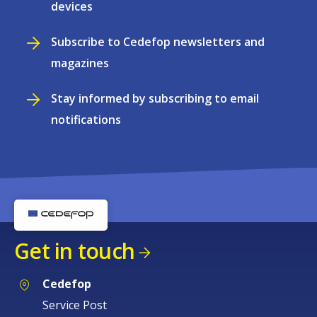
devices
Subscribe to Cedefop newsletters and
magazines
Stay informed by subscribing to email
notifications
Get in touch
Cedefop
Service Post