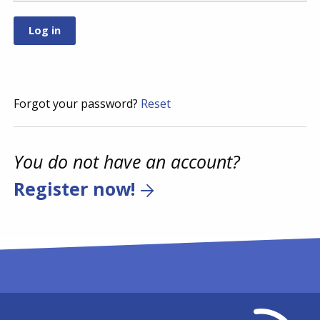
Forgot your password?
Reset
You do not have an account?
Register now!