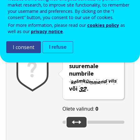
Enter the password that accompanies your email address.
market research, to improve site functionality, to remember
your username and preferences. By clicking on the “I
consent” button, you consent to our use of cookies.
For more information, please read our
cookies policy
as
Rämpspostitõrje
Audioversioon
Värskenda
well as our
privacy notice
.
I consent
I refuse
Nihutage liugur
suuremale
numbrile
või
.
Olete valinud:
0