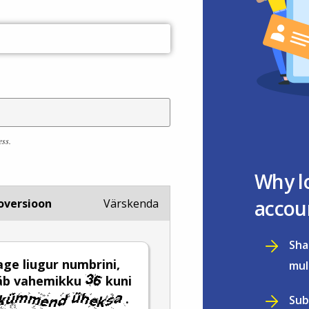
ess.
Why l
accou
oversioon
Värskenda
Sha
age liugur numbrini,
mul
ääb vahemikku
kuni
.
Sub