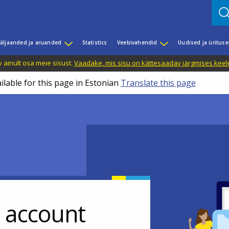
äljaanded ja aruanded
Statistics
Veebivahendid
Uudised ja üritus
 ainult osa meie sisust.
Vaadake, mis sisu on kättesaadav järgmises keele
ilable for this page in Estonian
Translate this page
r account