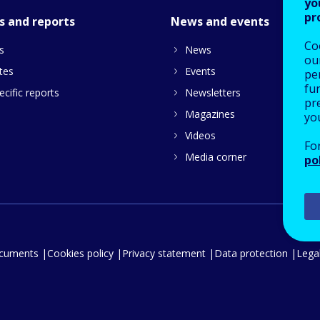
yo
pr
s and reports
News and events
Co
s
News
our
tes
Events
pe
fu
cific reports
Newsletters
pre
Magazines
yo
Videos
Fo
Media corner
po
ocuments
Cookies policy
Privacy statement
Data protection
Legal