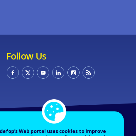
Follow Us
defop’s Web portal uses cookies to improve