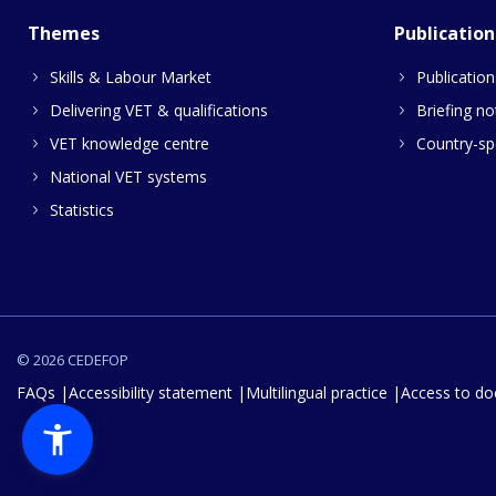
Themes
Publication
Skills & Labour Market
Publication
Delivering VET & qualifications
Briefing no
VET knowledge centre
Country-spe
National VET systems
Statistics
© 2026 CEDEFOP
FAQs
Accessibility statement
Multilingual practice
Access to d