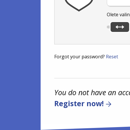
Olete vali
Forgot your password?
Reset
You do not have an acc
Register now!