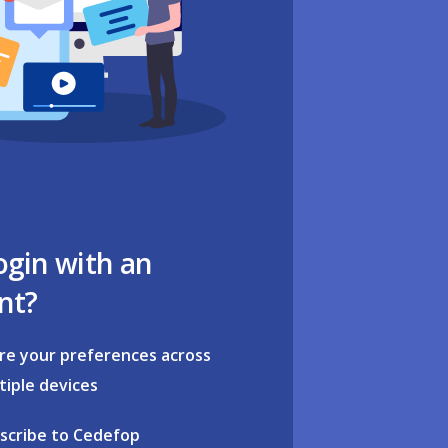
ogin with an
nt?
re your preferences across
tiple devices
scribe to Cedefop