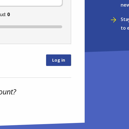
new
nud:
0
Sta
to 
ount?