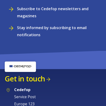
Subscribe to Cedefop newsletters and
magazines
Stay informed by subscribing to email
notifications
Get in touch
Cedefop
Service Post
Europe 123