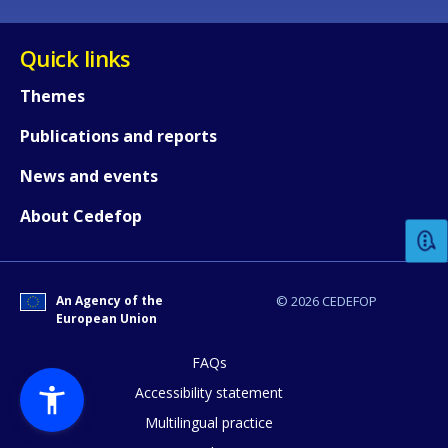
Quick links
Themes
Publications and reports
How would you rate the content on th
News and events
About Cedefop
Any additional comments or feedback
page?
An Agency of the
© 2026 CEDEFOP
European Union
FAQs
Accessibility statement
Multilingual practice