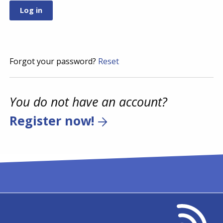
Forgot your password?
Reset
You do not have an account?
Register now!