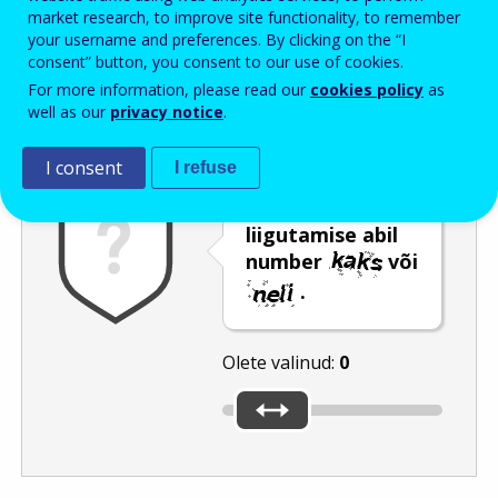
Enter the password that accompanies your email address.
market research, to improve site functionality, to remember
your username and preferences. By clicking on the “I
consent” button, you consent to our use of cookies.
For more information, please read our
cookies policy
as
Rämpspostitõrje
Audioversioon
Värskenda
well as our
privacy notice
.
I consent
I refuse
Valige liuguri
liigutamise abil
number
või
.
Olete valinud:
0