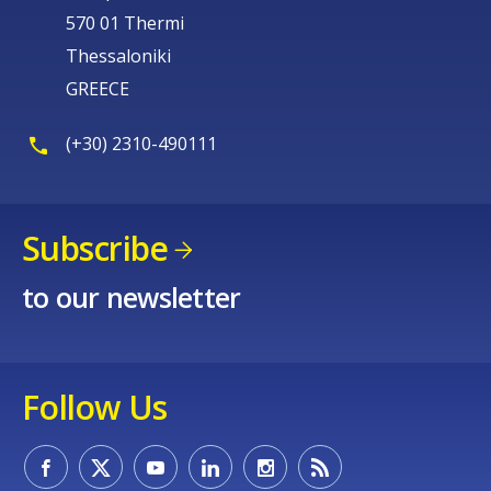
570 01 Thermi
Thessaloniki
GREECE
(+30) 2310-490111
Subscribe
to our newsletter
Follow Us