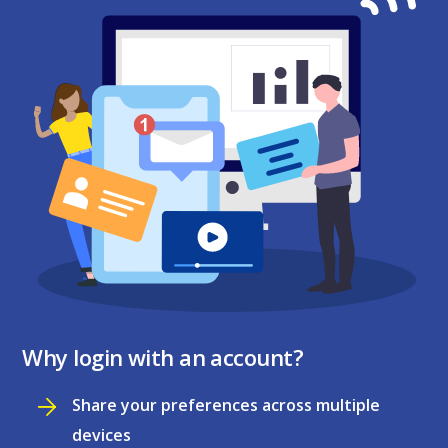
Why login with an account?
Share your preferences across multiple
devices