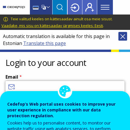
Main
Skip
Skip
to
to
menu
main
language
CEDEFOP
European
Teie valitud keeles on kättesaadav ainult osa meie sisust.
Topbar
content
switcher
Centre
Vaadake, mis sisu on kättesaadav järgmises keeles: Eesti
.
for
Automatic translation is available for this page in
the
Estonian
Translate this page
Development
of
Vocational
Login to your account
Training
Email
Enter your email address.
Cedefop’s Web portal uses cookies to improve your
user experience in compliance with our data
Password
protection regulation.
Cookies help us to personalise content, to monitor our
website traffic using web analytics services, to perform