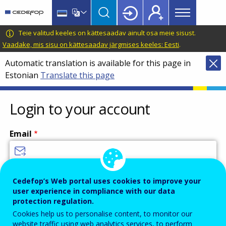
Main
Skip
Skip
to
to
menu
main
language
CEDEFOP
European
Teie valitud keeles on kättesaadav ainult osa meie sisust.
Topbar
content
switcher
Centre
Vaadake, mis sisu on kättesaadav järgmises keeles: Eesti
.
for
Automatic translation is available for this page in
the
Estonian
Translate this page
Development
of
Vocational
Login to your account
Training
Email
Enter your email address.
Cedefop’s Web portal uses cookies to improve your
user experience in compliance with our data
Password
protection regulation.
Cookies help us to personalise content, to monitor our
website traffic using web analytics services, to perform