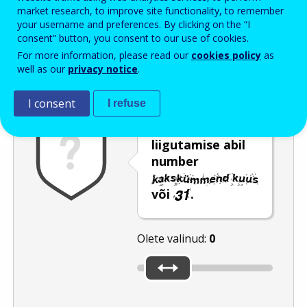
Enter the password that accompanies your email address.
market research, to improve site functionality, to remember
your username and preferences. By clicking on the “I
consent” button, you consent to our use of cookies.
For more information, please read our
cookies policy
as
Rämpspostitõrje
Audioversioon
Värskenda
well as our
privacy notice
.
I consent
I refuse
Valige liuguri
liigutamise abil
number
või
.
Olete valinud:
0