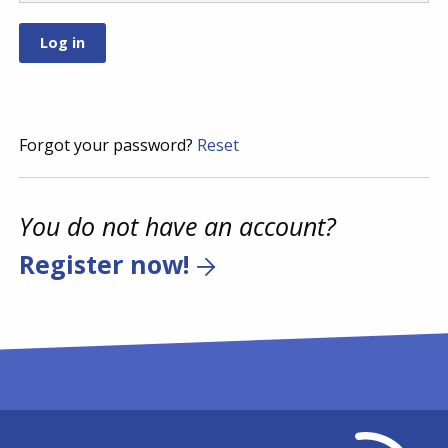
Forgot your password?
Reset
You do not have an account?
Register now!