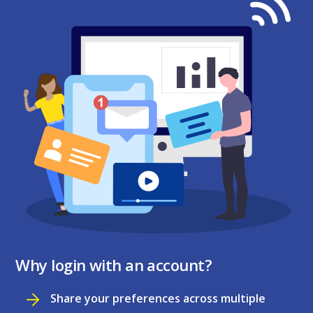
Why login with an account?
Share your preferences across multiple