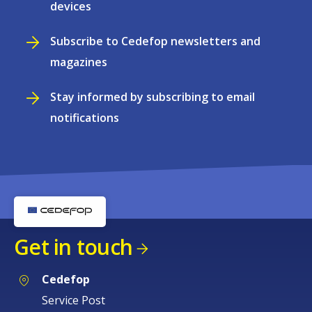
devices
Subscribe to Cedefop newsletters and
magazines
Stay informed by subscribing to email
notifications
Get in touch
Cedefop
Service Post