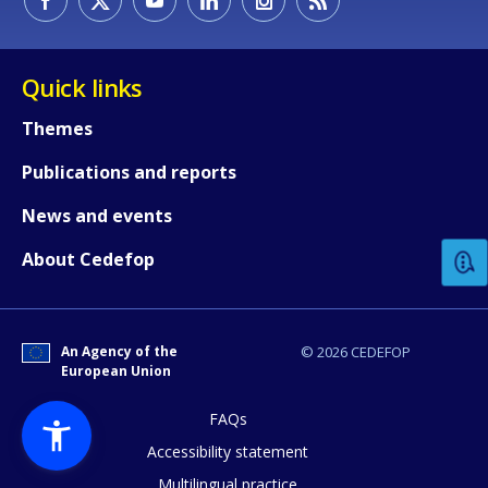
Quick links
Themes
Publications and reports
How would you rate the content on th
News and events
Any additional comments or feedback
About Cedefop
page?
An Agency of the
© 2026 CEDEFOP
European Union
FAQs
Accessibility statement
Multilingual practice