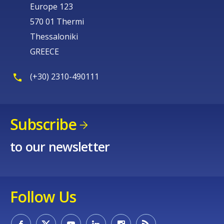
Europe 123
570 01 Thermi
Thessaloniki
GREECE
(+30) 2310-490111
Subscribe
to our newsletter
Follow Us