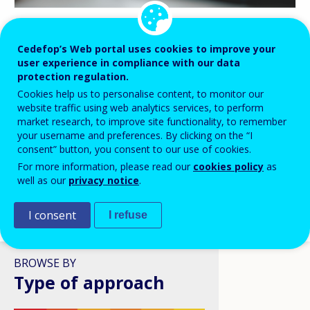
BLOG HIGHLIGHTS
Cedefop’s Web portal uses cookies to improve your
user experience in compliance with our data
08 APR 2026
protection regulation.
Digital skills in VET: a policy
Cookies help us to personalise content, to monitor our
ambition stuck in structural
website traffic using web analytics services, to perform
reality?
market research, to improve site functionality, to remember
your username and preferences. By clicking on the “I
consent” button, you consent to our use of cookies.
For more information, please read our
cookies policy
as
well as our
privacy notice
.
I consent
I refuse
VIEW ALL
BROWSE BY
Type of approach