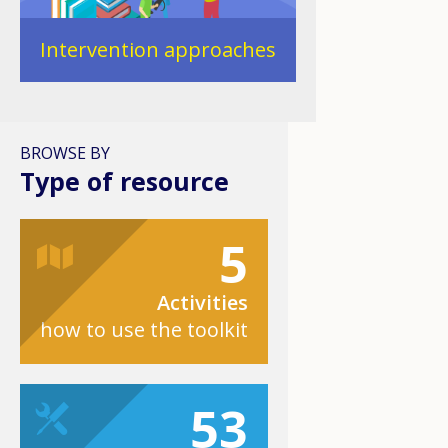
Intervention approaches
BROWSE BY
Type of resource
5
Activities
how to use the toolkit
53