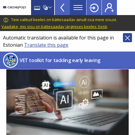
VET
Skip
to
Toolkit
main
CEDEFOP
European
Teie valitud keeles on kättesaadav ainult osa meie sisust.
TopBar
content
Centre
Vaadake, mis sisu on kättesaadav järgmises keeles: Eesti
.
for
Automatic translation is available for this page in
the
Estonian
Translate this page
Development
of
VET toolkit for tackling early leaving
Vocational
Training
Image