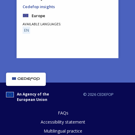
Cedefop insights
Europe
AVAILABLE LANGUAGES
EN
How would you rate the content on th
An Agency of the
© 2026 CEDEFOP
European Union
Any additional comments or feedback
page?
FAQs
Accessibility statement
Multilingual practice