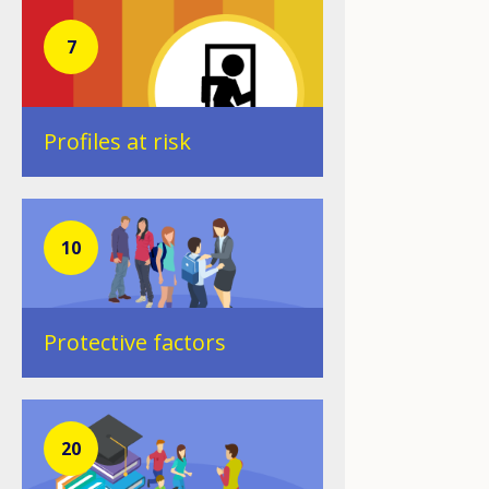
7
Profiles at risk
10
Protective factors
20