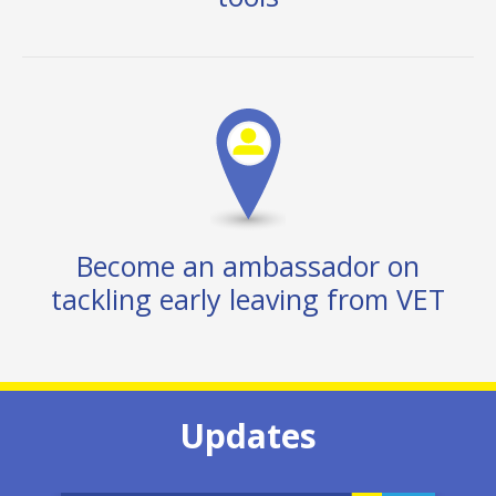
Become an ambassador on
tackling early leaving from VET
Updates