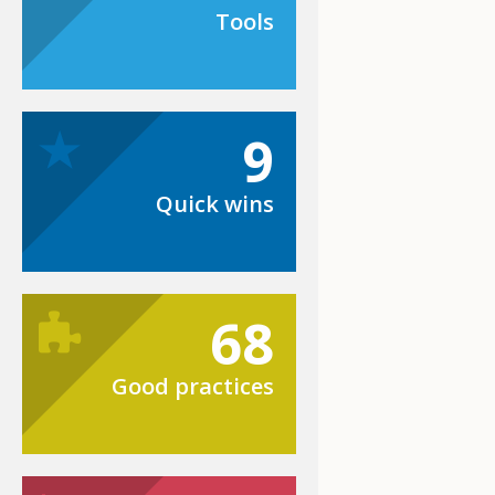
Tools
9
Quick wins
68
Good practices