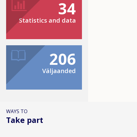
34
Statistics and data
206
Väljaanded
WAYS TO
Take part