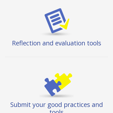
Reflection and evaluation tools
Submit your good practices and
tools