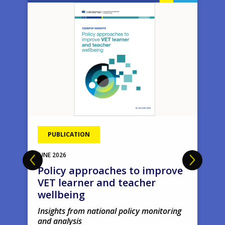
Image
Ima
PUBLICATION
JUNE
2026
Policy approaches to improve
VET learner and teacher
wellbeing
Insights from national policy monitoring
and analysis