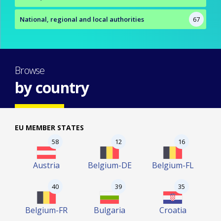
National, regional and local authorities
67
Browse
by country
EU MEMBER STATES
58
12
16
Austria
Belgium-DE
Belgium-FL
40
39
35
Belgium-FR
Bulgaria
Croatia