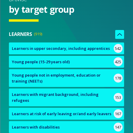
by target group
LEARNERS
919
Learners in upper secondary, including apprentices
542
Young people (15-29 years old)
425
Young people not in employment, education or
178
training (NEETs)
Learners with migrant background, including
153
refugees
Learners at risk of early leaving or/and early leavers
167
Learners with disabilities
147