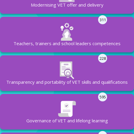
Modernising VET offer and delivery
311
Teachers, trainers and school leaders competences
228
Transparency and portability of VET skills and qualifications
595
Governance of VET and lifelong learning