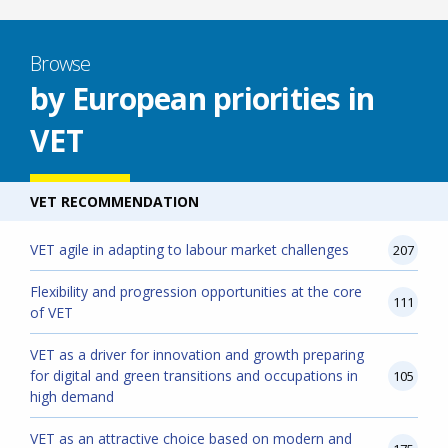
Browse
by European priorities in
VET
VET RECOMMENDATION
VET agile in adapting to labour market challenges
207
Flexibility and progression opportunities at the core
111
of VET
VET as a driver for innovation and growth preparing
for digital and green transitions and occupations in
105
high demand
VET as an attractive choice based on modern and