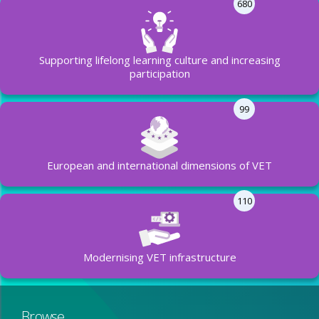
680
Supporting lifelong learning culture and increasing
participation
99
European and international dimensions of VET
110
Modernising VET infrastructure
Browse