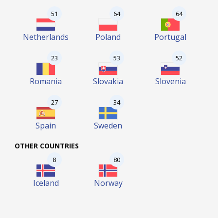
51
64
64
Netherlands
Poland
Portugal
23
53
52
Romania
Slovakia
Slovenia
27
34
Spain
Sweden
OTHER COUNTRIES
8
80
Iceland
Norway