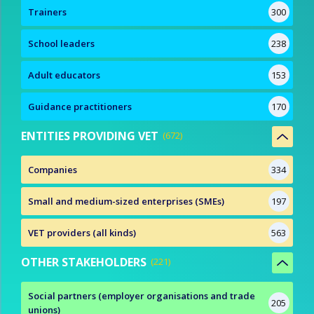
Trainers
300
School leaders
238
Adult educators
153
Guidance practitioners
170
ENTITIES PROVIDING VET
672
Companies
334
Small and medium-sized enterprises (SMEs)
197
VET providers (all kinds)
563
OTHER STAKEHOLDERS
221
Social partners (employer organisations and trade
205
unions)