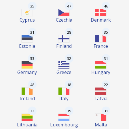
35
47
46
Cyprus
Czechia
Denmark
31
28
35
Estonia
Finland
France
53
32
31
Germany
Greece
Hungary
48
18
22
Ireland
Italy
Latvia
32
39
31
Lithuania
Luxembourg
Malta