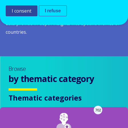
system and policies in a given country and across
I consent
I refuse
Europe.
Thematic and country reports
based on the
data provide in-depth insights into specific themes or
countries.
Browse
by thematic category
Thematic categories
702