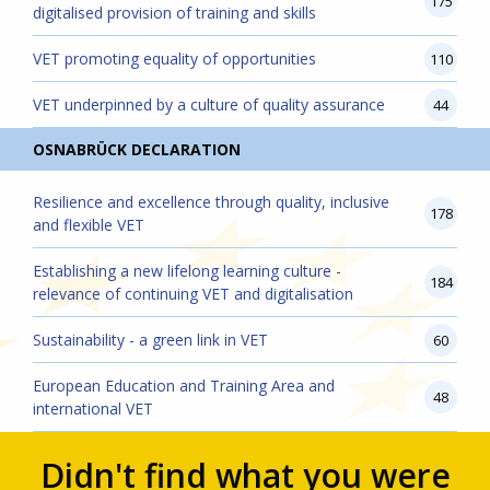
175
digitalised provision of training and skills
VET promoting equality of opportunities
110
VET underpinned by a culture of quality assurance
44
OSNABRÜCK DECLARATION
Resilience and excellence through quality, inclusive
178
and flexible VET
Establishing a new lifelong learning culture -
184
relevance of continuing VET and digitalisation
Sustainability - a green link in VET
60
European Education and Training Area and
48
international VET
Didn't find what you were