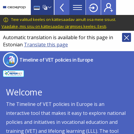
Timeline
Skip
Skip
to
to
of
main
language
CEDEFOP
European
Teie valitud keeles on kättesaadav ainult osa meie sisust.
VET
content
switcher
Centre
Vaadake, mis sisu on kättesaadav järgmises keeles: Eesti
.
policies
for
Automatic translation is available for this page in
in
the
Estonian
Translate this page
Development
Europe
of
menu
Timeline of VET policies in Europe
Vocational
TopBar
Training
Welcome
The Timeline of VET policies in Europe is an
interactive tool that makes it easy to explore national
policies and initiatives in vocational education and
training (VET) and lifelong learning (LLL). The tool