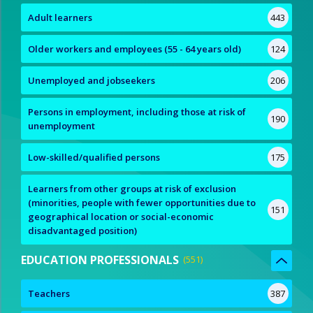
Adult learners
443
Older workers and employees (55 - 64 years old)
124
Unemployed and jobseekers
206
Persons in employment, including those at risk of
190
unemployment
Low-skilled/qualified persons
175
Learners from other groups at risk of exclusion
(minorities, people with fewer opportunities due to
151
geographical location or social-economic
disadvantaged position)
EDUCATION PROFESSIONALS
551
Teachers
387