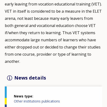
early leaving from vocation educational training (VET).
VET in itself is considered to be a measure in the ELET
arena, not least because many early leavers from
both general and vocational education choose VET
if/when they return to learning. Thus VET systems
accommodate large numbers of learners who have
either dropped out or decided to change their studies
from one course, provider or type of learning to
another.
News details
News type
Other institutions publications