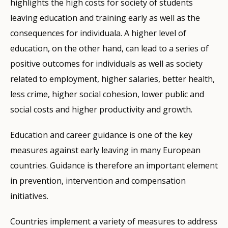
highlights the high costs for society of students
leaving education and training early as well as the
consequences for individuala. A higher level of
education, on the other hand, can lead to a series of
positive outcomes for individuals as well as society
related to employment, higher salaries, better health,
less crime, higher social cohesion, lower public and
social costs and higher productivity and growth.
Education and career guidance is one of the key
measures against early leaving in many European
countries. Guidance is therefore an important element
in prevention, intervention and compensation
initiatives.
Countries implement a variety of measures to address