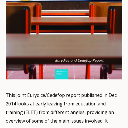
This joint Eurydice/Cedefop report published in Dec
2014 looks at early leaving from education and
training (ELET) from different angles, providing an
overview of some of the main issues involved. It