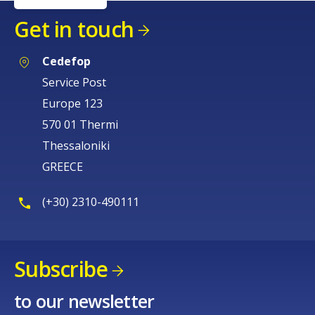
Get in touch
Cedefop
Service Post
Europe 123
570 01 Thermi
Thessaloniki
GREECE
(+30) 2310-490111
Subscribe
to our newsletter