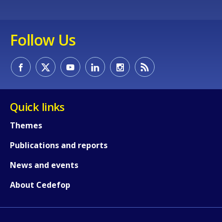
Follow Us
Quick links
Themes
Publications and reports
News and events
About Cedefop
How would you rate the content on th