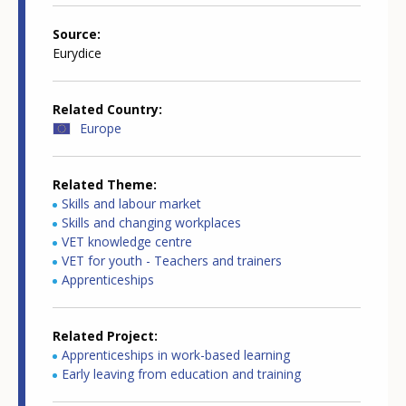
Source
Eurydice
Related Country
Europe
Related Theme
Skills and labour market
Skills and changing workplaces
VET knowledge centre
VET for youth - Teachers and trainers
Apprenticeships
Related Project
Apprenticeships in work-based learning
Early leaving from education and training