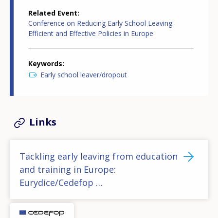
Related Event
Conference on Reducing Early School Leaving:
Efficient and Effective Policies in Europe
Keywords
Early school leaver/dropout
Links
Tackling early leaving from education
and training in Europe:
Eurydice/Cedefop …