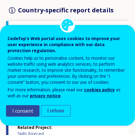
Country-specific report details
Country report type
Cedefop’s Web portal uses cookies to improve your
Skills forecasts country report
user experience in compliance with our data
protection regulation.
Cookies help us to personalise content, to monitor our
Related Country
website traffic using web analytics services, to perform
Hungary
market research, to improve site functionality, to remember
your username and preferences. By clicking on the “I
consent” button, you consent to our use of cookies.
Related Theme
Skills and labour market
For more information, please read our
cookies policy
as
well as our
privacy notice
.
Skills and changing societies
Skills and jobs in demand
Statistics
I consent
I refuse
Related Project
Skills forecast