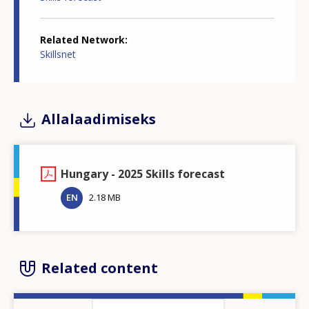
Related Network
Skillsnet
Allalaadimiseks
Hungary - 2025 Skills forecast
EN
2.18 MB
Related content
Image