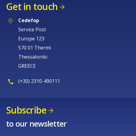
Get in touch
Cedefop
Service Post
Europe 123
570 01 Thermi
Thessaloniki
GREECE
(+30) 2310-490111
Subscribe
to our newsletter