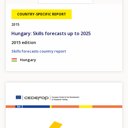
COUNTRY-SPECIFIC REPORT
2015
Hungary: Skills forecasts up to 2025
2015 edition
Skills forecasts country report
Hungary