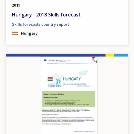
2019
Hungary - 2018 Skills forecast
Skills forecasts country report
Hungary
Image