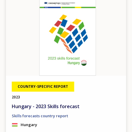
COUNTRY-SPECIFIC REPORT
2023
Hungary - 2023 Skills forecast
Skills forecasts country report
Hungary