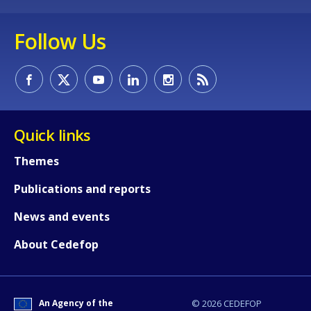
Follow Us
Quick links
Themes
Publications and reports
News and events
How would you rate the content on th
About Cedefop
Any additional comments or feedback
page?
An Agency of the
© 2026 CEDEFOP