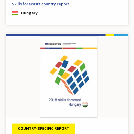
Skills forecasts country report
Hungary
Image
COUNTRY-SPECIFIC REPORT