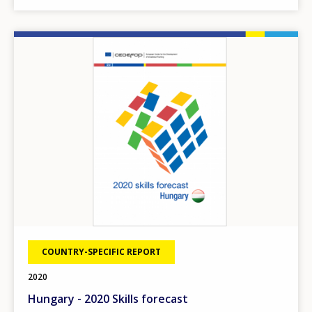
Image
COUNTRY-SPECIFIC REPORT
2020
Hungary - 2020 Skills forecast