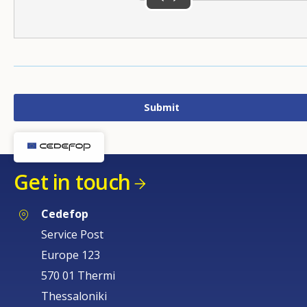
Get in touch
Cedefop
Service Post
Europe 123
570 01 Thermi
Thessaloniki