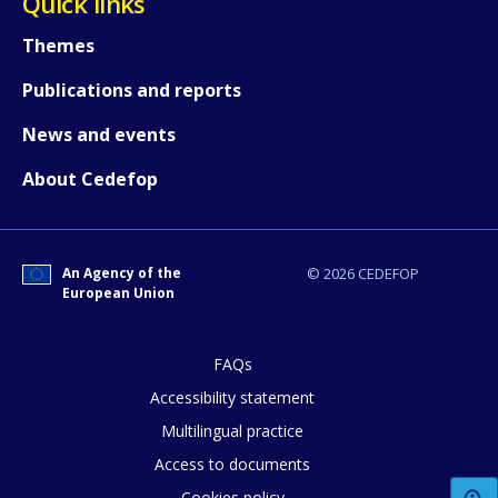
Quick links
Themes
Publications and reports
News and events
About Cedefop
An Agency of the
© 2026 CEDEFOP
European Union
FAQs
Accessibility statement
Multilingual practice
How would you rate the content on th
Access to documents
Cookies policy