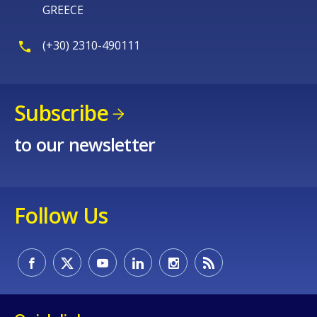
GREECE
(+30) 2310-490111
Subscribe
to our newsletter
Follow Us