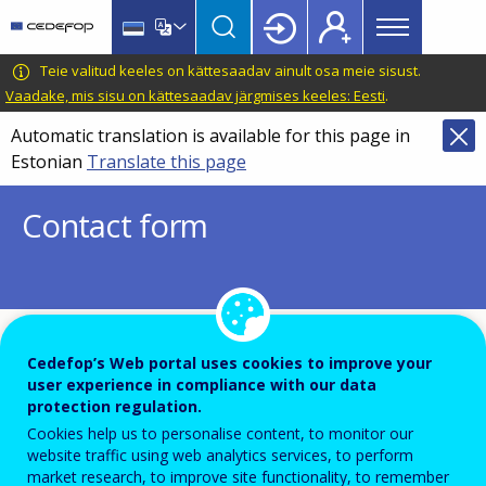
Main
Skip
Skip
to
to
menu
main
language
CEDEFOP
European
Teie valitud keeles on kättesaadav ainult osa meie sisust.
Topbar
content
switcher
Centre
Vaadake, mis sisu on kättesaadav järgmises keeles: Eesti
.
for
Automatic translation is available for this page in
the
Estonian
Translate this page
Development
of
Contact form
Vocational
Training
To ensure the quality of this service and for security rea
Cedefop’s Web portal uses cookies to improve your
user experience in compliance with our data
submissions are temporarily moderated before your me
protection regulation.
is dispatch to the recipient.
Cookies help us to personalise content, to monitor our
Please do not send any confidential or sensitive informat
website traffic using web analytics services, to perform
market research, to improve site functionality, to remember