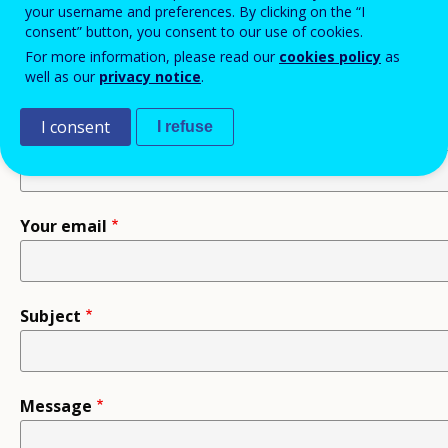
your username and preferences. By clicking on the “I
consent” button, you consent to our use of cookies.
Recipient
For more information, please read our
cookies policy
as
well as our
privacy notice
.
I consent
I refuse
Your name
Your email
Subject
Message