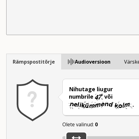
Rämpspostitõrje
Audioversioon
Värsk
Nihutage liugur
numbrile
või
.
Olete valinud:
0