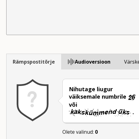
Rämpspostitõrje
Audioversioon
Värsk
Nihutage liugur
väiksemale numbrile
või
.
Olete valinud:
0