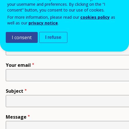
your username and preferences. By clicking on the “I
consent” button, you consent to our use of cookies.
Recipient
For more information, please read our
cookies policy
as
well as our
privacy notice
.
I consent
I refuse
Your name
Your email
Subject
Message