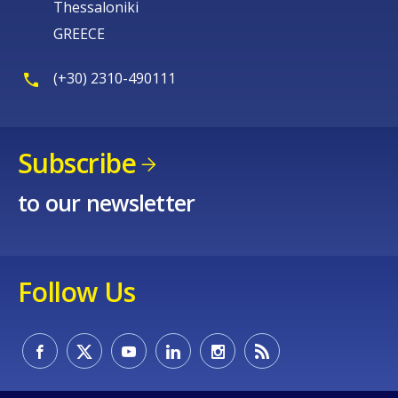
Thessaloniki
GREECE
(+30) 2310-490111
Subscribe
to our newsletter
Follow Us