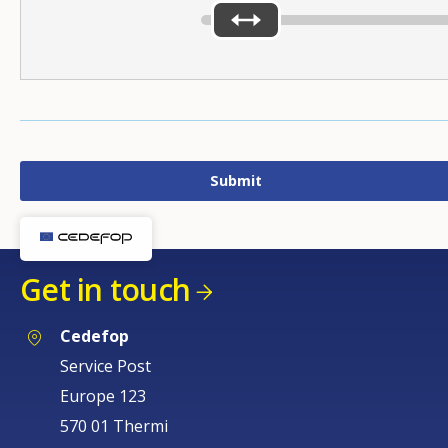
Get in touch
Cedefop
Service Post
Europe 123
570 01 Thermi