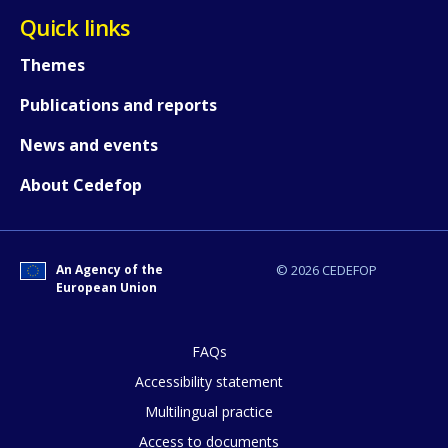
Quick links
Themes
Publications and reports
News and events
About Cedefop
An Agency of the
© 2026 CEDEFOP
European Union
FAQs
Accessibility statement
Multilingual practice
How would you rate the content on th
Access to documents