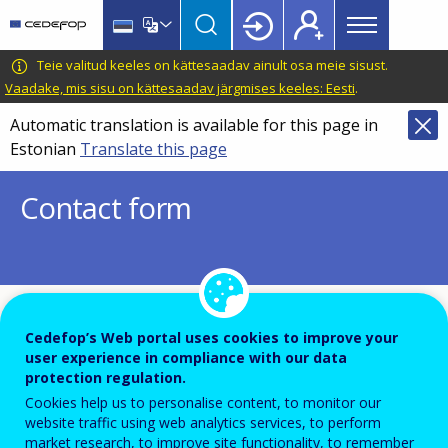
Main
Skip
Skip
to
to
menu
main
language
CEDEFOP
European
Teie valitud keeles on kättesaadav ainult osa meie sisust.
Topbar
content
switcher
Centre
Vaadake, mis sisu on kättesaadav järgmises keeles: Eesti
.
for
Automatic translation is available for this page in
the
Estonian
Translate this page
Development
of
Contact form
Vocational
Training
To ensure the quality of this service and for security rea
Cedefop’s Web portal uses cookies to improve your
user experience in compliance with our data
submissions are temporarily moderated before your me
protection regulation.
is dispatch to the recipient.
Cookies help us to personalise content, to monitor our
Please do not send any confidential or sensitive informat
website traffic using web analytics services, to perform
market research, to improve site functionality, to remember