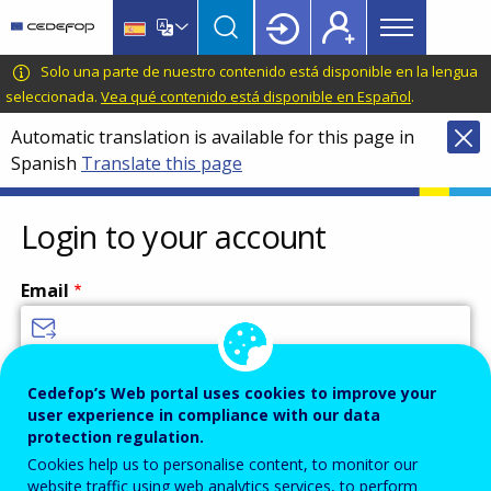
Main
Skip
Skip
to
to
menu
main
language
CEDEFOP
European
Solo una parte de nuestro contenido está disponible en la lengua
Topbar
content
switcher
Centre
seleccionada.
Vea qué contenido está disponible en Español
.
for
Automatic translation is available for this page in
the
Spanish
Translate this page
Development
of
Vocational
Login to your account
Training
Email
Enter your email address.
Cedefop’s Web portal uses cookies to improve your
user experience in compliance with our data
Password
protection regulation.
Cookies help us to personalise content, to monitor our
website traffic using web analytics services, to perform