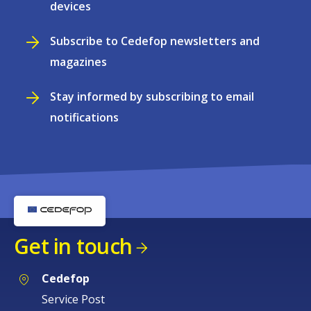
devices
Subscribe to Cedefop newsletters and
magazines
Stay informed by subscribing to email
notifications
Get in touch
Cedefop
Service Post