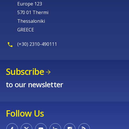
Europe 123
570 01 Thermi
Thessaloniki
GREECE
(+30) 2310-490111
Subscribe
to our newsletter
Follow Us