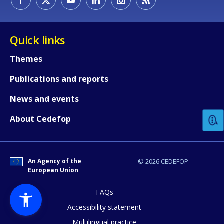
Quick links
Themes
Publications and reports
How would you rate the content on th
News and events
Any additional comments or feedback
About Cedefop
page?
An Agency of the
© 2026 CEDEFOP
European Union
FAQs
Accessibility statement
Multilingual practice