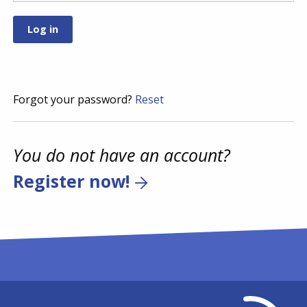
Forgot your password?
Reset
You do not have an account?
Register now!