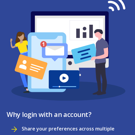
Why login with an account?
Share your preferences across multiple