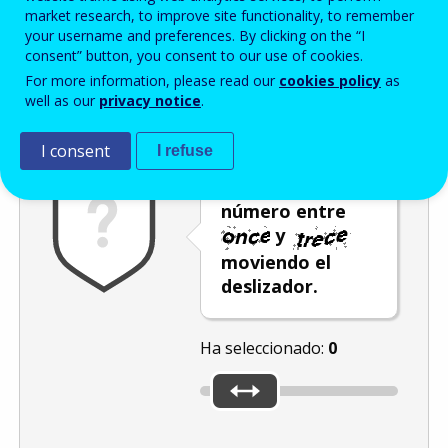
Enter the password that accompanies your email address.
market research, to improve site functionality, to remember
your username and preferences. By clicking on the “I
consent” button, you consent to our use of cookies.
For more information, please read our
cookies policy
as
Antispam
Versión audio
Actualizar
well as our
privacy notice
.
I consent
I refuse
Seleccione un
número entre
y
moviendo el
deslizador.
Ha seleccionado:
0