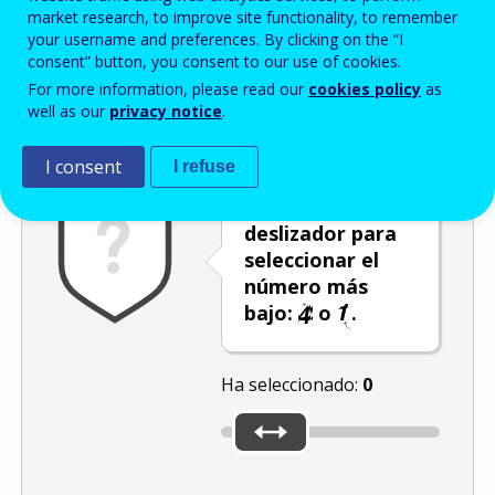
Enter the password that accompanies your email address.
market research, to improve site functionality, to remember
your username and preferences. By clicking on the “I
consent” button, you consent to our use of cookies.
For more information, please read our
cookies policy
as
Antispam
Versión audio
Actualizar
well as our
privacy notice
.
I consent
I refuse
Utilice el
deslizador para
seleccionar el
número más
bajo:
o
.
Ha seleccionado:
0