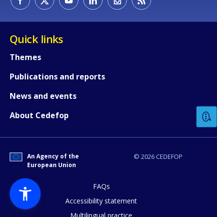
Quick links
Themes
Publications and reports
How would you rate the content on th
News and events
Any additional comments or feedback
About Cedefop
page?
An Agency of the
© 2026 CEDEFOP
European Union
FAQs
Accessibility statement
Multilingual practice