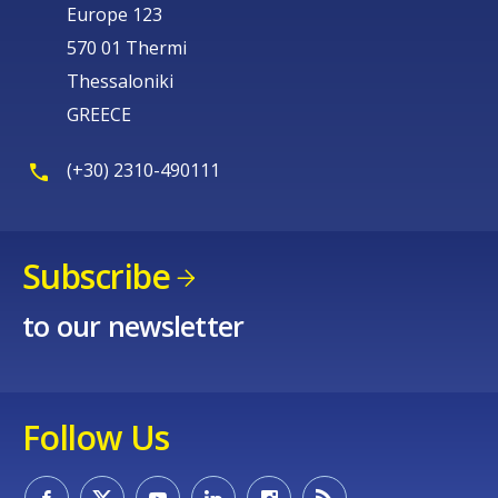
Europe 123
570 01 Thermi
Thessaloniki
GREECE
(+30) 2310-490111
Subscribe
to our newsletter
Follow Us