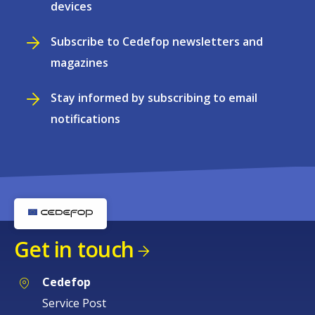
devices
Subscribe to Cedefop newsletters and
magazines
Stay informed by subscribing to email
notifications
Get in touch
Cedefop
Service Post