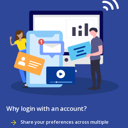
Why login with an account?
Share your preferences across multiple