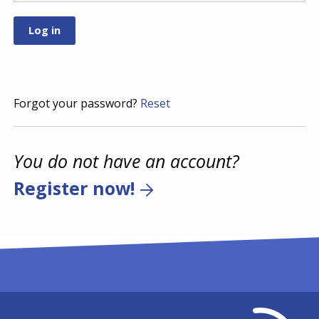
Forgot your password?
Reset
You do not have an account?
Register now!