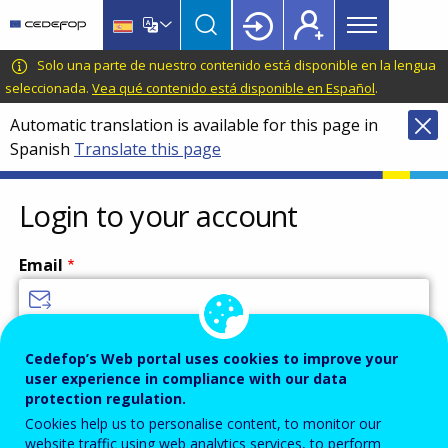
Main
Skip
Skip
to
to
menu
main
language
CEDEFOP
European
Solo una parte de nuestro contenido está disponible en la lengua
Topbar
content
switcher
Centre
seleccionada.
Vea qué contenido está disponible en Español
.
for
Automatic translation is available for this page in
the
Spanish
Translate this page
Development
of
Vocational
Login to your account
Training
Email
Enter your email address.
Cedefop’s Web portal uses cookies to improve your
user experience in compliance with our data
Password
protection regulation.
Cookies help us to personalise content, to monitor our
website traffic using web analytics services, to perform