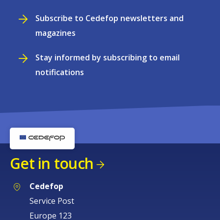
Subscribe to Cedefop newsletters and
magazines
Stay informed by subscribing to email
notifications
Get in touch
Cedefop
Service Post
Europe 123