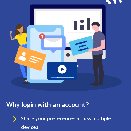
Why login with an account?
Share your preferences across multiple
devices