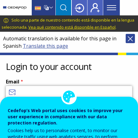
Main
Skip
Skip
to
to
menu
main
language
CEDEFOP
European
Solo una parte de nuestro contenido está disponible en la lengua
Topbar
content
switcher
Centre
seleccionada.
Vea qué contenido está disponible en Español
.
for
Automatic translation is available for this page in
the
Spanish
Translate this page
Development
of
Vocational
Login to your account
Training
Email
Enter your email address.
Cedefop’s Web portal uses cookies to improve your
user experience in compliance with our data
Password
protection regulation.
Cookies help us to personalise content, to monitor our
website traffic using web analytics services, to perform