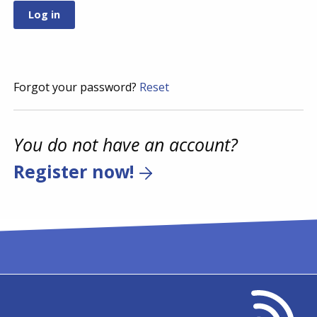
Forgot your password?
Reset
You do not have an account?
Register now!