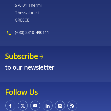
570 01 Thermi
Thessaloniki
GREECE
(+30) 2310-490111
Subscribe
to our newsletter
Follow Us