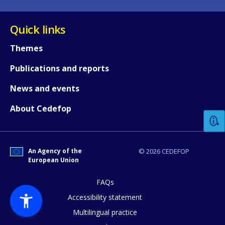
Quick links
Themes
Publications and reports
How would you rate the content on th
News and events
About Cedefop
Any additional comments or feedback
page?
An Agency of the
© 2026 CEDEFOP
European Union
FAQs
Accessibility statement
Multilingual practice