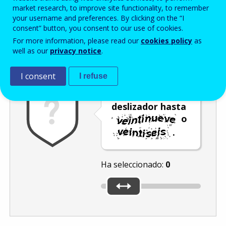
Enter the password that accompanies your email address.
market research, to improve site functionality, to remember
your username and preferences. By clicking on the “I
consent” button, you consent to our use of cookies.
For more information, please read our
cookies policy
as
Antispam
Versión audio
Actualizar
well as our
privacy notice
.
I consent
I refuse
Mueva el
deslizador hasta
o
.
Ha seleccionado:
0