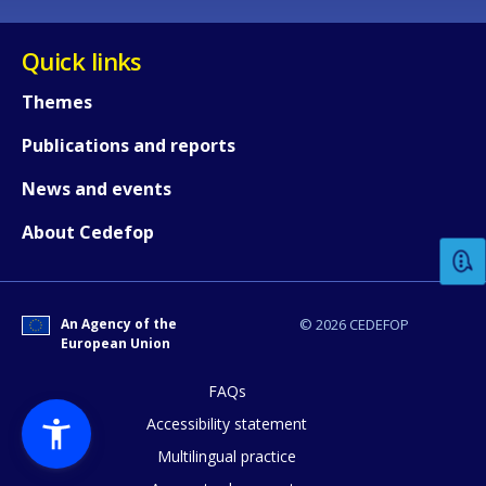
Quick links
Themes
Publications and reports
How would you rate the content on th
News and events
About Cedefop
Any additional comments or feedback
page?
An Agency of the
© 2026 CEDEFOP
European Union
FAQs
Accessibility statement
Multilingual practice