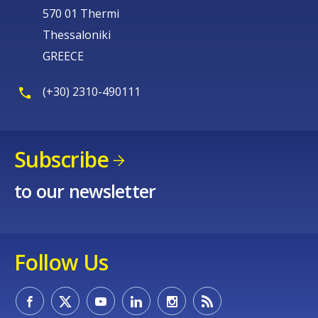
570 01 Thermi
Thessaloniki
GREECE
(+30) 2310-490111
Subscribe
to our newsletter
Follow Us