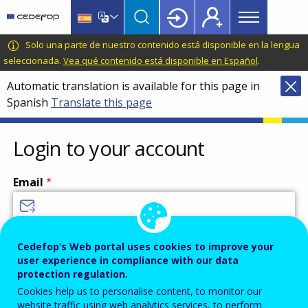
Main
Skip
Skip
to
to
menu
main
language
CEDEFOP
European
Solo una parte de nuestro contenido está disponible en la lengua
Topbar
content
switcher
Centre
seleccionada.
Vea qué contenido está disponible en Español
.
for
Automatic translation is available for this page in
the
Spanish
Translate this page
Development
of
Vocational
Login to your account
Training
Email
Enter your email address.
Cedefop’s Web portal uses cookies to improve your
user experience in compliance with our data
Password
protection regulation.
Cookies help us to personalise content, to monitor our
website traffic using web analytics services, to perform