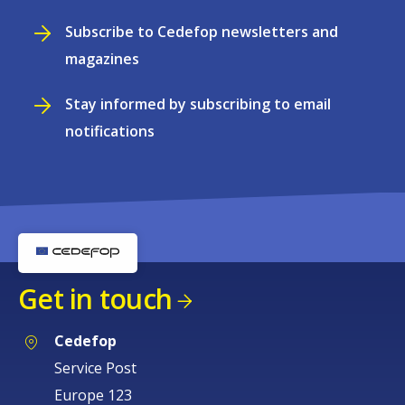
Subscribe to Cedefop newsletters and
magazines
Stay informed by subscribing to email
notifications
Get in touch
Cedefop
Service Post
Europe 123