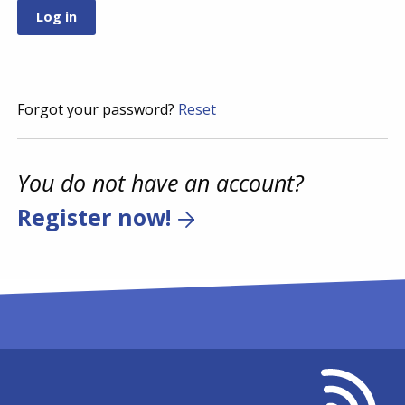
Forgot your password?
Reset
You do not have an account?
Register now!