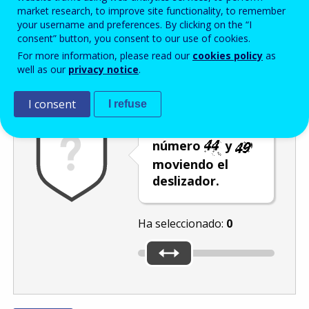
Enter the password that accompanies your email address.
market research, to improve site functionality, to remember
your username and preferences. By clicking on the “I
consent” button, you consent to our use of cookies.
For more information, please read our
cookies policy
as
Antispam
Versión audio
Actualizar
well as our
privacy notice
.
I consent
I refuse
Seleccione el
número
y
moviendo el
deslizador.
Ha seleccionado:
0