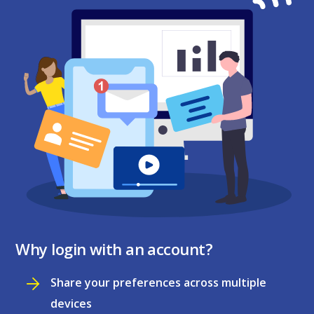
Why login with an account?
Share your preferences across multiple
devices