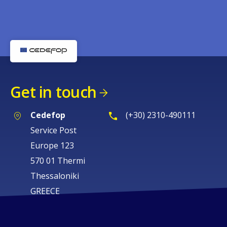
Get in touch
Cedefop
(+30) 2310-490111
Service Post
Europe 123
570 01 Thermi
Thessaloniki
GREECE