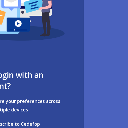
ogin with an
nt?
re your preferences across
tiple devices
scribe to Cedefop