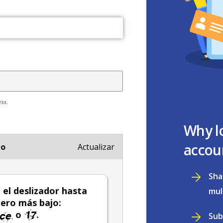
ess.
Why l
accou
io
Actualizar
Sha
el deslizador hasta
mul
ero más bajo:
o
.
Sub