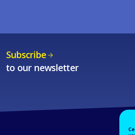
Subscribe
to our newsletter
Ce