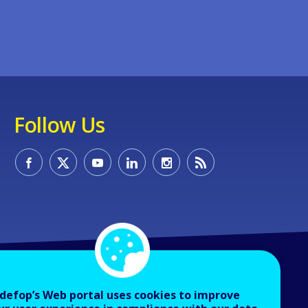
Follow Us
defop’s Web portal uses cookies to improve