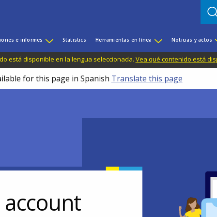
iones e informes
Statistics
Herramientas en línea
Noticias y actos
do está disponible en la lengua seleccionada.
Vea qué contenido está dis
ilable for this page in Spanish
Translate this page
r account