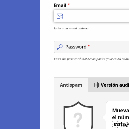
Email
Enter your email address.
Password
Enter the password that accompanies your email addr
Antispam
Versión aud
Mueva 
el núm