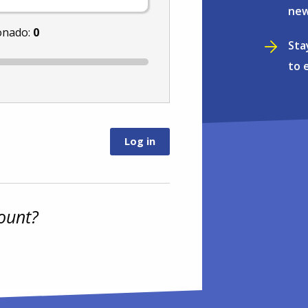
new
onado:
0
Sta
to 
ount?