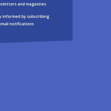
sletters and magazines
y informed by subscribing
email notifications