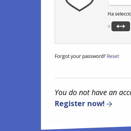
Ha selecci
Forgot your password?
Reset
You do not have an acc
Register now!