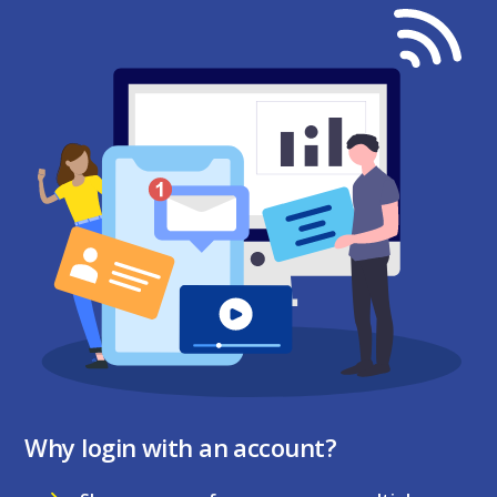
Why login with an account?