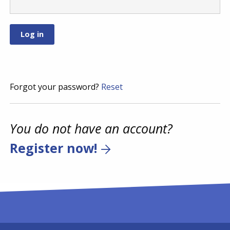
Forgot your password?
Reset
You do not have an account?
Register now!