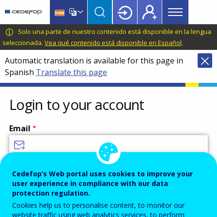
Main
Skip
Skip
to
to
menu
main
language
CEDEFOP
European
Solo una parte de nuestro contenido está disponible en la lengua
Topbar
content
switcher
Centre
seleccionada.
Vea qué contenido está disponible en Español
.
for
Automatic translation is available for this page in
the
Spanish
Translate this page
Development
of
Vocational
Login to your account
Training
Email
Enter your email address.
Cedefop’s Web portal uses cookies to improve your
user experience in compliance with our data
Password
protection regulation.
Cookies help us to personalise content, to monitor our
website traffic using web analytics services, to perform