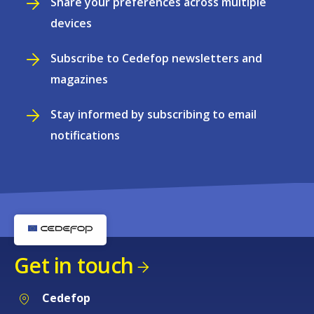
Share your preferences across multiple
devices
Subscribe to Cedefop newsletters and
magazines
Stay informed by subscribing to email
notifications
Get in touch
Cedefop