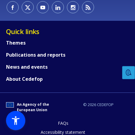
Quick links
Themes
How would you rate the content on th
Publications and reports
News and events
Any additional comments or feedback
About Cedefop
page?
An Agency of the
© 2026 CEDEFOP
European Union
FAQs
Accessibility statement