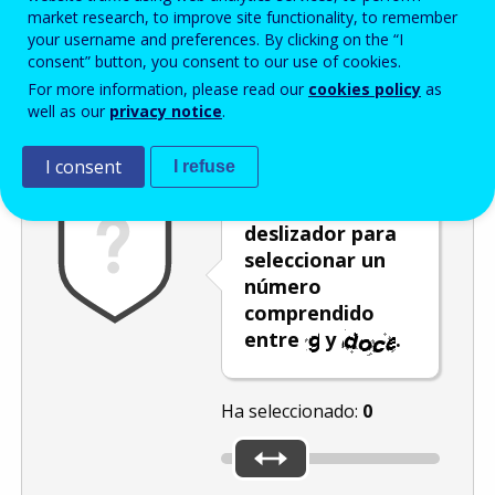
Enter the password that accompanies your email address.
market research, to improve site functionality, to remember
your username and preferences. By clicking on the “I
consent” button, you consent to our use of cookies.
For more information, please read our
cookies policy
as
Antispam
Versión audio
Actualizar
well as our
privacy notice
.
I consent
I refuse
Mueva el
deslizador para
seleccionar un
número
comprendido
entre
y
.
Ha seleccionado:
0