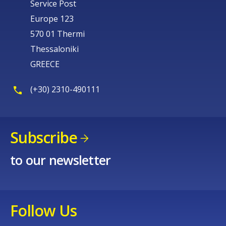
Service Post
Europe 123
570 01 Thermi
Thessaloniki
GREECE
(+30) 2310-490111
Subscribe
to our newsletter
Follow Us