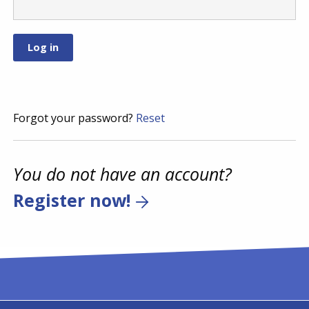
Forgot your password?
Reset
You do not have an account?
Register now!