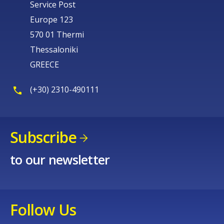
Service Post
Europe 123
570 01 Thermi
Thessaloniki
GREECE
(+30) 2310-490111
Subscribe
to our newsletter
Follow Us