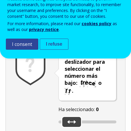
Enter the password that accompanies your email address.
market research, to improve site functionality, to remember
your username and preferences. By clicking on the “I
consent” button, you consent to our use of cookies.
For more information, please read our
cookies policy
as
Antispam
Versión audio
Actualizar
well as our
privacy notice
.
I consent
I refuse
Utilice el
deslizador para
seleccionar el
número más
bajo:
o
.
Ha seleccionado:
0