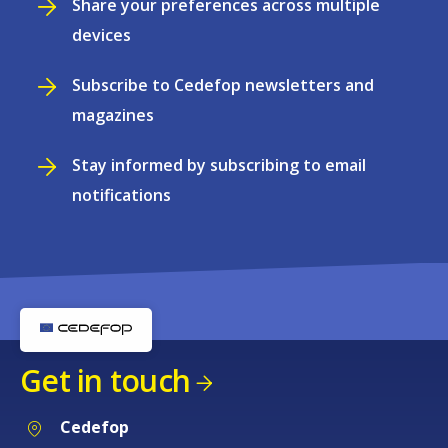
Share your preferences across multiple
devices
Subscribe to Cedefop newsletters and
magazines
Stay informed by subscribing to email
notifications
Get in touch
Cedefop