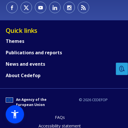
Quick links
Themes
How would you rate the content on th
Publications and reports
News and events
Any additional comments or feedback
About Cedefop
page?
An Agency of the
© 2026 CEDEFOP
European Union
FAQs
Accessibility statement