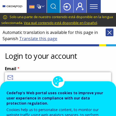
Main
Skip
Skip
to
to
menu
main
language
CEDEFOP
European
Solo una parte de nuestro contenido está disponible en la lengua
Topbar
content
switcher
Centre
seleccionada.
Vea qué contenido está disponible en Español
.
for
Automatic translation is available for this page in
the
Spanish
Translate this page
Development
of
Vocational
Login to your account
Training
Email
Enter your email address.
Cedefop’s Web portal uses cookies to improve your
user experience in compliance with our data
Password
protection regulation.
Cookies help us to personalise content, to monitor our
website traffic using web analytics services, to perform