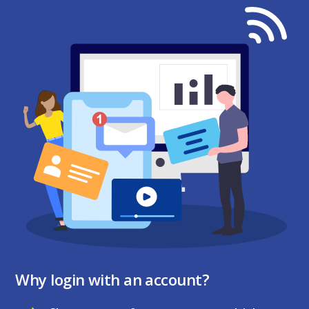
Why login with an account?