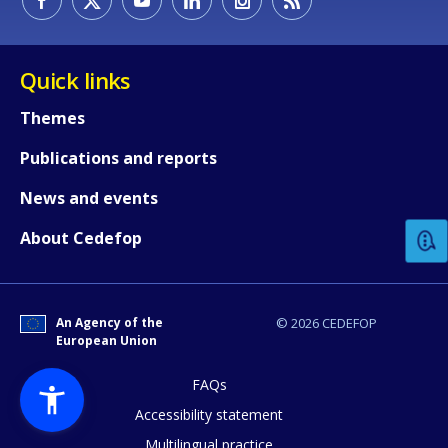
Quick links
Themes
Publications and reports
How would you rate the content on th
News and events
Any additional comments or feedback
About Cedefop
page?
An Agency of the
© 2026 CEDEFOP
European Union
FAQs
Accessibility statement
Multilingual practice