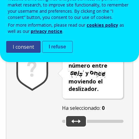
Enter the password that accompanies your email address.
market research, to improve site functionality, to remember
your username and preferences. By clicking on the “I
consent” button, you consent to our use of cookies.
For more information, please read our
cookies policy
as
Antispam
Versión audio
Actualizar
well as our
privacy notice
.
I consent
I refuse
Seleccione un
número entre
y
moviendo el
deslizador.
Ha seleccionado:
0