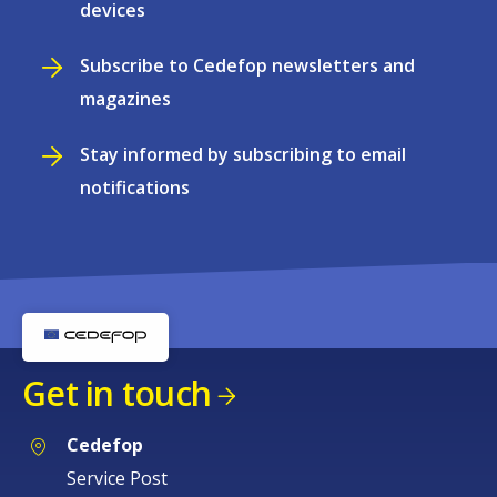
devices
Subscribe to Cedefop newsletters and
magazines
Stay informed by subscribing to email
notifications
Get in touch
Cedefop
Service Post