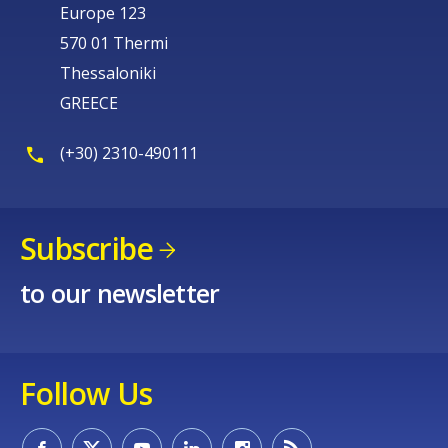
Europe 123
570 01 Thermi
Thessaloniki
GREECE
(+30) 2310-490111
Subscribe
to our newsletter
Follow Us