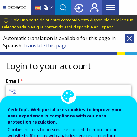
Main
Skip
Skip
to
to
menu
main
language
CEDEFOP
European
Solo una parte de nuestro contenido está disponible en la lengua
Topbar
content
switcher
Centre
seleccionada.
Vea qué contenido está disponible en Español
.
for
Automatic translation is available for this page in
the
Spanish
Translate this page
Development
of
Vocational
Login to your account
Training
Email
Enter your email address.
Cedefop’s Web portal uses cookies to improve your
user experience in compliance with our data
Password
protection regulation.
Cookies help us to personalise content, to monitor our
website traffic using web analytics services, to perform