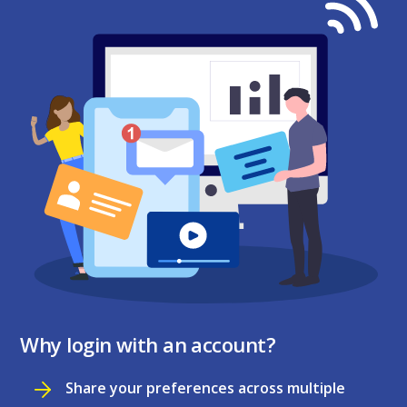
Why login with an account?
Share your preferences across multiple