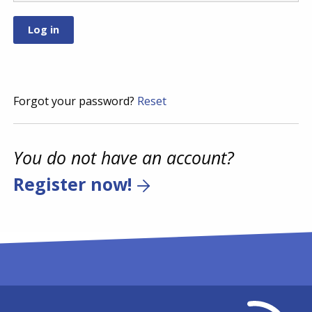
Forgot your password?
Reset
You do not have an account?
Register now!