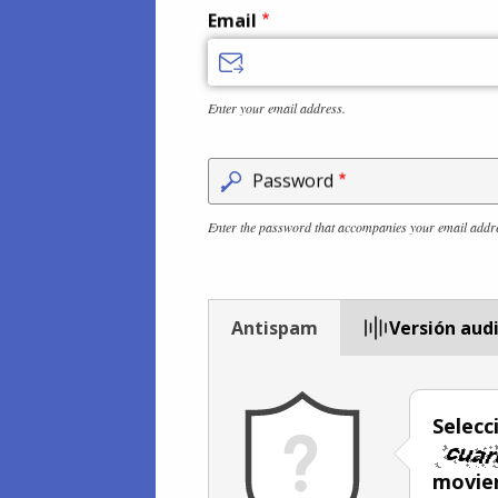
Email
Enter your email address.
Password
Enter the password that accompanies your email addr
Antispam
Versión aud
Selecc
movien