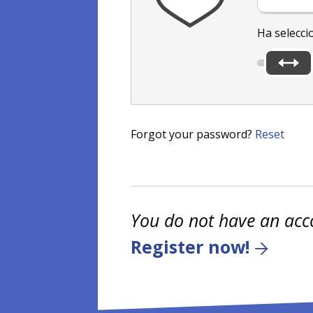
Ha selecci
Forgot your password?
Reset
You do not have an acc
Register now!