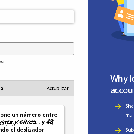
ess.
Why l
accou
io
Actualizar
Sha
ione un número entre
mul
y
do el deslizador.
Sub