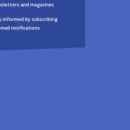
sletters and magazines
y informed by subscribing
email notifications