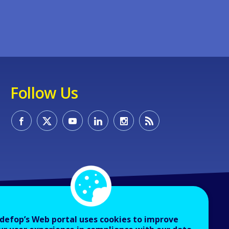
Follow Us
defop’s Web portal uses cookies to improve