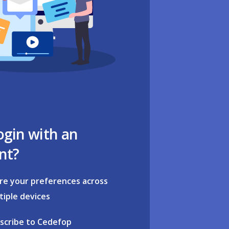
ogin with an
nt?
re your preferences across
tiple devices
scribe to Cedefop