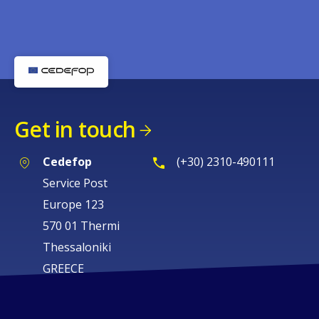
Get in touch
Cedefop
(+30) 2310-490111
Service Post
Europe 123
570 01 Thermi
Thessaloniki
GREECE