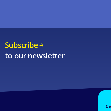
Subscribe
to our newsletter
Ce