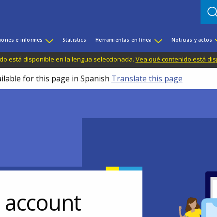
iones e informes
Statistics
Herramientas en línea
Noticias y actos
do está disponible en la lengua seleccionada.
Vea qué contenido está dis
ilable for this page in Spanish
Translate this page
r account