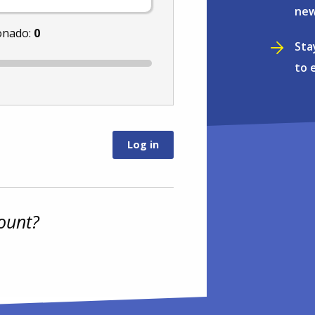
new
onado:
0
Sta
to 
ount?