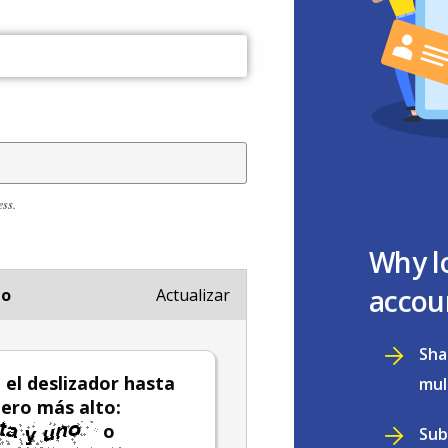
ess.
Why l
accou
io
Actualizar
Sha
el deslizador hasta
mul
ero más alto:
o
Sub