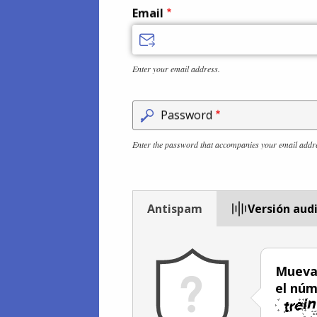
Email
Enter your email address.
Password
Enter the password that accompanies your email addr
Antispam
Versión aud
Mueva 
el núm