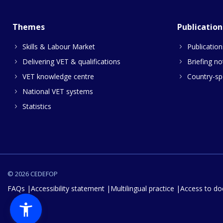
Themes
Publication
Skills & Labour Market
Publication
Delivering VET & qualifications
Briefing no
VET knowledge centre
Country-spe
National VET systems
Statistics
© 2026 CEDEFOP
FAQs
Accessibility statement
Multilingual practice
Access to d