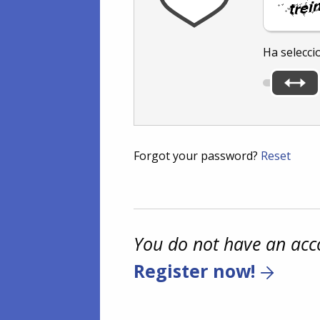
Ha selecci
Forgot your password?
Reset
You do not have an acc
Register now!