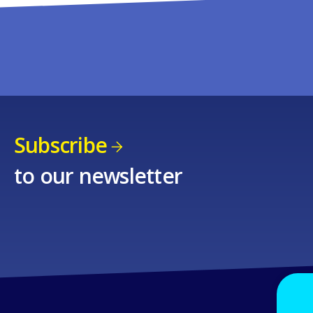
Subscribe
to our newsletter