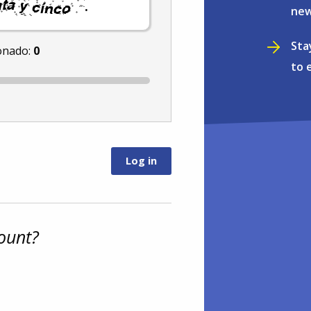
.
new
Sta
onado:
0
to 
ount?