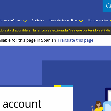
iones e informes
Statistics
Herramientas en línea
Noticias y actos
do está disponible en la lengua seleccionada.
Vea qué contenido está dis
ilable for this page in Spanish
Translate this page
r account