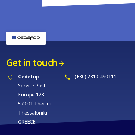
Get in touch
Cedefop
(+30) 2310-490111
Service Post
Europe 123
570 01 Thermi
Thessaloniki
GREECE