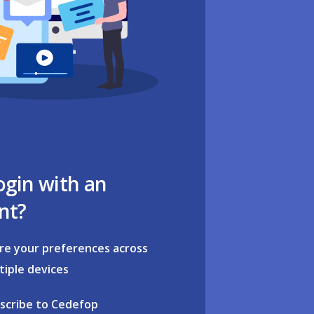
ogin with an
nt?
re your preferences across
tiple devices
scribe to Cedefop