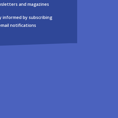
sletters and magazines
y informed by subscribing
email notifications