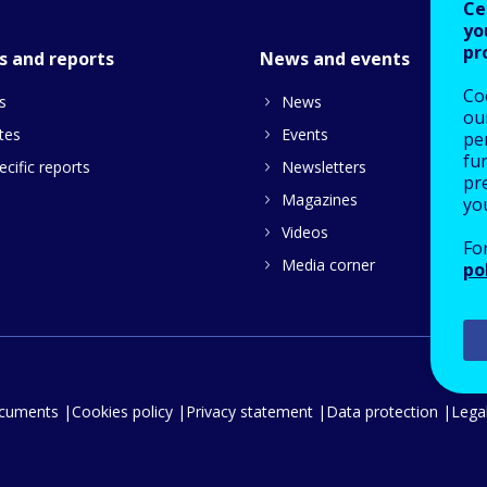
Ce
yo
pr
s and reports
News and events
Co
s
News
our
tes
Events
pe
fu
cific reports
Newsletters
pre
Magazines
yo
Videos
Fo
Media corner
po
ocuments
Cookies policy
Privacy statement
Data protection
Legal