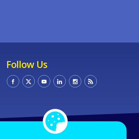
Follow Us