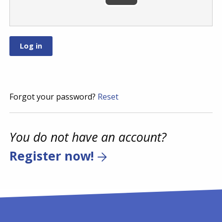
Forgot your password?
Reset
You do not have an account?
Register now!