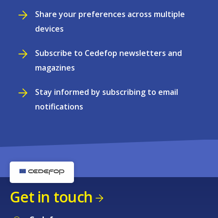
Share your preferences across multiple
devices
Subscribe to Cedefop newsletters and
magazines
Stay informed by subscribing to email
notifications
Get in touch