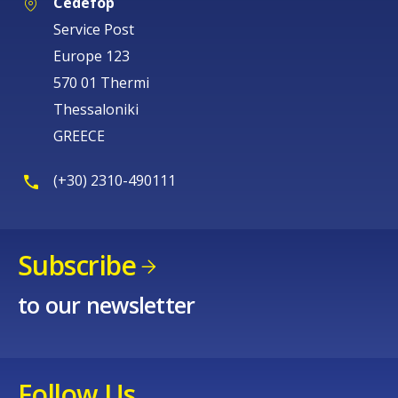
Cedefop
Service Post
Europe 123
570 01 Thermi
Thessaloniki
GREECE
(+30) 2310-490111
Subscribe
to our newsletter
Follow Us