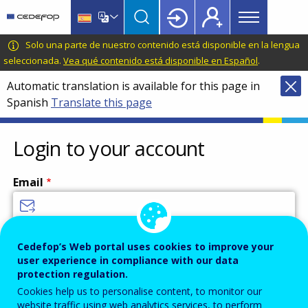
Main
Skip
Skip
to
to
menu
main
language
CEDEFOP
European
Solo una parte de nuestro contenido está disponible en la lengua
Topbar
content
switcher
Centre
seleccionada.
Vea qué contenido está disponible en Español
.
for
Automatic translation is available for this page in
the
Spanish
Translate this page
Development
of
Vocational
Login to your account
Training
Email
Enter your email address.
Cedefop’s Web portal uses cookies to improve your
user experience in compliance with our data
Password
protection regulation.
Cookies help us to personalise content, to monitor our
website traffic using web analytics services, to perform