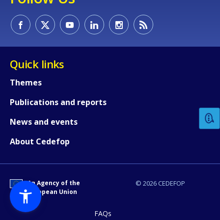
Quick links
How would you rate the content on th
Themes
Publications and reports
Any additional comments or feedback
News and events
page?
About Cedefop
An Agency of the
© 2026 CEDEFOP
European Union
FAQs