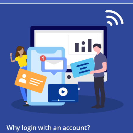
Why login with an account?