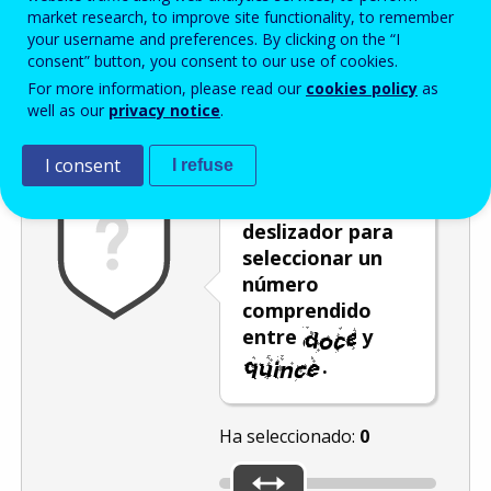
Enter the password that accompanies your email address.
market research, to improve site functionality, to remember
your username and preferences. By clicking on the “I
consent” button, you consent to our use of cookies.
For more information, please read our
cookies policy
as
Antispam
Versión audio
Actualizar
well as our
privacy notice
.
I consent
I refuse
Mueva el
deslizador para
seleccionar un
número
comprendido
entre
y
.
Ha seleccionado:
0