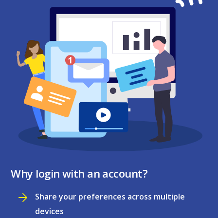
Why login with an account?
Share your preferences across multiple
devices