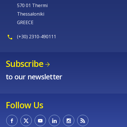
570 01 Thermi
Thessaloniki
GREECE
(+30) 2310-490111
Subscribe
to our newsletter
Follow Us