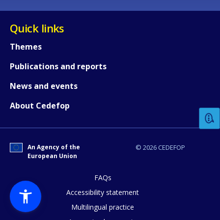
Quick links
Themes
Publications and reports
How would you rate the content on th
News and events
About Cedefop
Any additional comments or feedback
page?
An Agency of the
© 2026 CEDEFOP
European Union
FAQs
Accessibility statement
Multilingual practice