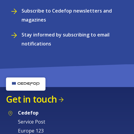
Subscribe to Cedefop newsletters and
magazines
Stay informed by subscribing to email
notifications
Get in touch
Cedefop
Service Post
Europe 123