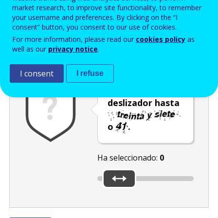
Enter the password that accompanies your email address.
market research, to improve site functionality, to remember
your username and preferences. By clicking on the “I
consent” button, you consent to our use of cookies.
For more information, please read our
cookies policy
as
Antispam
Versión audio
Actualizar
well as our
privacy notice
.
I consent
I refuse
Mueva el
deslizador hasta
o
.
Ha seleccionado:
0