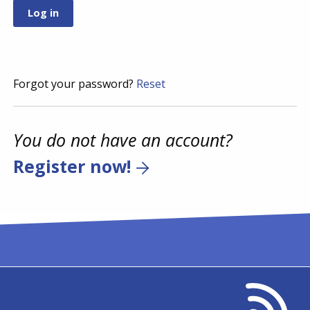
Forgot your password?
Reset
You do not have an account?
Register now!