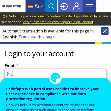
Main
Skip
Skip
to
to
menu
main
language
CEDEFOP
European
Solo una parte de nuestro contenido está disponible en la lengua
Topbar
content
switcher
Centre
seleccionada.
Vea qué contenido está disponible en Español
.
for
Automatic translation is available for this page in
the
Spanish
Translate this page
Development
of
Vocational
Login to your account
Training
Email
Enter your email address.
Cedefop’s Web portal uses cookies to improve your
user experience in compliance with our data
Password
protection regulation.
Cookies help us to personalise content, to monitor our
website traffic using web analytics services, to perform