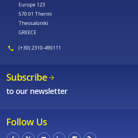
Europe 123
570 01 Thermi
Thessaloniki
GREECE
(+30) 2310-490111
Subscribe
to our newsletter
Follow Us