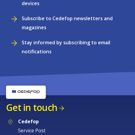
devices
Subscribe to Cedefop newsletters and
magazines
Stay informed by subscribing to email
notifications
Get in touch
Cedefop
Service Post