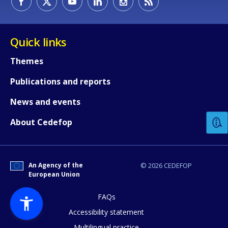
Quick links
Themes
Publications and reports
How would you rate the content on th
News and events
Any additional comments or feedback
About Cedefop
page?
An Agency of the
© 2026 CEDEFOP
European Union
FAQs
Accessibility statement
Multilingual practice