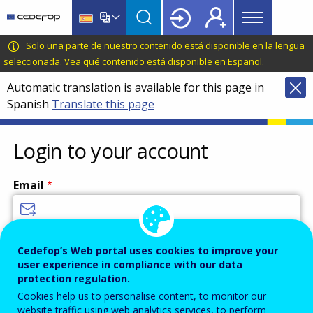
Main
Skip
Skip
to
to
menu
main
language
CEDEFOP
European
Solo una parte de nuestro contenido está disponible en la lengua
Topbar
content
switcher
Centre
seleccionada.
Vea qué contenido está disponible en Español
.
for
Automatic translation is available for this page in
the
Spanish
Translate this page
Development
of
Vocational
Login to your account
Training
Email
Enter your email address.
Cedefop’s Web portal uses cookies to improve your
user experience in compliance with our data
Password
protection regulation.
Cookies help us to personalise content, to monitor our
website traffic using web analytics services, to perform