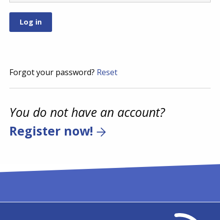
Forgot your password?
Reset
You do not have an account?
Register now!