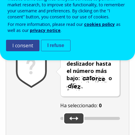
Enter the password that accompanies your email address.
market research, to improve site functionality, to remember
your username and preferences. By clicking on the “I
consent” button, you consent to our use of cookies.
For more information, please read our
cookies policy
as
Antispam
Versión audio
Actualizar
well as our
privacy notice
.
I consent
I refuse
Mueva el
deslizador hasta
el número más
bajo:
o
.
Ha seleccionado:
0