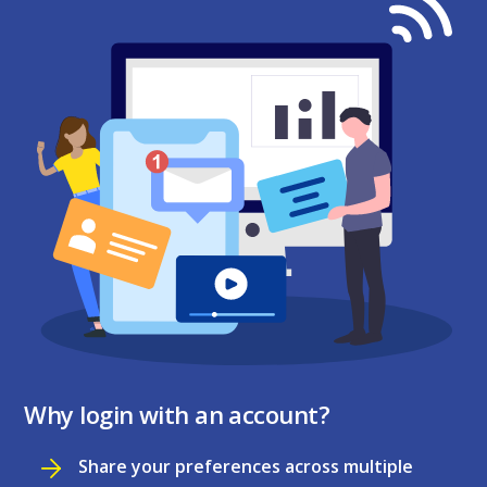
Why login with an account?
Share your preferences across multiple