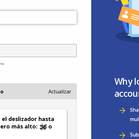
ess.
Why l
accou
io
Actualizar
Sha
el deslizador hasta
mul
ero más alto:
o
Sub