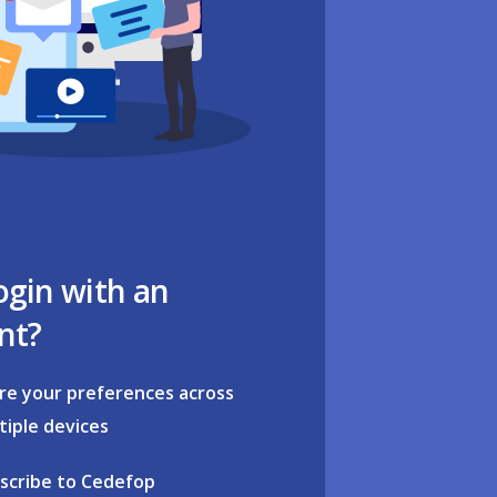
ogin with an
nt?
re your preferences across
tiple devices
scribe to Cedefop