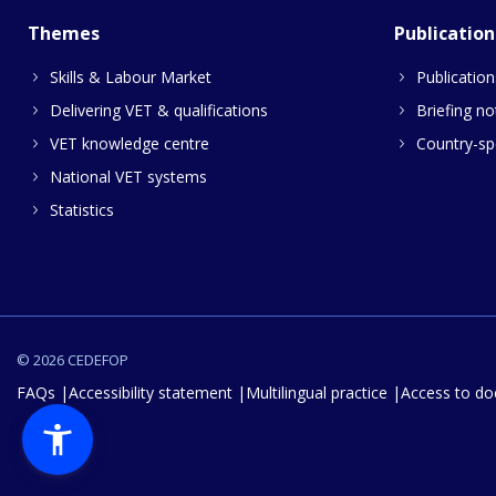
Themes
Publication
Skills & Labour Market
Publication
Delivering VET & qualifications
Briefing no
VET knowledge centre
Country-spe
National VET systems
Statistics
© 2026 CEDEFOP
FAQs
Accessibility statement
Multilingual practice
Access to d