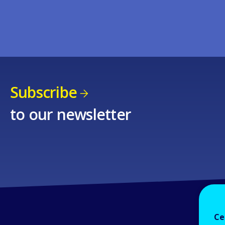
Subscribe
to our newsletter
Ce