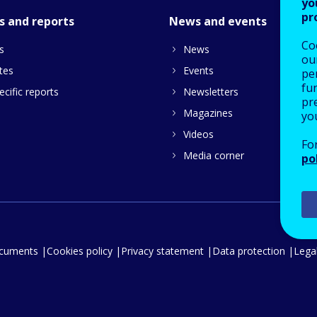
yo
pr
s and reports
News and events
Co
s
News
our
tes
Events
pe
fu
cific reports
Newsletters
pre
Magazines
yo
Videos
Fo
Media corner
po
ocuments
Cookies policy
Privacy statement
Data protection
Legal