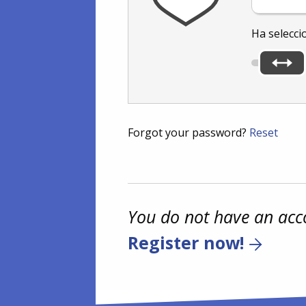
Ha selecci
Forgot your password?
Reset
You do not have an acc
Register now!