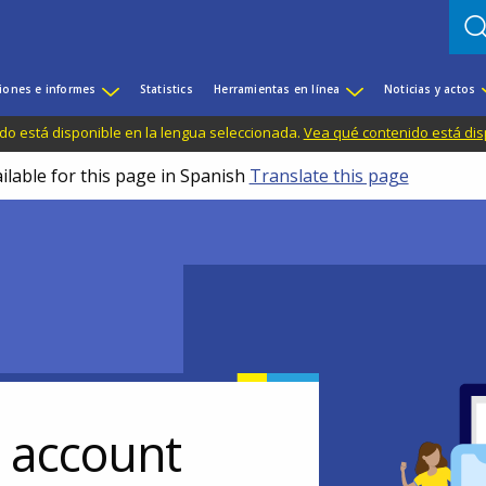
iones e informes
Statistics
Herramientas en línea
Noticias y actos
do está disponible en la lengua seleccionada.
Vea qué contenido está dis
ilable for this page in Spanish
Translate this page
r account