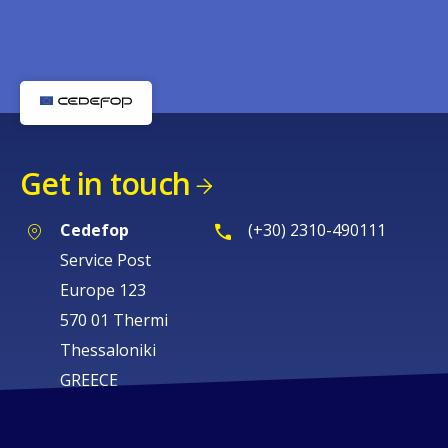
Get in touch
Cedefop
(+30) 2310-490111
Service Post
Europe 123
570 01 Thermi
Thessaloniki
GREECE