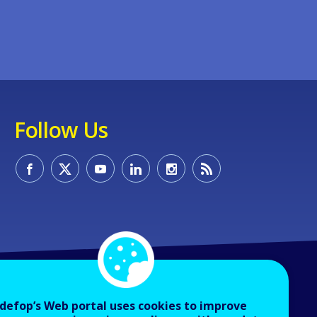
Follow Us
defop’s Web portal uses cookies to improve