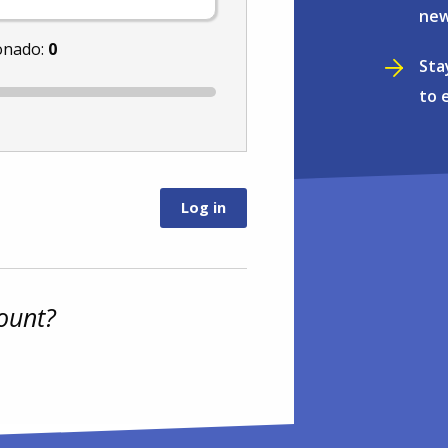
new
onado:
0
Sta
to 
ount?