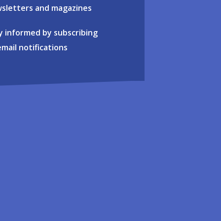
sletters and magazines
y informed by subscribing
email notifications