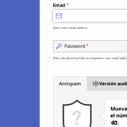
Email
Enter your email address.
Password
Enter the password that accompanies your email addr
Antispam
Versión aud
Mueva 
el núm
.