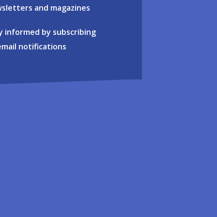
sletters and magazines
y informed by subscribing
email notifications