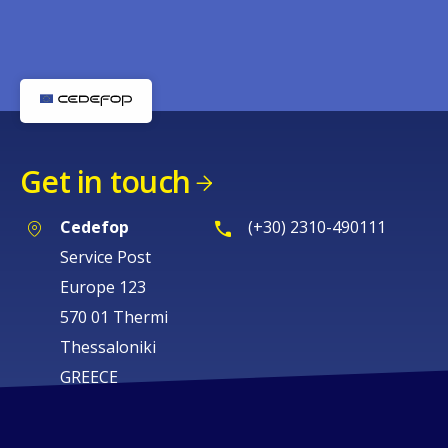
Get in touch
Cedefop
(+30) 2310-490111
Service Post
Europe 123
570 01 Thermi
Thessaloniki
GREECE