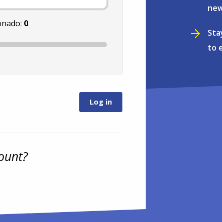
new
onado:
0
Sta
to 
ount?