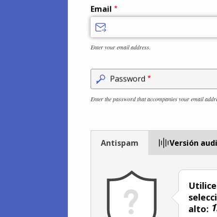
Email
Enter your email address.
Password
Enter the password that accompanies your email addr
Antispam
Versión aud
Utilic
selecc
alto: