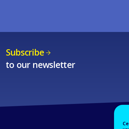
Subscribe
to our newsletter
Ce