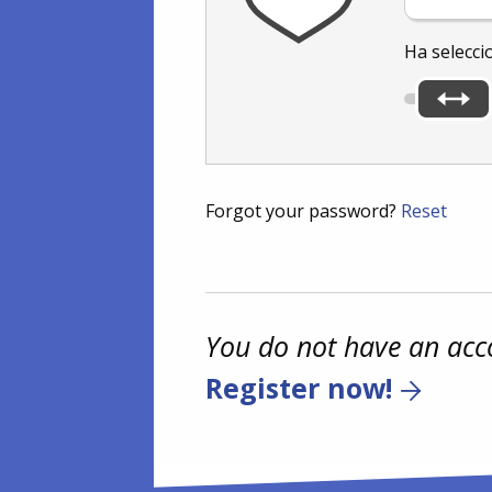
Ha selecci
Forgot your password?
Reset
You do not have an acc
Register now!