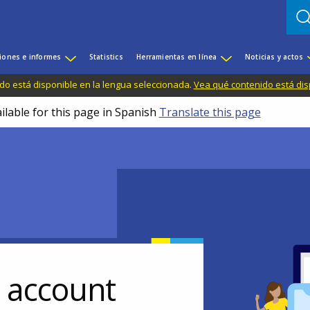
iones e informes
Statistics
Herramientas en línea
Noticias y actos
do está disponible en la lengua seleccionada.
Vea qué contenido está dis
ilable for this page in Spanish
Translate this page
r account