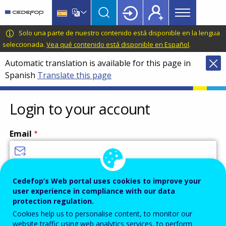
Main
Skip
Skip
to
to
menu
main
language
CEDEFOP
European
Solo una parte de nuestro contenido está disponible en la lengua
Topbar
content
switcher
Centre
seleccionada.
Vea qué contenido está disponible en Español
.
for
Automatic translation is available for this page in
the
Spanish
Translate this page
Development
of
Vocational
Login to your account
Training
Email
Enter your email address.
Cedefop’s Web portal uses cookies to improve your
user experience in compliance with our data
Password
protection regulation.
Cookies help us to personalise content, to monitor our
website traffic using web analytics services, to perform