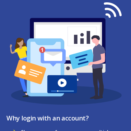
Why login with an account?