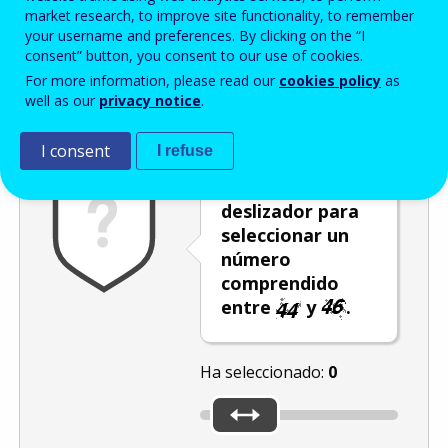
Enter the password that accompanies your email address.
market research, to improve site functionality, to remember
your username and preferences. By clicking on the “I
consent” button, you consent to our use of cookies.
For more information, please read our
cookies policy
as
Antispam
Versión audio
Actualizar
well as our
privacy notice
.
I consent
I refuse
Mueva el
deslizador para
seleccionar un
número
comprendido
entre
y
.
Ha seleccionado:
0