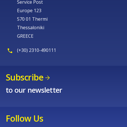
Service Post
Europe 123
570 01 Thermi
Thessaloniki
GREECE
(+30) 2310-490111
Subscribe
to our newsletter
Follow Us