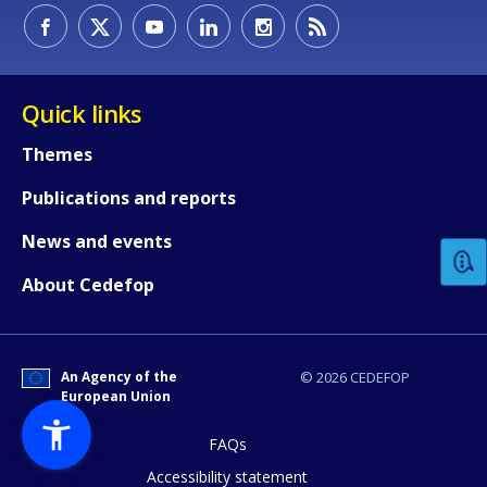
Quick links
Themes
How would you rate the content on th
Publications and reports
News and events
Any additional comments or feedback
About Cedefop
page?
An Agency of the
© 2026 CEDEFOP
European Union
FAQs
Accessibility statement