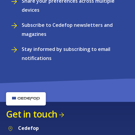
Share your preferences across multiple
devices
Subscribe to Cedefop newsletters and
magazines
Stay informed by subscribing to email
notifications
Get in touch
Cedefop