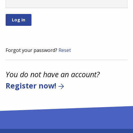
Forgot your password?
Reset
You do not have an account?
Register now!