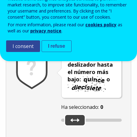
Enter the password that accompanies your email address.
market research, to improve site functionality, to remember
your username and preferences. By clicking on the “I
consent” button, you consent to our use of cookies.
For more information, please read our
cookies policy
as
Antispam
Versión audio
Actualizar
well as our
privacy notice
.
I consent
I refuse
Mueva el
deslizador hasta
el número más
bajo:
o
.
Ha seleccionado:
0