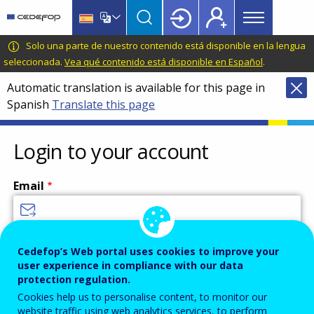
Main
Skip
Skip
to
to
menu
main
language
CEDEFOP
European
Solo una parte de nuestro contenido está disponible en la lengua
Topbar
content
switcher
Centre
seleccionada.
Vea qué contenido está disponible en Español
.
for
Automatic translation is available for this page in
the
Spanish
Translate this page
Development
of
Vocational
Login to your account
Training
Email
Enter your email address.
Cedefop’s Web portal uses cookies to improve your
user experience in compliance with our data
Password
protection regulation.
Cookies help us to personalise content, to monitor our
website traffic using web analytics services, to perform