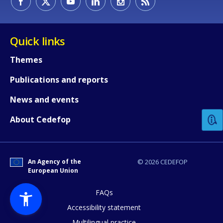
Quick links
Themes
Publications and reports
How would you rate the content on th
News and events
Any additional comments or feedback
About Cedefop
page?
An Agency of the
© 2026 CEDEFOP
European Union
FAQs
Accessibility statement
Multilingual practice