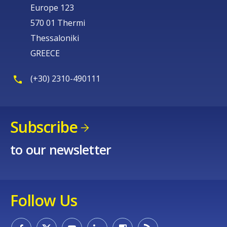
Europe 123
570 01 Thermi
Thessaloniki
GREECE
(+30) 2310-490111
Subscribe
to our newsletter
Follow Us