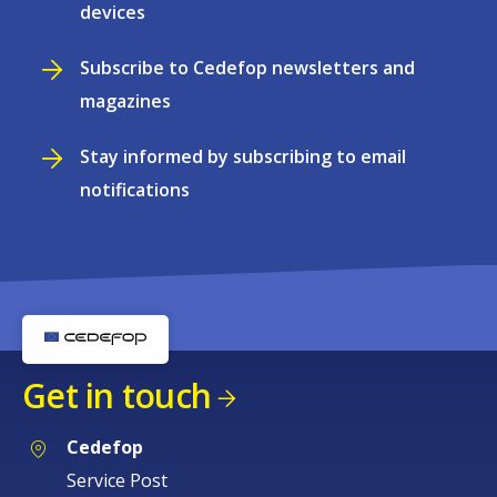
devices
Subscribe to Cedefop newsletters and
magazines
Stay informed by subscribing to email
notifications
Get in touch
Cedefop
Service Post