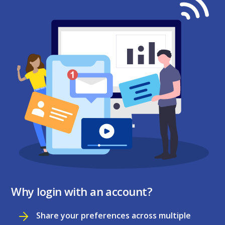
Why login with an account?
Share your preferences across multiple