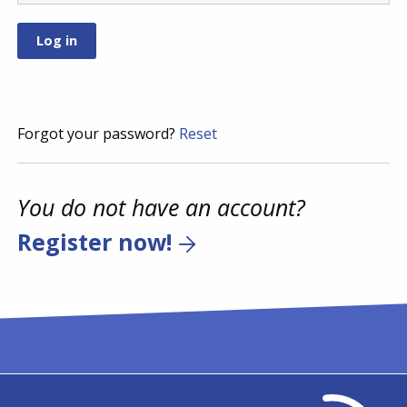
Forgot your password?
Reset
You do not have an account?
Register now!