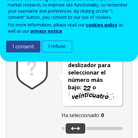
Enter the password that accompanies your email address.
market research, to improve site functionality, to remember
your username and preferences. By clicking on the “I
consent” button, you consent to our use of cookies.
For more information, please read our
cookies policy
as
Antispam
Versión audio
Actualizar
well as our
privacy notice
.
I consent
I refuse
Utilice el
deslizador para
seleccionar el
número más
bajo:
o
.
Ha seleccionado:
0