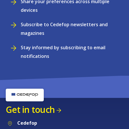
Share your preferences across multiple
devices
Subscribe to Cedefop newsletters and
magazines
Stay informed by subscribing to email
notifications
Get in touch
Cedefop