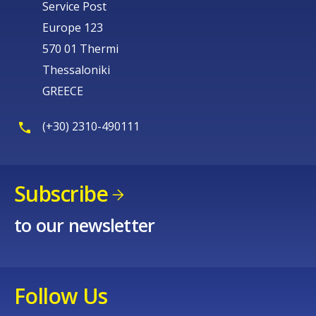
Service Post
Europe 123
570 01 Thermi
Thessaloniki
GREECE
(+30) 2310-490111
Subscribe
to our newsletter
Follow Us