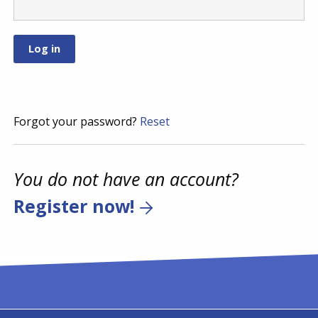
Forgot your password?
Reset
You do not have an account?
Register now!