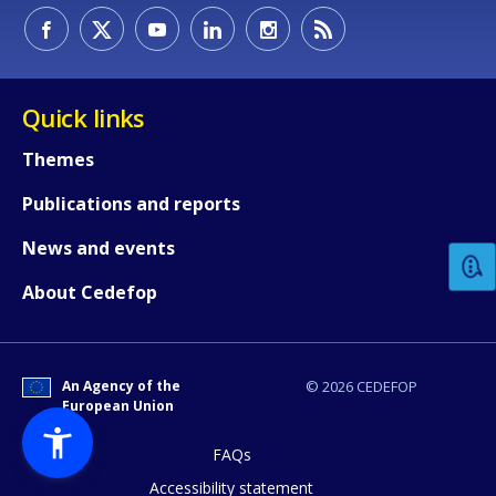
Quick links
Themes
How would you rate the content on th
Publications and reports
News and events
Any additional comments or feedback
About Cedefop
page?
An Agency of the
© 2026 CEDEFOP
European Union
FAQs
Accessibility statement