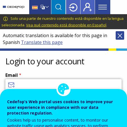
Main
Skip
Skip
to
to
menu
main
language
CEDEFOP
European
Solo una parte de nuestro contenido está disponible en la lengua
Topbar
content
switcher
Centre
seleccionada.
Vea qué contenido está disponible en Español
.
for
Automatic translation is available for this page in
the
Spanish
Translate this page
Development
of
Vocational
Login to your account
Training
Email
Enter your email address.
Cedefop’s Web portal uses cookies to improve your
user experience in compliance with our data
Password
protection regulation.
Cookies help us to personalise content, to monitor our
website traffic using web analytics services, to perform