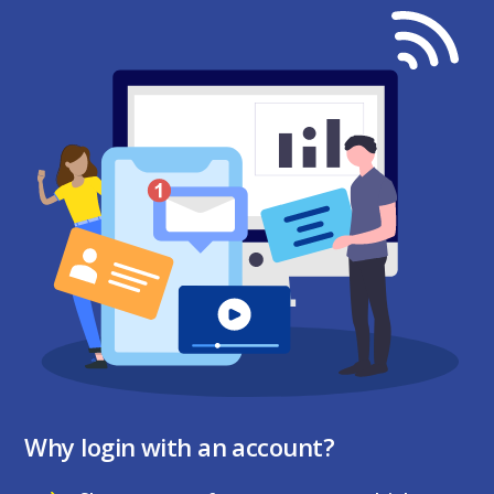
Why login with an account?