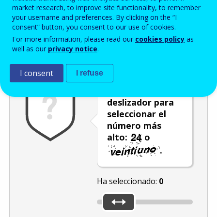
Enter the password that accompanies your email address.
market research, to improve site functionality, to remember
your username and preferences. By clicking on the “I
consent” button, you consent to our use of cookies.
For more information, please read our
cookies policy
as
Antispam
Versión audio
Actualizar
well as our
privacy notice
.
I consent
I refuse
Utilice el
deslizador para
seleccionar el
número más
alto:
o
.
Ha seleccionado:
0