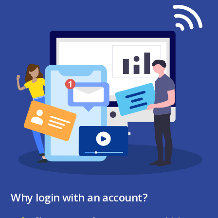
Why login with an account?