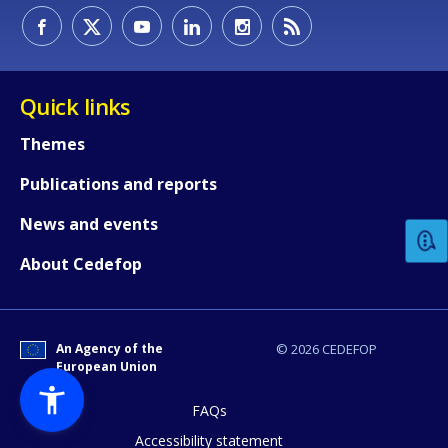
Quick links
Themes
How would you rate the content on th
Publications and reports
News and events
Any additional comments or feedback
About Cedefop
page?
An Agency of the
© 2026 CEDEFOP
European Union
FAQs
Accessibility statement