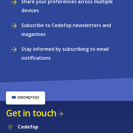
Share your preferences across multiple
devices
Subscribe to Cedefop newsletters and
magazines
Stay informed by subscribing to email
notifications
Get in touch
Cedefop