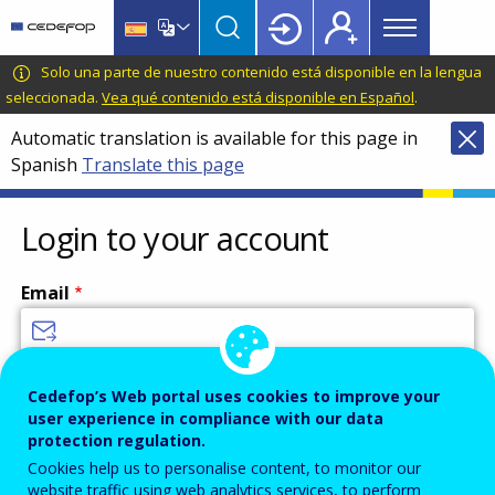
Main
Skip
Skip
to
to
menu
main
language
CEDEFOP
European
Solo una parte de nuestro contenido está disponible en la lengua
Topbar
content
switcher
Centre
seleccionada.
Vea qué contenido está disponible en Español
.
for
Automatic translation is available for this page in
the
Spanish
Translate this page
Development
of
Vocational
Login to your account
Training
Email
Enter your email address.
Cedefop’s Web portal uses cookies to improve your
user experience in compliance with our data
Password
protection regulation.
Cookies help us to personalise content, to monitor our
website traffic using web analytics services, to perform