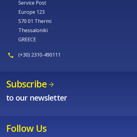
Service Post
Europe 123
570 01 Thermi
Thessaloniki
GREECE
(+30) 2310-490111
Subscribe
to our newsletter
Follow Us