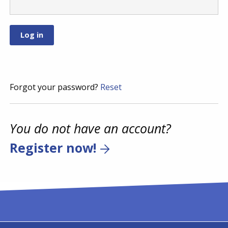
Forgot your password?
Reset
You do not have an account?
Register now!