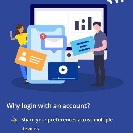
Why login with an account?
Share your preferences across multiple
devices