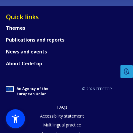
Quick links
Themes
Publications and reports
How would you rate the content on th
News and events
About Cedefop
Any additional comments or feedback
page?
An Agency of the
© 2026 CEDEFOP
European Union
FAQs
Accessibility statement
Multilingual practice