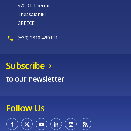
570 01 Thermi
Thessaloniki
GREECE
(+30) 2310-490111
Subscribe
to our newsletter
Follow Us