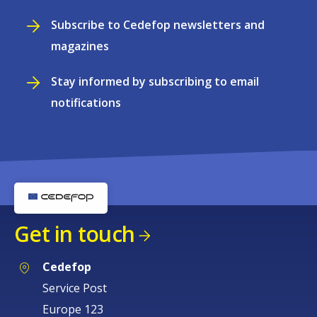
Subscribe to Cedefop newsletters and
magazines
Stay informed by subscribing to email
notifications
Get in touch
Cedefop
Service Post
Europe 123