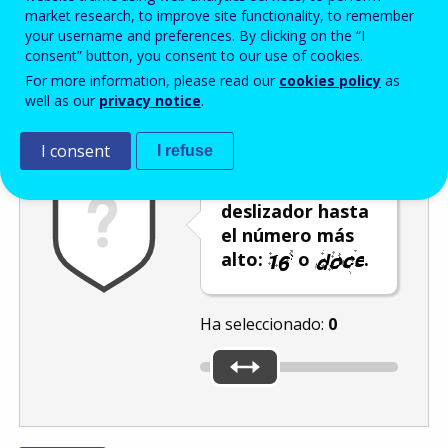
Enter the password that accompanies your email address.
market research, to improve site functionality, to remember
your username and preferences. By clicking on the “I
consent” button, you consent to our use of cookies.
For more information, please read our
cookies policy
as
Antispam
Versión audio
Actualizar
well as our
privacy notice
.
I consent
I refuse
Mueva el
deslizador hasta
el número más
alto:
o
.
Ha seleccionado:
0