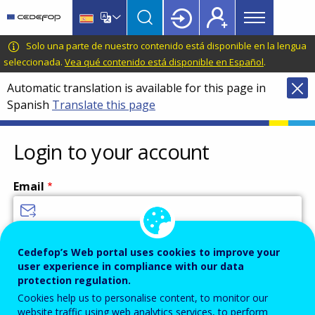
Main
Skip
Skip
to
to
menu
main
language
CEDEFOP
European
Solo una parte de nuestro contenido está disponible en la lengua
Topbar
content
switcher
Centre
seleccionada.
Vea qué contenido está disponible en Español
.
for
Automatic translation is available for this page in
the
Spanish
Translate this page
Development
of
Vocational
Login to your account
Training
Email
Enter your email address.
Cedefop’s Web portal uses cookies to improve your
user experience in compliance with our data
Password
protection regulation.
Cookies help us to personalise content, to monitor our
website traffic using web analytics services, to perform