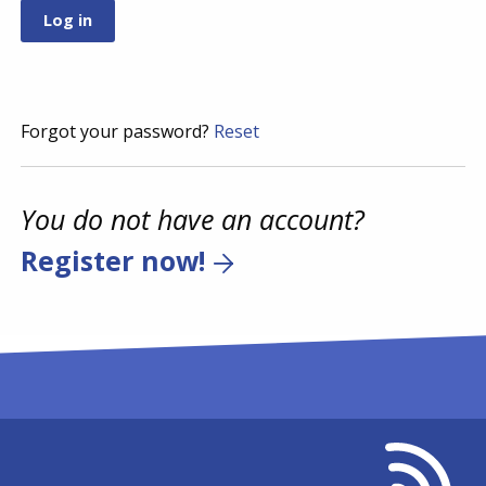
Forgot your password?
Reset
You do not have an account?
Register now!