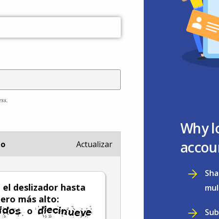
ess.
Why l
accou
io
Actualizar
Sha
el deslizador hasta
mul
ero más alto:
o
Sub