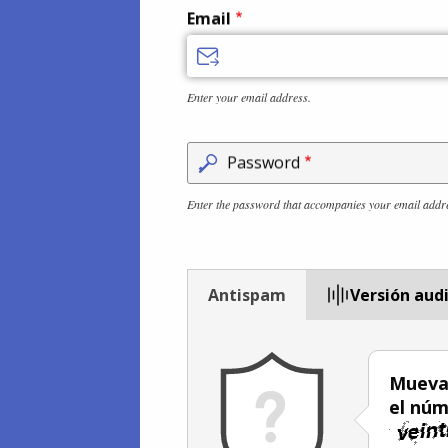
Email
Enter your email address.
Password
Enter the password that accompanies your email addr
Antispam
Versión aud
Mueva 
el núm