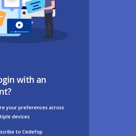
ogin with an
nt?
re your preferences across
tiple devices
scribe to Cedefop