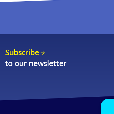
Subscribe
to our newsletter