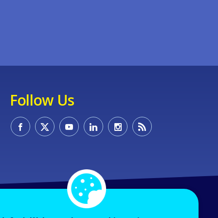
Follow Us