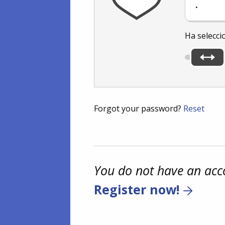
.
Ha selecci
Forgot your password?
Reset
You do not have an acc
Register now!