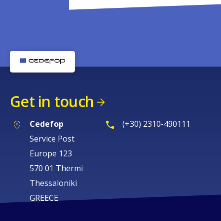
Get in touch
Cedefop
(+30) 2310-490111
Service Post
Europe 123
570 01 Thermi
Thessaloniki
GREECE