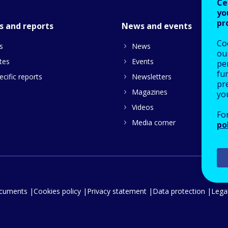
Ce
yo
pr
s and reports
News and events
Co
s
News
our
tes
Events
pe
fu
cific reports
Newsletters
pre
Magazines
yo
Videos
Fo
Media corner
po
ocuments
Cookies policy
Privacy statement
Data protection
Legal