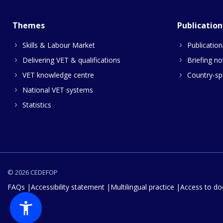
Themes
Publication
Skills & Labour Market
Publication
Delivering VET & qualifications
Briefing no
VET knowledge centre
Country-spe
National VET systems
Statistics
© 2026 CEDEFOP
FAQs
Accessibility statement
Multilingual practice
Access to d