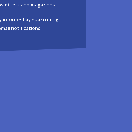
sletters and magazines
y informed by subscribing
email notifications