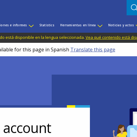
iones e informes
Statistics
Herramientas en línea
Noticias y actos
do está disponible en la lengua seleccionada.
Vea qué contenido está dis
ilable for this page in Spanish
Translate this page
r account