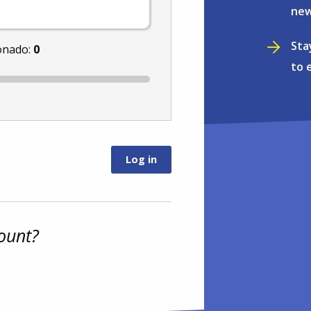
new
Sta
onado:
0
to 
ount?