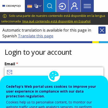
Main
Skip
Skip
to
to
menu
main
language
CEDEFOP
European
Solo una parte de nuestro contenido está disponible en la lengua
Topbar
content
switcher
Centre
seleccionada.
Vea qué contenido está disponible en Español
.
for
Automatic translation is available for this page in
the
Spanish
Translate this page
Development
of
Vocational
Login to your account
Training
Email
Enter your email address.
Cedefop’s Web portal uses cookies to improve your
user experience in compliance with our data
Password
protection regulation.
Cookies help us to personalise content, to monitor our
website traffic using web analytics services, to perform