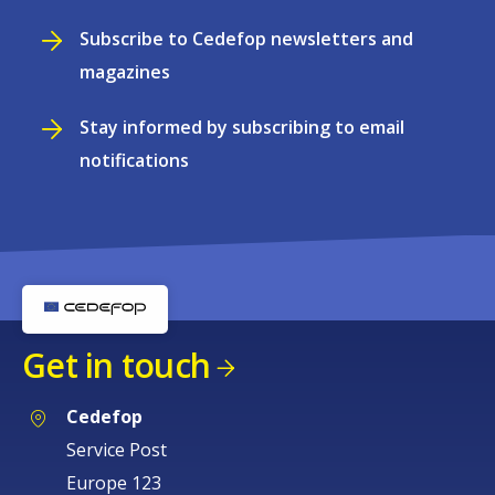
Subscribe to Cedefop newsletters and
magazines
Stay informed by subscribing to email
notifications
Get in touch
Cedefop
Service Post
Europe 123