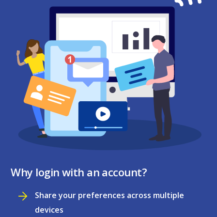
Why login with an account?
Share your preferences across multiple
devices