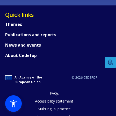
Quick links
Themes
Publications and reports
How would you rate the content on th
News and events
About Cedefop
Any additional comments or feedback
page?
An Agency of the
© 2026 CEDEFOP
European Union
FAQs
Accessibility statement
Multilingual practice