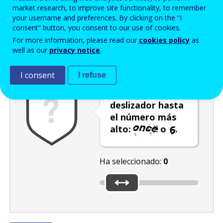
Enter the password that accompanies your email address.
market research, to improve site functionality, to remember
your username and preferences. By clicking on the “I
consent” button, you consent to our use of cookies.
For more information, please read our
cookies policy
as
Antispam
Versión audio
Actualizar
well as our
privacy notice
.
I consent
I refuse
Mueva el
deslizador hasta
el número más
alto:
o
.
Ha seleccionado:
0