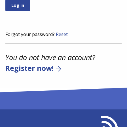
Forgot your password?
Reset
You do not have an account?
Register now!