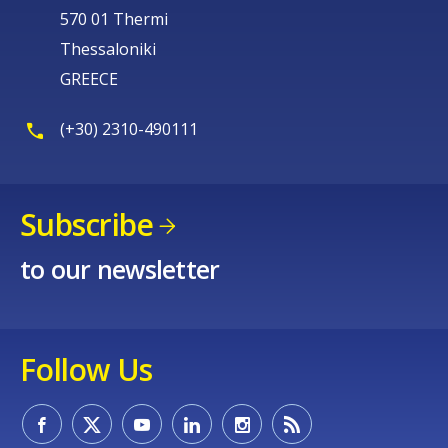
570 01 Thermi
Thessaloniki
GREECE
(+30) 2310-490111
Subscribe
to our newsletter
Follow Us