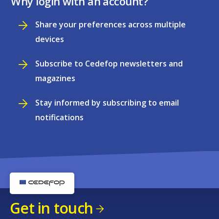
Why login with an account?
Share your preferences across multiple
devices
Subscribe to Cedefop newsletters and
magazines
Stay informed by subscribing to email
notifications
Get in touch