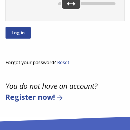
Forgot your password?
Reset
You do not have an account?
Register now!