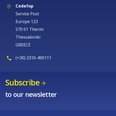
Cedefop
Service Post
Europe 123
570 01 Thermi
Thessaloniki
GREECE
(+30) 2310-490111
Subscribe
to our newsletter