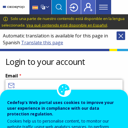
Main
Skip
Skip
to
to
menu
main
language
CEDEFOP
European
Solo una parte de nuestro contenido está disponible en la lengua
Topbar
content
switcher
Centre
seleccionada.
Vea qué contenido está disponible en Español
.
for
Automatic translation is available for this page in
the
Spanish
Translate this page
Development
of
Vocational
Login to your account
Training
Email
Enter your email address.
Cedefop’s Web portal uses cookies to improve your
user experience in compliance with our data
Password
protection regulation.
Cookies help us to personalise content, to monitor our
website traffic using web analytics services, to perform