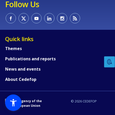
Follow Us
Quick links
How would you rate the content on th
Themes
Publications and reports
Any additional comments or feedback
page?
News and events
About Cedefop
An Agency of the
© 2026 CEDEFOP
European Union