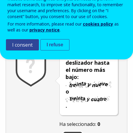
Enter the password that accompanies your email address.
market research, to improve site functionality, to remember
your username and preferences. By clicking on the “I
consent” button, you consent to our use of cookies.
For more information, please read our
cookies policy
as
Antispam
Versión audio
Actualizar
well as our
privacy notice
.
I consent
I refuse
Mueva el
deslizador hasta
el número más
bajo:
o
.
Ha seleccionado:
0