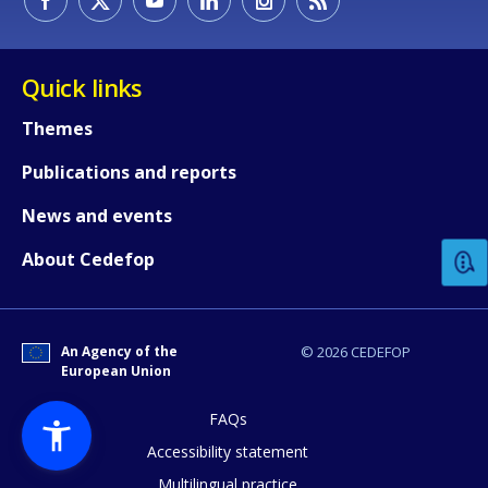
Quick links
Themes
Publications and reports
How would you rate the content on th
News and events
Any additional comments or feedback
About Cedefop
page?
An Agency of the
© 2026 CEDEFOP
European Union
FAQs
Accessibility statement
Multilingual practice