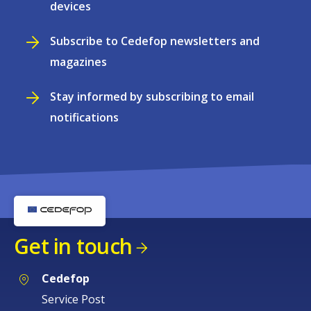
devices
Subscribe to Cedefop newsletters and
magazines
Stay informed by subscribing to email
notifications
Get in touch
Cedefop
Service Post