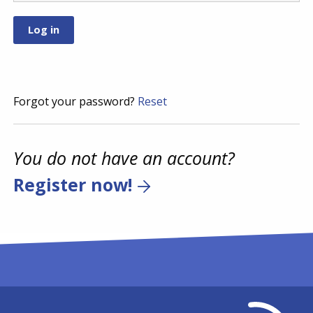
Forgot your password?
Reset
You do not have an account?
Register now!