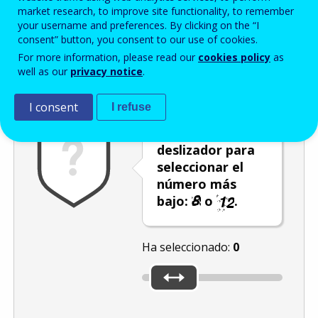
Enter the password that accompanies your email address.
market research, to improve site functionality, to remember
your username and preferences. By clicking on the “I
consent” button, you consent to our use of cookies.
For more information, please read our
cookies policy
as
Antispam
Versión audio
Actualizar
well as our
privacy notice
.
I consent
I refuse
Utilice el
deslizador para
seleccionar el
número más
bajo:
o
.
Ha seleccionado:
0