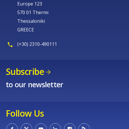
Europe 123
570 01 Thermi
Thessaloniki
GREECE
(+30) 2310-490111
Subscribe
to our newsletter
Follow Us