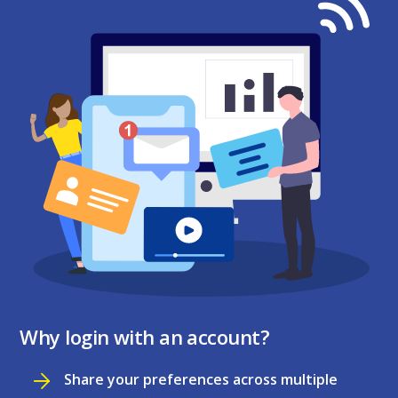
Why login with an account?
Share your preferences across multiple