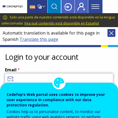
Main
Skip
Skip
to
to
menu
main
language
CEDEFOP
European
Solo una parte de nuestro contenido está disponible en la lengua
Topbar
content
switcher
Centre
seleccionada.
Vea qué contenido está disponible en Español
.
for
Automatic translation is available for this page in
the
Spanish
Translate this page
Development
of
Vocational
Login to your account
Training
Email
Enter your email address.
Cedefop’s Web portal uses cookies to improve your
user experience in compliance with our data
Password
protection regulation.
Cookies help us to personalise content, to monitor our
website traffic using web analytics services, to perform