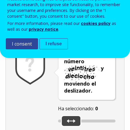
Enter the password that accompanies your email address.
market research, to improve site functionality, to remember
your username and preferences. By clicking on the “I
consent” button, you consent to our use of cookies.
For more information, please read our
cookies policy
as
Antispam
Versión audio
Actualizar
well as our
privacy notice
.
I consent
I refuse
Seleccione el
número
y
moviendo el
deslizador.
Ha seleccionado:
0