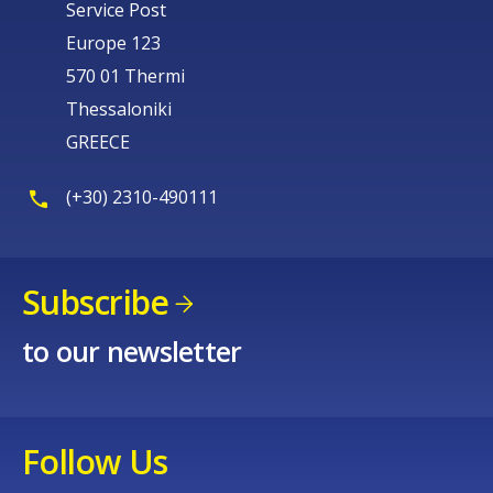
Service Post
Europe 123
570 01 Thermi
Thessaloniki
GREECE
(+30) 2310-490111
Subscribe
to our newsletter
Follow Us