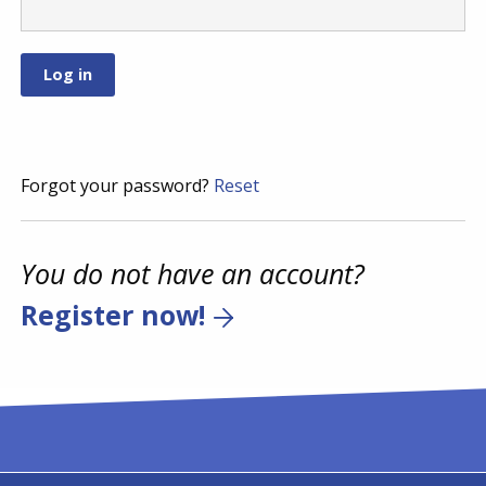
Forgot your password?
Reset
You do not have an account?
Register now!