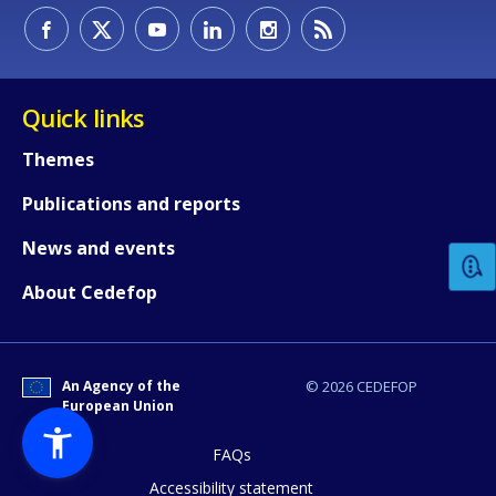
Quick links
Themes
How would you rate the content on th
Publications and reports
News and events
Any additional comments or feedback
About Cedefop
page?
An Agency of the
© 2026 CEDEFOP
European Union
FAQs
Accessibility statement