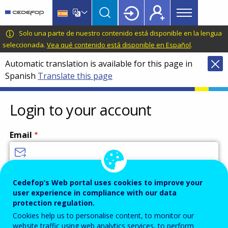
Main
Skip
Skip
to
to
menu
main
language
CEDEFOP
European
Solo una parte de nuestro contenido está disponible en la lengua
Topbar
content
switcher
Centre
seleccionada.
Vea qué contenido está disponible en Español
.
for
Automatic translation is available for this page in
the
Spanish
Translate this page
Development
of
Vocational
Login to your account
Training
Email
Enter your email address.
Cedefop’s Web portal uses cookies to improve your
user experience in compliance with our data
Password
protection regulation.
Cookies help us to personalise content, to monitor our
website traffic using web analytics services, to perform