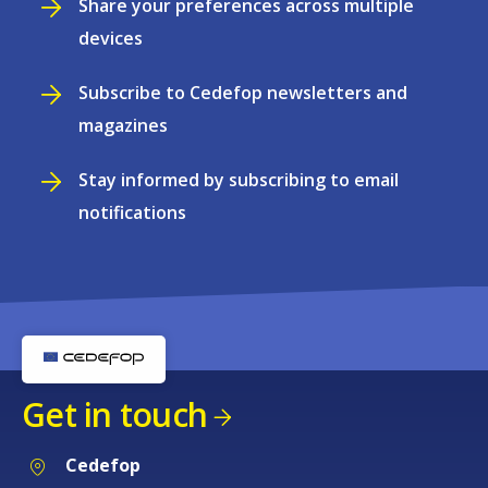
Share your preferences across multiple
devices
Subscribe to Cedefop newsletters and
magazines
Stay informed by subscribing to email
notifications
Get in touch
Cedefop