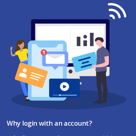
Why login with an account?