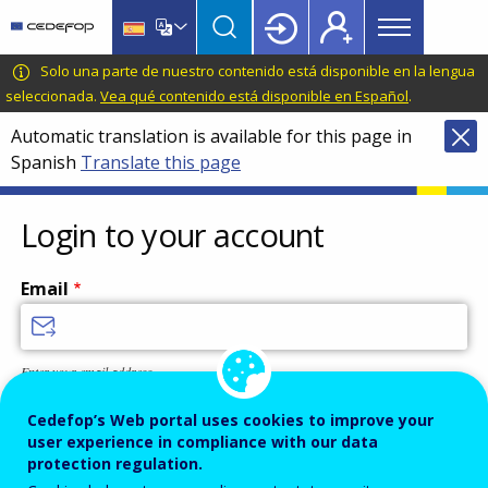
Main
Skip
Skip
to
to
menu
main
language
CEDEFOP
European
Solo una parte de nuestro contenido está disponible en la lengua
Topbar
content
switcher
Centre
seleccionada.
Vea qué contenido está disponible en Español
.
for
Automatic translation is available for this page in
the
Spanish
Translate this page
Development
of
Vocational
Login to your account
Training
Email
Enter your email address.
Password
Cedefop’s Web portal uses cookies to improve your
user experience in compliance with our data
protection regulation.