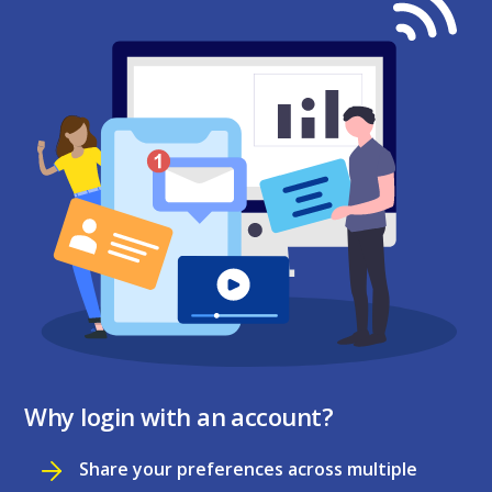
Why login with an account?
Share your preferences across multiple