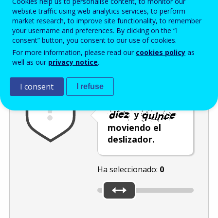
Cookies help us to personalise content, to monitor our
Enter the password that accompanies your email address.
website traffic using web analytics services, to perform
market research, to improve site functionality, to remember
your username and preferences. By clicking on the “I
consent” button, you consent to our use of cookies.
Antispam
Versión audio
Actualizar
For more information, please read our
cookies policy
as
well as our
privacy notice
.
I consent
I refuse
Seleccione un
número entre
y
moviendo el
deslizador.
Ha seleccionado:
0