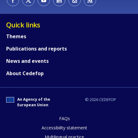
Quick links
Themes
Publications and reports
News and events
About Cedefop
An Agency of the
© 2026 CEDEFOP
European Union
FAQs
How would you rate the content on th
Accessibility statement
Multilingual practice