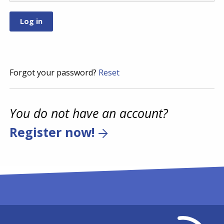
Forgot your password?
Reset
You do not have an account?
Register now!