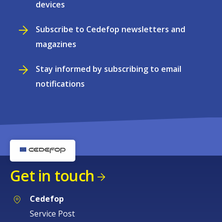
devices
Subscribe to Cedefop newsletters and
magazines
Stay informed by subscribing to email
notifications
Get in touch
Cedefop
Service Post