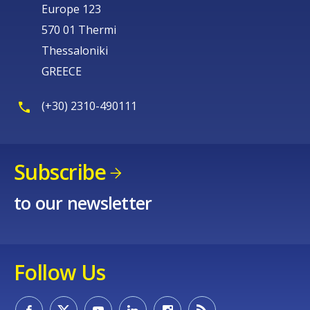
Europe 123
570 01 Thermi
Thessaloniki
GREECE
(+30) 2310-490111
Subscribe
to our newsletter
Follow Us