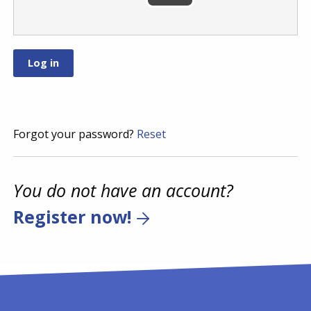
Forgot your password?
Reset
You do not have an account?
Register now!