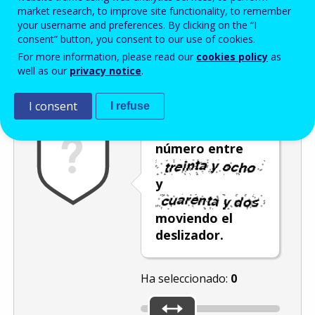
Enter the password that accompanies your email address.
market research, to improve site functionality, to remember
your username and preferences. By clicking on the “I
consent” button, you consent to our use of cookies.
For more information, please read our
cookies policy
as
Antispam
Versión audio
Actualizar
well as our
privacy notice
.
I consent
I refuse
Seleccione un
número entre
y
moviendo el
deslizador.
Ha seleccionado:
0