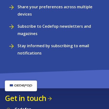
Share your preferences across multiple
devices
Subscribe to Cedefop newsletters and
magazines
Stay informed by subscribing to email
notifications
Get in touch