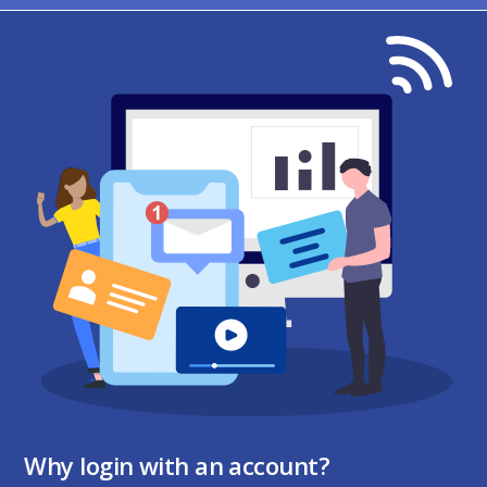
Why login with an account?