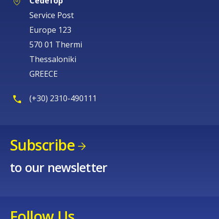
Cedefop
Service Post
Europe 123
570 01 Thermi
Thessaloniki
GREECE
(+30) 2310-490111
Subscribe
to our newsletter
Follow Us