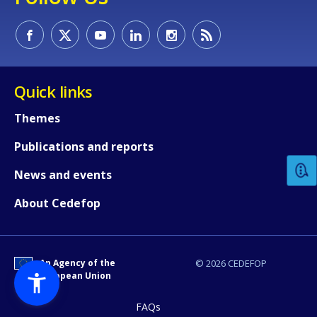
Quick links
How would you rate the content on th
Themes
Publications and reports
Any additional comments or feedback
News and events
page?
About Cedefop
An Agency of the
© 2026 CEDEFOP
European Union
FAQs