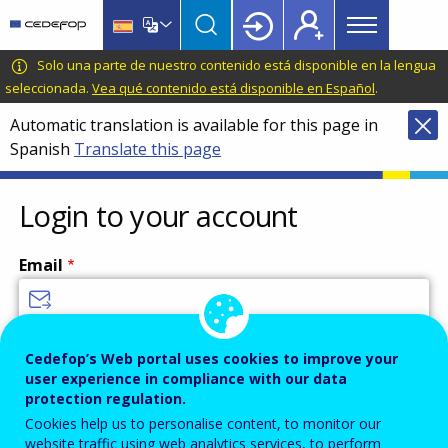
Main
Skip
Skip
to
to
menu
main
language
CEDEFOP
European
Solo una parte de nuestro contenido está disponible en la lengua
Topbar
content
switcher
Centre
seleccionada.
Vea qué contenido está disponible en Español
.
for
Automatic translation is available for this page in
the
Spanish
Translate this page
Development
of
Vocational
Login to your account
Training
Email
Enter your email address.
Cedefop’s Web portal uses cookies to improve your
user experience in compliance with our data
Password
protection regulation.
Cookies help us to personalise content, to monitor our
website traffic using web analytics services, to perform