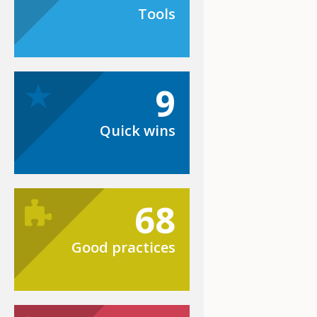
Tools
9
Quick wins
68
Good practices