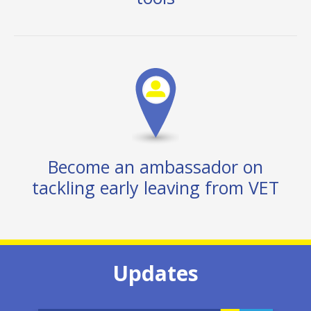
Become an ambassador on
tackling early leaving from VET
Updates