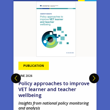
Image
Ima
PUBLICATION
JUNE
2026
Policy approaches to improve
VET learner and teacher
wellbeing
Insights from national policy monitoring
and analysis