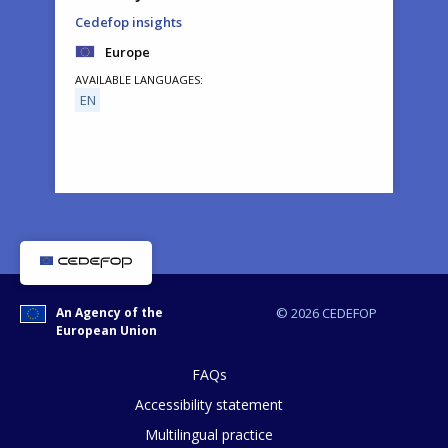
Cedefop insights
Europe
AVAILABLE LANGUAGES
EN
How would you rate the content on th
An Agency of the
© 2026 CEDEFOP
European Union
Any additional comments or feedback
page?
FAQs
Accessibility statement
Multilingual practice