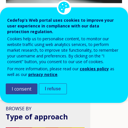
BLOG HIGHLIGHTS
Cedefop’s Web portal uses cookies to improve your
user experience in compliance with our data
08 APR 2026
protection regulation.
Digital skills in VET: a policy
Cookies help us to personalise content, to monitor our
ambition stuck in structural
website traffic using web analytics services, to perform
reality?
market research, to improve site functionality, to remember
your username and preferences. By clicking on the “I
consent” button, you consent to our use of cookies.
For more information, please read our
cookies policy
as
well as our
privacy notice
.
I consent
I refuse
VIEW ALL
BROWSE BY
Type of approach