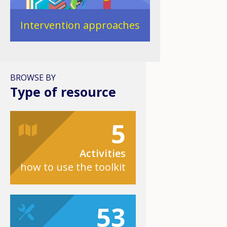
Intervention approaches
BROWSE BY
Type of resource
5
Activities
how to use the toolkit
53