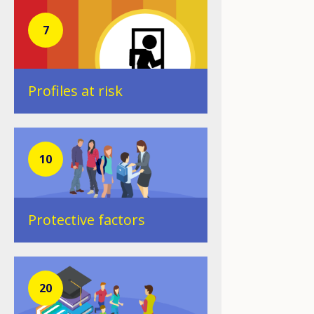
7
Profiles at risk
10
Protective factors
20