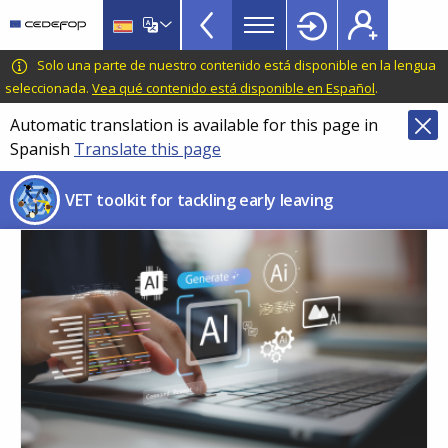
VET
Skip
to
Toolkit
main
CEDEFOP
European
Solo una parte de nuestro contenido está disponible en la lengua
TopBar
content
Centre
seleccionada.
Vea qué contenido está disponible en Español
.
for
Automatic translation is available for this page in
the
Spanish
Translate this page
Development
of
VET toolkit for tackling early leaving
Vocational
Training
Image