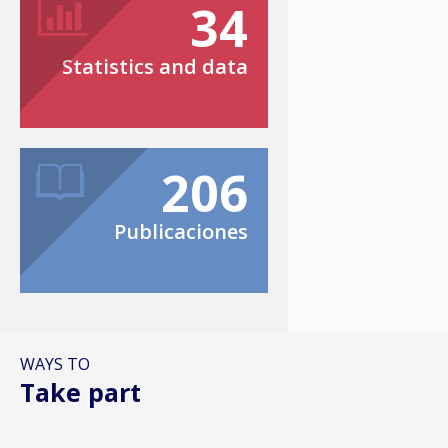
34
Statistics and data
206
Publicaciones
WAYS TO
Take part