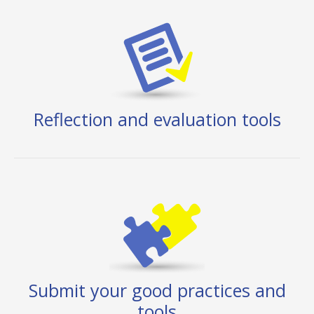
Reflection and evaluation tools
Submit your good practices and
tools