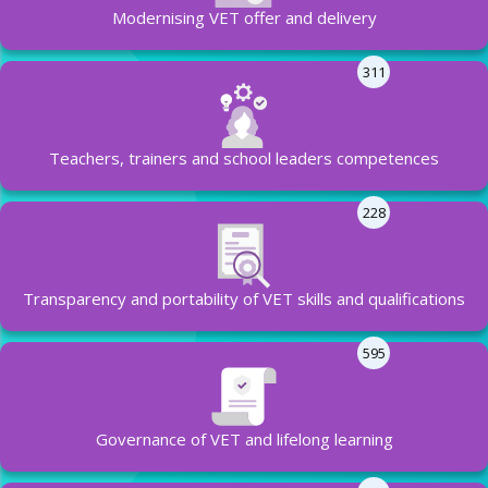
Modernising VET offer and delivery
311
Teachers, trainers and school leaders competences
228
Transparency and portability of VET skills and qualifications
595
Governance of VET and lifelong learning