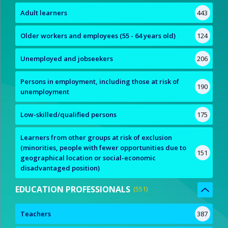
Adult learners
443
Older workers and employees (55 - 64 years old)
124
Unemployed and jobseekers
206
Persons in employment, including those at risk of
190
unemployment
Low-skilled/qualified persons
175
Learners from other groups at risk of exclusion
(minorities, people with fewer opportunities due to
151
geographical location or social-economic
disadvantaged position)
EDUCATION PROFESSIONALS
551
Teachers
387