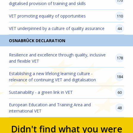
175
digitalised provision of training and skills
VET promoting equality of opportunities
110
VET underpinned by a culture of quality assurance
44
OSNABRÜCK DECLARATION
Resilience and excellence through quality, inclusive
178
and flexible VET
Establishing a new lifelong learning culture -
184
relevance of continuing VET and digitalisation
Sustainability - a green link in VET
60
European Education and Training Area and
48
international VET
Didn't find what you were