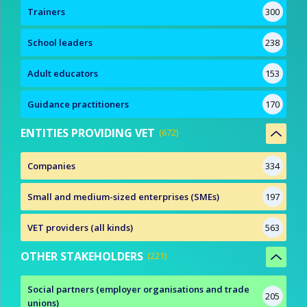
Trainers
300
School leaders
238
Adult educators
153
Guidance practitioners
170
ENTITIES PROVIDING VET
672
Companies
334
Small and medium-sized enterprises (SMEs)
197
VET providers (all kinds)
563
OTHER STAKEHOLDERS
221
Social partners (employer organisations and trade
205
unions)