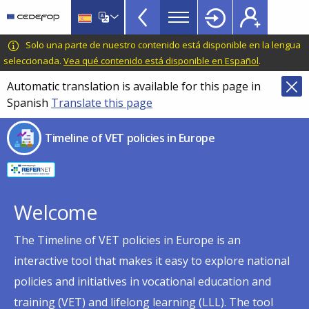
Timeline
Skip
Skip
to
to
of
main
language
CEDEFOP
European
Solo una parte de nuestro contenido está disponible en la lengua
VET
content
switcher
Centre
seleccionada.
Vea qué contenido está disponible en Español
.
policies
for
Automatic translation is available for this page in
in
the
Spanish
Translate this page
Development
Europe
of
menu
Timeline of VET policies in Europe
Vocational
TopBar
Training
Welcome
The Timeline of VET policies in Europe is an
interactive tool that makes it easy to explore national
policies and initiatives in vocational education and
training (VET) and lifelong learning (LLL). The tool