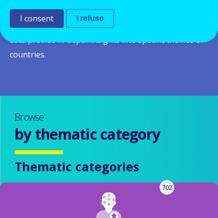
system and policies in a given country and across
I consent
I refuse
Europe.
Thematic and country reports
based on the
data provide in-depth insights into specific themes or
countries.
Browse
by thematic category
Thematic categories
702