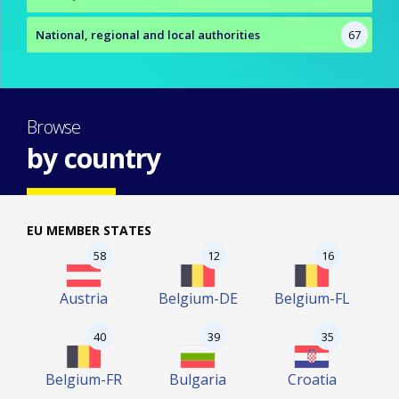
National, regional and local authorities
67
Browse
by country
EU MEMBER STATES
58
12
16
Austria
Belgium-DE
Belgium-FL
40
39
35
Belgium-FR
Bulgaria
Croatia