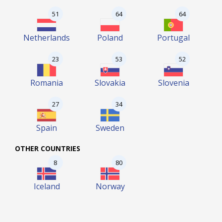
51
64
64
Netherlands
Poland
Portugal
23
53
52
Romania
Slovakia
Slovenia
27
34
Spain
Sweden
OTHER COUNTRIES
8
80
Iceland
Norway