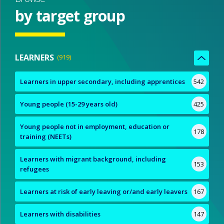
by target group
LEARNERS
919
Learners in upper secondary, including apprentices
542
Young people (15-29 years old)
425
Young people not in employment, education or
178
training (NEETs)
Learners with migrant background, including
153
refugees
Learners at risk of early leaving or/and early leavers
167
Learners with disabilities
147