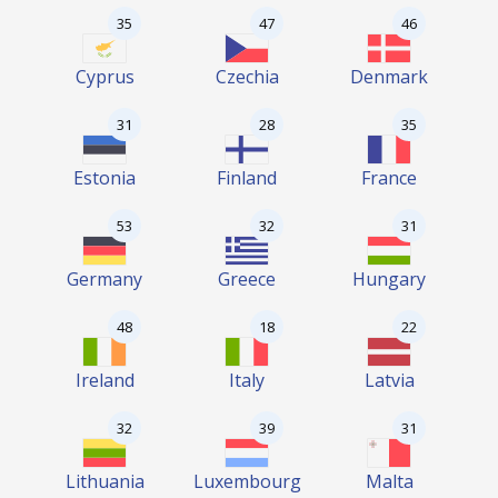
35
47
46
Cyprus
Czechia
Denmark
31
28
35
Estonia
Finland
France
53
32
31
Germany
Greece
Hungary
48
18
22
Ireland
Italy
Latvia
32
39
31
Lithuania
Luxembourg
Malta