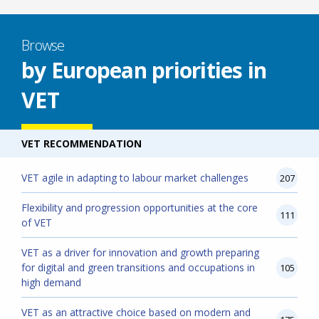
Browse
by European priorities in
VET
VET RECOMMENDATION
VET agile in adapting to labour market challenges
207
Flexibility and progression opportunities at the core
111
of VET
VET as a driver for innovation and growth preparing
for digital and green transitions and occupations in
105
high demand
VET as an attractive choice based on modern and