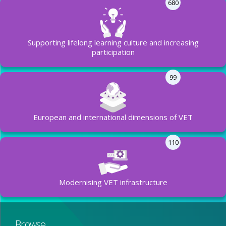
680
Supporting lifelong learning culture and increasing
participation
99
European and international dimensions of VET
110
Modernising VET infrastructure
Browse