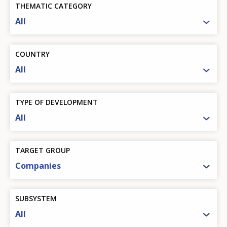
THEMATIC CATEGORY
All
COUNTRY
All
TYPE OF DEVELOPMENT
All
TARGET GROUP
Companies
SUBSYSTEM
All