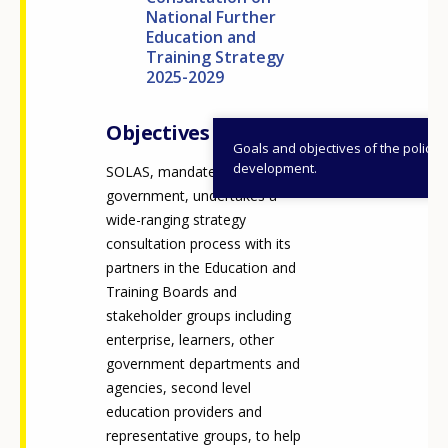
National Further
Education and
Training Strategy
2025-2029
Objectives
Goals and objectives of the policy
development.
SOLAS, mandated by
government, undertakes a
wide-ranging strategy
consultation process with its
partners in the Education and
Training Boards and
stakeholder groups including
enterprise, learners, other
government departments and
agencies, second level
education providers and
representative groups, to help