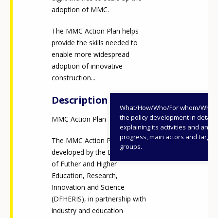
adoption of MMC.
The MMC Action Plan helps
provide the skills needed to
enable more widespread
adoption of innovative
construction...
Description
What/How/Who/For whom/When
the policy development in detail,
MMC Action Plan
explaining its activities and annu
progress, main actors and target
The MMC Action Plan was
groups.
developed by the Department
of Futher and Higher
Education, Research,
Innovation and Science
(DFHERIS), in partnership with
industry and education