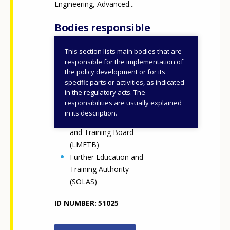
Engineering, Advanced...
Bodies responsible
This section lists main bodies that are
Department of Further
responsible for the implementation of
and Higher Education,
the policy development or for its
specific parts or activities, as indicated
Research, Innovation and
in the regulatory acts. The
Science (DFHERIS)
responsibilities are usually explained
Enterprise Ireland
in its description.
Louth Meath Education
and Training Board
(LMETB)
Further Education and
Training Authority
(SOLAS)
ID NUMBER
51025