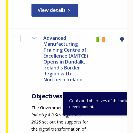
View details
Advanced
Manufacturing
Training Centre of
Excellence (AMTCE)
Opens in Dundalk,
Ireland's Border
Region with
Northern Ireland
Objectives
Goals and objectives of the policy
development.
The Government of Ireland's
Industry 4.0 Strategy 2020-
2025
set out the supports for
the digital transformation of