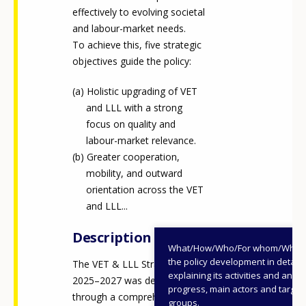
effectively to evolving societal
and labour-market needs.
To achieve this, five strategic
objectives guide the policy:
Holistic upgrading of VET
and LLL with a strong
focus on quality and
labour-market relevance.
Greater cooperation,
mobility, and outward
orientation across the VET
and LLL...
Description
What/How/Who/For whom/When
the policy development in detail,
The VET & LLL Strategy
explaining its activities and annu
2025–2027 was developed
progress, main actors and target
through a comprehensive
groups.