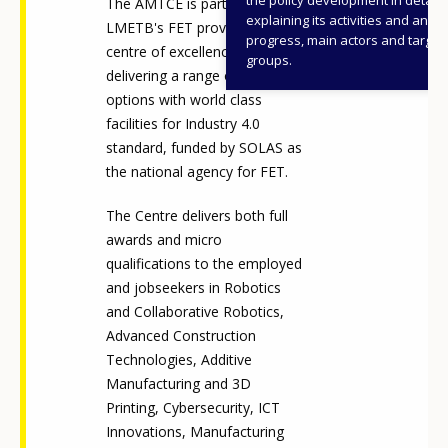
The AMTCE is part of
explaining its activities and annu
LMETB's FET provision as a
progress, main actors and target
centre of excellence,
groups.
delivering a range of learning
options with world class
facilities for Industry 4.0
standard, funded by SOLAS as
the national agency for FET.
The Centre delivers both full
awards and micro
qualifications to the employed
and jobseekers in Robotics
and Collaborative Robotics,
Advanced Construction
Technologies, Additive
Manufacturing and 3D
Printing, Cybersecurity, ICT
Innovations, Manufacturing