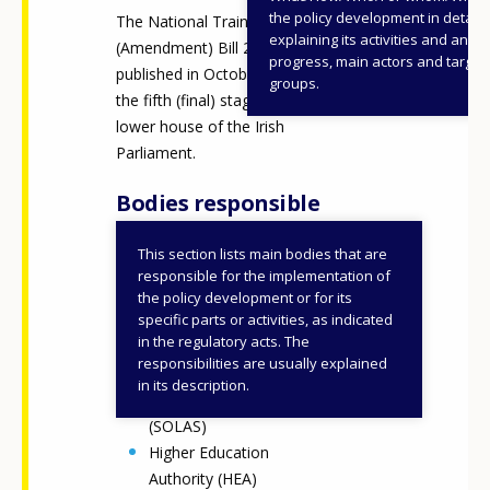
the policy development in detail,
The National Training Fund
explaining its activities and annu
(Amendment) Bill 2025 was
progress, main actors and target
published in October and is at
groups.
the fifth (final) stage of the
lower house of the Irish
Parliament.
Bodies responsible
This section lists main bodies that are
Department of Further
responsible for the implementation of
and Higher Education,
the policy development or for its
specific parts or activities, as indicated
Research, Innovation and
in the regulatory acts. The
Science (DFHERIS)
responsibilities are usually explained
Further Education and
in its description.
Training Authority
(SOLAS)
Higher Education
Authority (HEA)