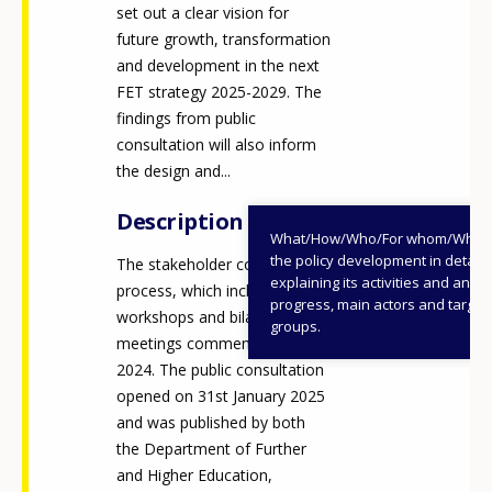
set out a clear vision for
future growth, transformation
and development in the next
FET strategy 2025-2029. The
findings from public
consultation will also inform
the design and...
Description
What/How/Who/For whom/When
the policy development in detail,
The stakeholder consultation
explaining its activities and annu
process, which included both
progress, main actors and target
workshops and bilateral
groups.
meetings commenced in Q4,
2024. The public consultation
opened on 31st January 2025
and was published by both
the Department of Further
and Higher Education,