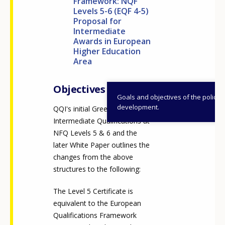
Framework: NQF
Levels 5-6 (EQF 4-5)
Proposal for
Intermediate
Awards in European
Higher Education
Area
Objectives
Goals and objectives of the policy
development.
QQI's initial Green Paper on
Intermediate Qualifications at
NFQ Levels 5 & 6 and the
later White Paper outlines the
changes from the above
structures to the following:
The Level 5 Certificate is
equivalent to the European
Qualifications Framework