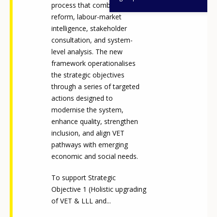
process that combined legal
reform, labour-market
intelligence, stakeholder
consultation, and system-
level analysis. The new
framework operationalises
the strategic objectives
through a series of targeted
actions designed to
modernise the system,
enhance quality, strengthen
inclusion, and align VET
pathways with emerging
economic and social needs.
To support Strategic
Objective 1 (Holistic upgrading
of VET & LLL and...