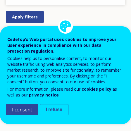
STRATEGY/ACTION PLAN
Cedefop’s Web portal uses cookies to improve your
user experience in compliance with our data
REGULATION/LEGISLATION
protection regulation.
PRACTICAL MEASURE/INITIATIVE
Cookies help us to personalise content, to monitor our
website traffic using web analytics services, to perform
DESIGN
market research, to improve site functionality, to remember
LEGISLATIVE PROCESS
your username and preferences. By clicking on the “I
consent” button, you consent to our use of cookies.
APPROVED/AGREED
For more information, please read our
cookies policy
as
PILOT
well as our
privacy notice
.
IMPLEMENTATION
I consent
DISCONTINUED
I refuse
COMPLETED