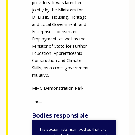
providers. It was launched
jointly by the Ministers for
DFERHIS, Housing, Heritage
and Local Government, and
Enterprise, Tourism and
Employment, as well as the
Minister of State for Further
Education, Apprenticeship,
Construction and Climate
Skills, as a cross-government
initiative.
MMC Demonstration Park
The...
Bodies responsible
This section lists main bodies that are
Department of Further