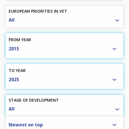
EUROPEAN PRIORITIES IN VET
All
FROM YEAR
2015
TO YEAR
2025
STAGE OF DEVELOPMENT
All
SORT BY
Newest on top