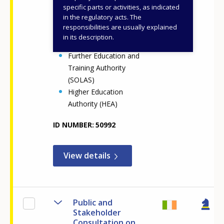
specific parts or activities, as indicated
Department of Further
in the regulatory acts. The
and Higher Education,
responsibilities are usually explained
Research, Innovation and
in its description.
Science (DFHERIS)
Further Education and
Training Authority
(SOLAS)
Higher Education
Authority (HEA)
ID NUMBER
50992
View details
Public and
Stakeholder
Consultation on