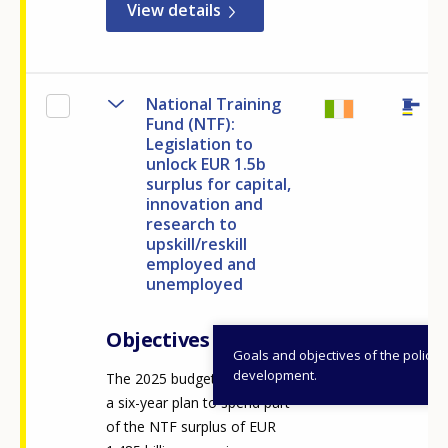
View details
National Training
Fund (NTF):
Legislation to
unlock EUR 1.5b
surplus for capital,
innovation and
research to
upskill/reskill
employed and
unemployed
Objectives
Goals and objectives of the policy
development.
The 2025 budget announced
a six-year plan to spend part
of the NTF surplus of EUR