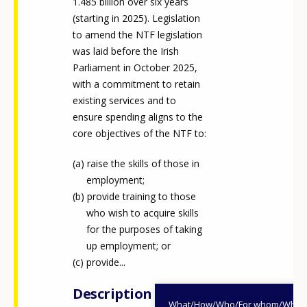
1.485 billion over six years
(starting in 2025). Legislation
to amend the NTF legislation
was laid before the Irish
Parliament in October 2025,
with a commitment to retain
existing services and to
ensure spending aligns to the
core objectives of the NTF to:
raise the skills of those in
employment;
provide training to those
who wish to acquire skills
for the purposes of taking
up employment; or
provide...
Description
What/How/Who/For whom/When