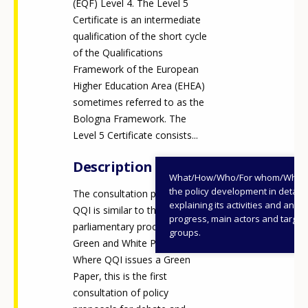
(EQF) Level 4. The Level 5
Certificate is an intermediate
qualification of the short cycle
of the Qualifications
Framework of the European
Higher Education Area (EHEA)
sometimes referred to as the
Bologna Framework. The
Level 5 Certificate consists...
Description
What/How/Who/For whom/When
the policy development in detail,
The consultation process for
explaining its activities and annu
QQI is similar to the Irish
progress, main actors and target
parliamentary processes of
groups.
Green and White Papers.
Where QQI issues a Green
Paper, this is the first
consultation of policy