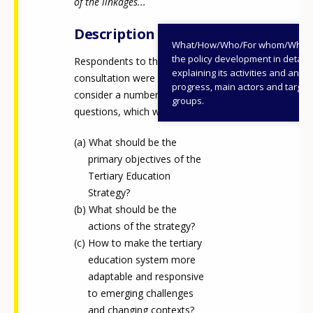
of the linkages...
Any additional comments or feedback
Description
page?
What/How/Who/For whom/When
the policy development in detail,
Respondents to the public
explaining its activities and annu
consultation were asked to
progress, main actors and target
consider a number of
groups.
questions, which were:
What should be the
primary objectives of the
E-mail (optional)
Tertiary Education
Strategy?
What should be the
actions of the strategy?
How to make the tertiary
education system more
adaptable and responsive
to emerging challenges
and changing contexts?