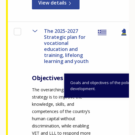
View details
The 2025-2027
Strategic plan for
vocational
education and
training, lifelong
learning and youth
Objectives
Goals and objectives of the policy
development.
The overarching vision of the
strategy is to improve the
knowledge, skills, and
competences of the country’s
human capital without
discrimination, while enabling
VET and LLL to respond more