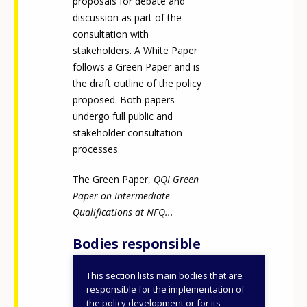
proposals for debate and
discussion as part of the
consultation with
stakeholders. A White Paper
follows a Green Paper and is
the draft outline of the policy
proposed. Both papers
undergo full public and
stakeholder consultation
processes.
The Green Paper,
QQI Green
Paper on Intermediate
Qualifications at NFQ...
Bodies responsible
This section lists main bodies that are
Quality and Qualifications
responsible for the implementation of
Ireland (QQI)
the policy development or for its