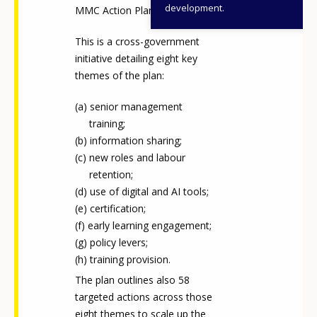
development.
MMC Action Plan
This is a cross-government
initiative detailing eight key
themes of the plan:
senior management
training;
information sharing;
new roles and labour
retention;
use of digital and AI tools;
certification;
early learning engagement;
policy levers;
training provision.
The plan outlines also 58
targeted actions across those
eight themes to scale up the