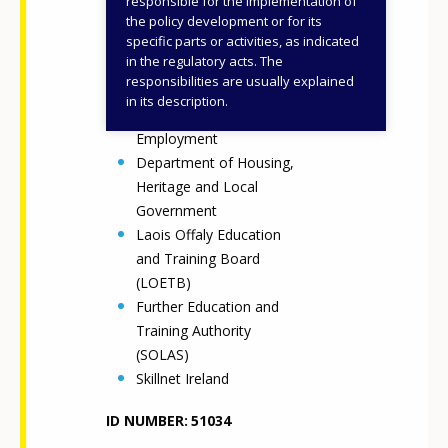
responsible for the implementation of
and Higher Education,
the policy development or for its
specific parts or activities, as indicated
Research, Innovation and
in the regulatory acts. The
Science (DFHERIS)
responsibilities are usually explained
Department of
in its description.
Enterprise, Tourism and
Employment
Department of Housing,
Heritage and Local
Government
Laois Offaly Education
and Training Board
(LOETB)
Further Education and
Training Authority
(SOLAS)
Skillnet Ireland
ID NUMBER
51034