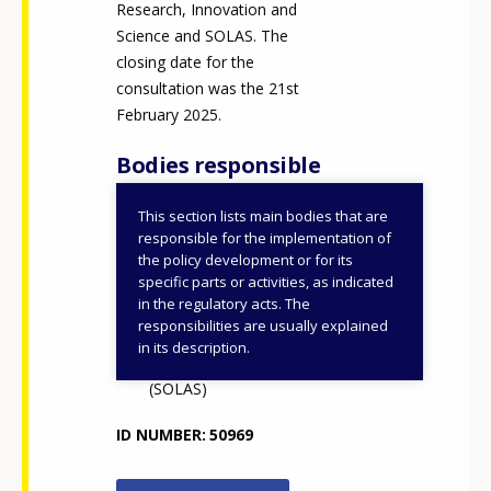
Research, Innovation and
Science and SOLAS. The
closing date for the
consultation was the 21st
February 2025.
Bodies responsible
This section lists main bodies that are
Department of Further
responsible for the implementation of
and Higher Education,
the policy development or for its
specific parts or activities, as indicated
Research, Innovation and
in the regulatory acts. The
Science (DFHERIS)
responsibilities are usually explained
Further Education and
in its description.
Training Authority
(SOLAS)
ID NUMBER
50969