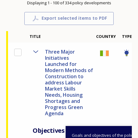
Displaying 1 - 100 of 334 policy developments
Export selected items to PDF
TITLE
COUNTRY
TYPE
Three Major
Initiatives
Launched for
Modern Methods of
Construction to
address Labour
Market Skills
Needs, Housing
Shortages and
Progress Green
Agenda
Objectives
Goals and objectives of the policy