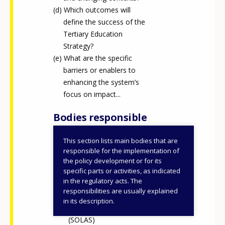
Which outcomes will
define the success of the
Tertiary Education
Strategy?
What are the specific
barriers or enablers to
enhancing the system’s
focus on impact...
Bodies responsible
This section lists main bodies that are
Department of Further
responsible for the implementation of
and Higher Education,
the policy development or for its
specific parts or activities, as indicated
Research, Innovation and
in the regulatory acts. The
Science (DFHERIS)
responsibilities are usually explained
Further Education and
in its description.
Training Authority
(SOLAS)