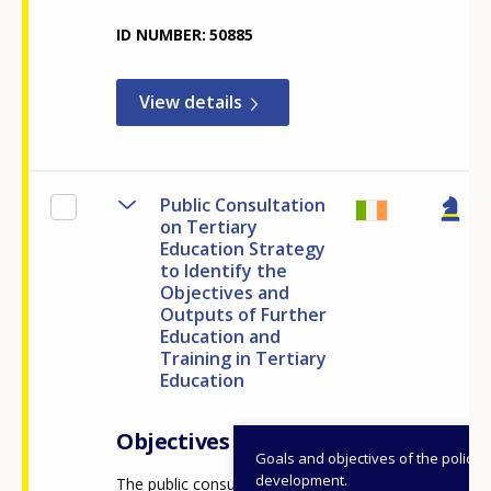
ID NUMBER
50885
View details
Public Consultation
on Tertiary
Education Strategy
to Identify the
Objectives and
Outputs of Further
Education and
Training in Tertiary
Education
Objectives
Goals and objectives of the policy
development.
The public consultation on the