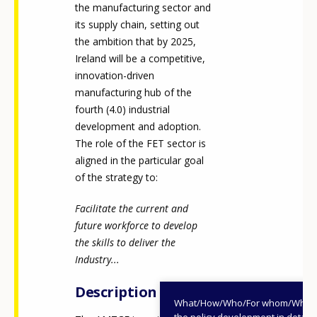
the manufacturing sector and
its supply chain, setting out
the ambition that by 2025,
Ireland will be a competitive,
innovation-driven
manufacturing hub of the
fourth (4.0) industrial
development and adoption.
The role of the FET sector is
aligned in the particular goal
of the strategy to:
Facilitate the current and
future workforce to develop
the skills to deliver the
Industry...
Description
What/How/Who/For whom/When
the policy development in detail,