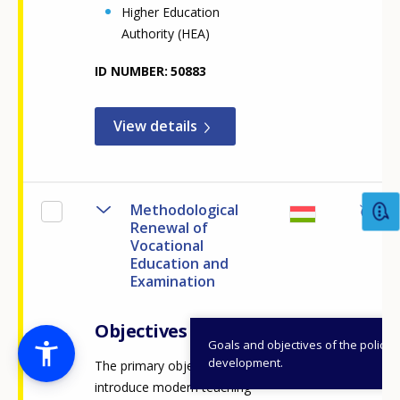
Higher Education
Authority (HEA)
ID NUMBER
50883
View details
Methodological
Renewal of
Vocational
Education and
Examination
Objectives
Goals and objectives of the policy
development.
The primary objective is to
introduce modern teaching