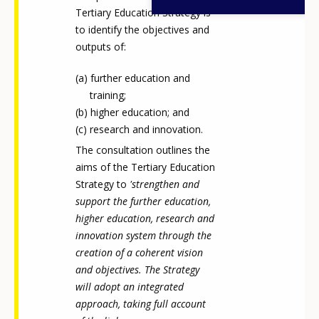
Tertiary Education Strategy is
to identify the objectives and
outputs of:
further education and
training;
higher education; and
research and innovation.
The consultation outlines the
aims of the Tertiary Education
Strategy to
'strengthen and
support the further education,
higher education, research and
innovation system through the
creation of a coherent vision
and objectives. The Strategy
How would you rate the content on th
will adopt an integrated
approach, taking full account