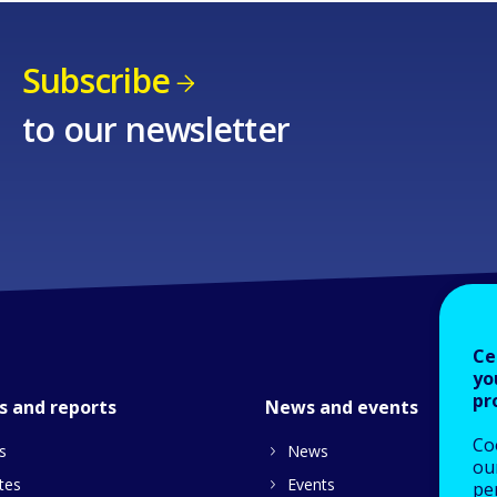
Subscribe
to our newsletter
Ce
yo
pr
s and reports
News and events
Co
s
News
our
tes
Events
pe