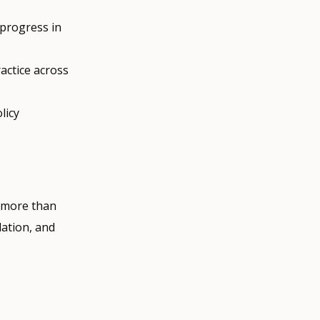
 progress in
actice across
licy
h more than
lation, and