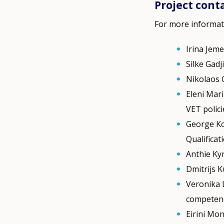
Project cont
For more informat
Irina Jeme
Silke Gadj
Nikolaos 
Eleni Mari
VET polic
George Ko
Qualificat
Anthie Ky
Dmitrijs K
Veronika 
competen
Eirini Mo