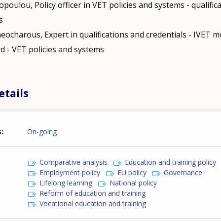
opoulou, Policy officer in VET policies and systems - qualific
s
eocharous, Expert in qualifications and credentials - IVET mo
d - VET policies and systems
etails
s
On-going
Comparative analysis
Education and training policy
Employment policy
EU policy
Governance
Lifelong learning
National policy
Reform of education and training
Vocational education and training