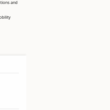
ations and
bility