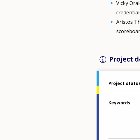
Vicky Orai
credential
Aristos Th
scoreboar
Project d
Project statu
Keywords