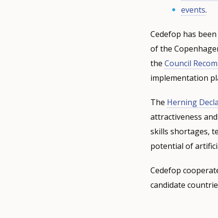
events
.
Cedefop has been 
of the Copenhagen 
the
Council Reco
implementation pl
The
Herning Decla
attractiveness and
skills shortages, 
potential of artifi
Cedefop cooperate
candidate countrie