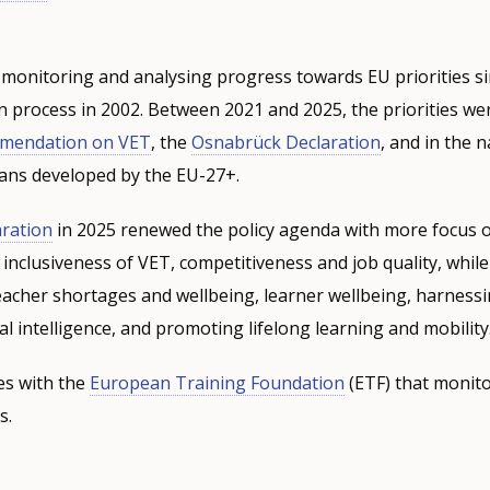
monitoring and analysing progress towards EU priorities si
process in 2002. Between 2021 and 2025, the priorities wer
mmendation on VET
,
the
Osnabrück Declaration
, and in the n
ans developed by the EU-27+.
ration
in 2025 renewed the policy agenda with more focus 
 inclusiveness of VET, competitiveness and job quality, whil
teacher shortages and wellbeing, learner wellbeing, harness
cial intelligence, and promoting lifelong learning and mobility
s with the
European Training Foundation
(ETF) that monito
s.