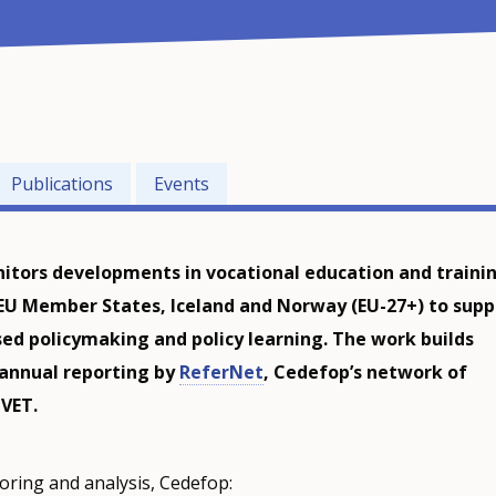
Publications
Events
tors developments in vocational education and traini
 EU Member States, Iceland and Norway (EU-27+) to supp
ed policymaking and policy learning. The work builds
 annual reporting by
ReferNet
, Cedefop’s network of
 VET.
oring and analysis, Cedefop: