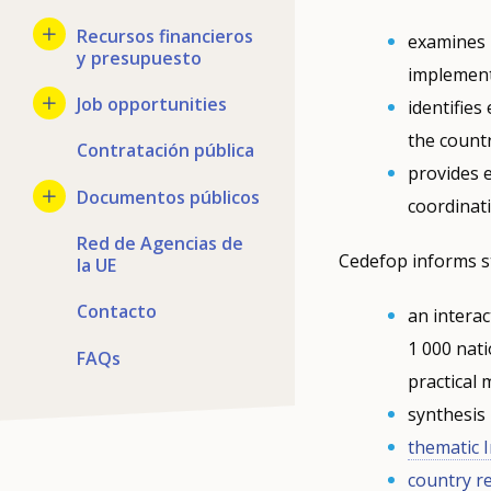
Recursos financieros
examines n
y presupuesto
implement
Job opportunities
identifie
the countr
Contratación pública
provides 
Documentos públicos
coordinat
Red de Agencias de
Cedefop informs s
la UE
Contacto
an interac
1 000 nati
FAQs
practical
synthesis
thematic 
country r