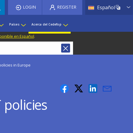
List 
LOGIN
REGISTER
Español
Países
Acerca del Cedefop
ponible en Español
.
olicies in Europe
policies