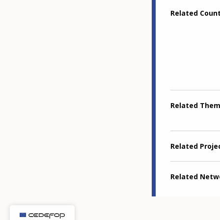
Related Coun
Related The
Related Proje
Related Netw