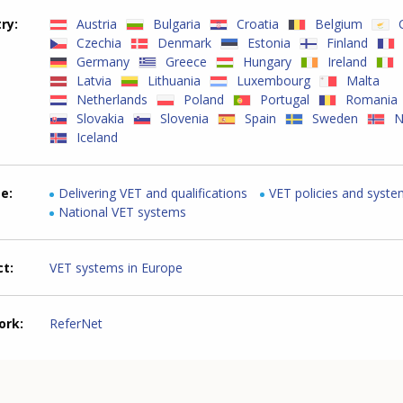
try
Austria
Bulgaria
Croatia
Belgium
Czechia
Denmark
Estonia
Finland
Germany
Greece
Hungary
Ireland
Latvia
Lithuania
Luxembourg
Malta
Netherlands
Poland
Portugal
Romania
Slovakia
Slovenia
Spain
Sweden
N
Iceland
me
Delivering VET and qualifications
VET policies and syst
National VET systems
ct
VET systems in Europe
ork
ReferNet