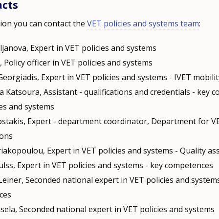
acts
ion you can contact the
VET policies and systems team
:
ljanova, Expert in VET policies and systems
i, Policy officer in VET policies and systems
Georgiadis, Expert in VET policies and systems - IVET mobili
a Katsoura, Assistant - qualifications and credentials - key 
ies and systems
stakis, Expert - department coordinator, Department for V
ions
riakopoulou, Expert in VET policies and systems - Quality a
ulss, Expert in VET policies and systems - key competences
Leiner, Seconded national expert in VET policies and systems
ces
nsela, Seconded national expert in VET policies and systems