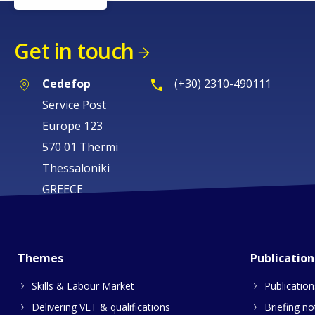
Get in touch
Cedefop
(+30) 2310-490111
Service Post
Europe 123
570 01 Thermi
Thessaloniki
GREECE
Themes
Publication
Skills & Labour Market
Publication
Delivering VET & qualifications
Briefing no