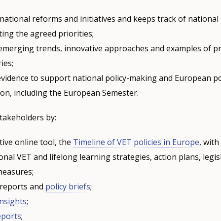
ational reforms and initiatives and keeps track of national
ing the agreed priorities;
s emerging trends, innovative approaches and examples of pr
ies;
evidence to support national policy-making and European po
ion, including the European Semester.
takeholders by:
tive online tool, the
Timeline of VET policies in Europe
, wit
onal VET and lifelong learning strategies, action plans, legis
 measures;
 reports and
policy briefs
;
Insights
;
eports
;