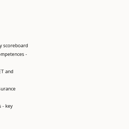
ty scoreboard
competences -
ET and
ssurance
 - key