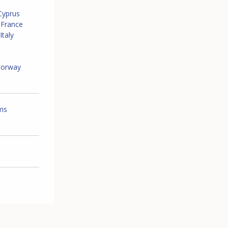
Cyprus
France
Italy
orway
ems