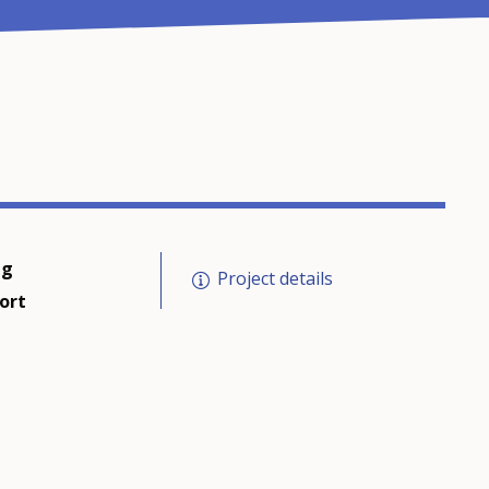
ng
Project details
ort