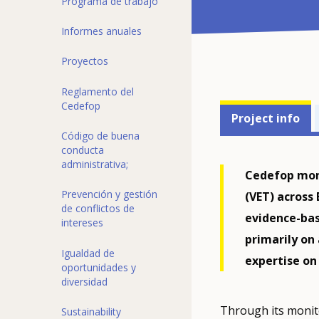
Programa de trabajo
Informes anuales
Proyectos
Reglamento del
Projects'
Cedefop
Project info
related
Código de buena
conducta
menu
administrativa;
Cedefop moni
Prevención y gestión
(VET) across
de conflictos de
evidence-bas
intereses
primarily on
Igualdad de
expertise on
oportunidades y
diversidad
Through its monit
Sustainability