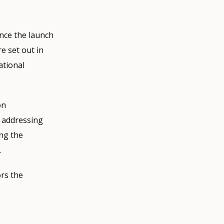
nce the launch
e set out in
ational
on
e addressing
ing the
.
rs the