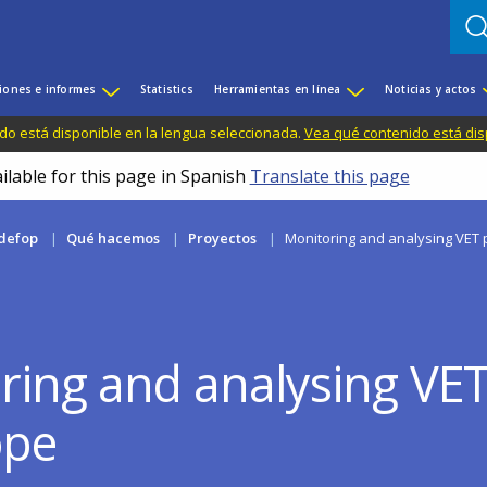
iones e informes
Statistics
Herramientas en línea
Noticias y actos
do está disponible en la lengua seleccionada.
Vea qué contenido está dis
ilable for this page in Spanish
Translate this page
defop
Qué hacemos
Proyectos
Monitoring and analysing VET p
ring and analysing VET 
ope