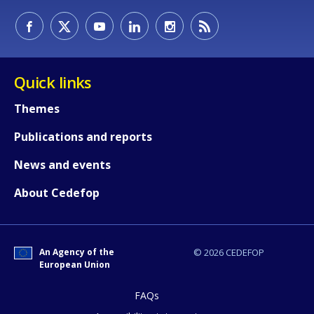
Quick links
How would you rate the content on th
Themes
Publications and reports
Any additional comments or feedback
page?
News and events
About Cedefop
An Agency of the
© 2026 CEDEFOP
European Union
E-mail (optional)
FAQs