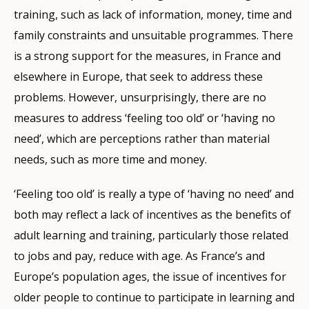
training, such as lack of information, money, time and
family constraints and unsuitable programmes. There
is a strong support for the measures, in France and
elsewhere in Europe, that seek to address these
problems. However, unsurprisingly, there are no
measures to address ‘feeling too old’ or ‘having no
need’, which are perceptions rather than material
needs, such as more time and money.
‘Feeling too old’ is really a type of ‘having no need’ and
both may reflect a lack of incentives as the benefits of
adult learning and training, particularly those related
to jobs and pay, reduce with age. As France’s and
Europe’s population ages, the issue of incentives for
older people to continue to participate in learning and