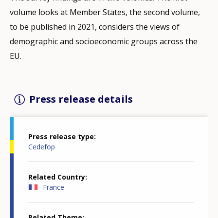
volume looks at Member States, the second volume,
to be published in 2021, considers the views of
demographic and socioeconomic groups across the
EU.
Press release details
Press release type
Cedefop
Related Country
France
Related Theme