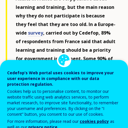
learning and training, but the main reason
why they do not participate is because
they feel that they are too old. In a Europe-
wide
survey
, carried out by Cedefop, 89%
of respondents from France said that adult
learning and training should be a priority
for government investment. Some 90% of
adults in France also said that their job
Cedefop’s Web portal uses cookies to improve your
constantly requires them to keep their
user experience in compliance with our data
skills up to date, comparable with
protection regulation.
Cookies help us to personalise content, to monitor our
Germany (91%) and above Italy (84%).
website traffic using web analytics services, to perform
market research, to improve site functionality, to remember
your username and preferences. By clicking on the “I
Despite changing skill needs, fewer respondents in
consent” button, you consent to our use of cookies.
France (25%) had looked for information on adult
For more information, please read our
cookies policy
as
well as our
privacy notice
.