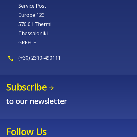
Service Post
Europe 123
570 01 Thermi
Thessaloniki
GREECE
(+30) 2310-490111
Subscribe
to our newsletter
Follow Us