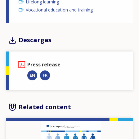
Lifelong learning
Vocational education and training
Descargas
Press release
EN
FR
Related content
Image