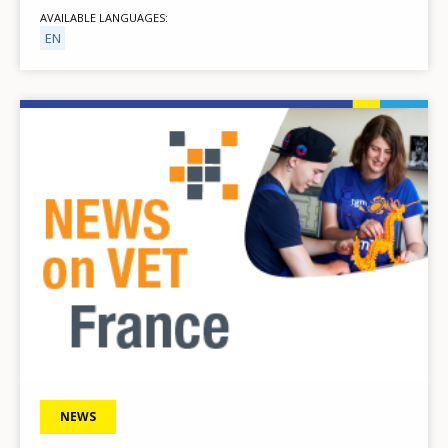
AVAILABLE LANGUAGES
EN
Image
NEWS