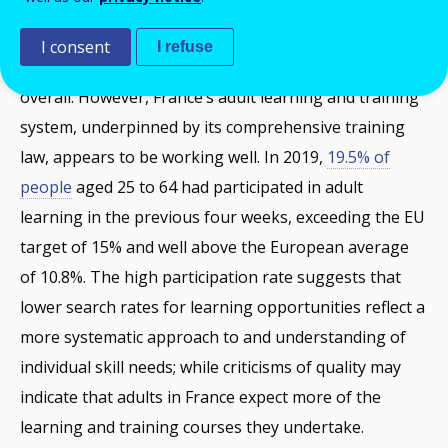
learning and training opportunities than the EU
average (40%). They were also slightly more critical of
I consent
I refuse
the quality of adult learning and training than the EU
overall. However, France’s adult learning and training
system, underpinned by its comprehensive training
law, appears to be working well. In 2019,
19.5% of
people
aged 25 to 64 had participated in adult
learning in the previous four weeks, exceeding the EU
target of 15% and well above the European average
of 10.8%. The high participation rate suggests that
lower search rates for learning opportunities reflect a
more systematic approach to and understanding of
individual skill needs; while criticisms of quality may
indicate that adults in France expect more of the
learning and training courses they undertake.