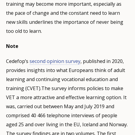
training may become more important, especially as
the pace of change and the constant need to learn
new skills underlines the importance of never being
too old to learn.
Note
Cedefop’s
second opinion survey
, published in 2020,
provides insights into what Europeans think of adult
learning and continuing vocational education and
training (CVET).The survey informs policies to make
VET a more attractive and effective learning option. It
was, carried out between May and July 2019 and
comprised 40 466 telephone interviews of people
aged 25 and over living in the EU, Iceland and Norway.
The survey findings are in two volumes. The first