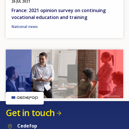
26 JUL 2021
France: 2021 opinion survey on continuing
vocational education and training
National news
Get in touch
Cedefop