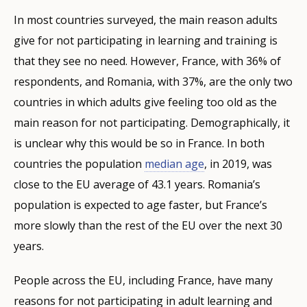
In most countries surveyed, the main reason adults
give for not participating in learning and training is
that they see no need. However, France, with 36% of
respondents, and Romania, with 37%, are the only two
countries in which adults give feeling too old as the
main reason for not participating. Demographically, it
is unclear why this would be so in France. In both
countries the population
median age
, in 2019, was
close to the EU average of 43.1 years. Romania’s
population is expected to age faster, but France’s
more slowly than the rest of the EU over the next 30
years.
People across the EU, including France, have many
reasons for not participating in adult learning and