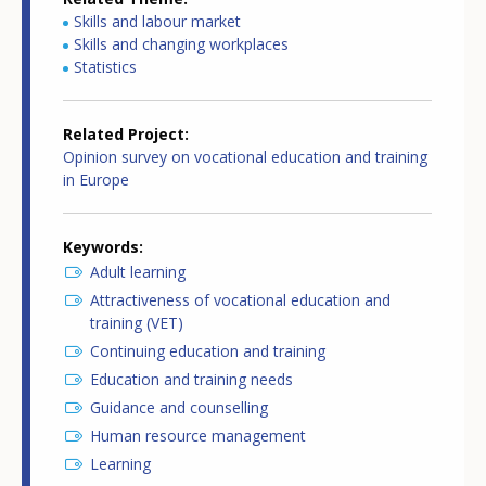
Skills and labour market
Skills and changing workplaces
Statistics
Related Project
Opinion survey on vocational education and training
in Europe
Keywords
Adult learning
Attractiveness of vocational education and
training (VET)
Continuing education and training
Education and training needs
Guidance and counselling
Human resource management
Learning