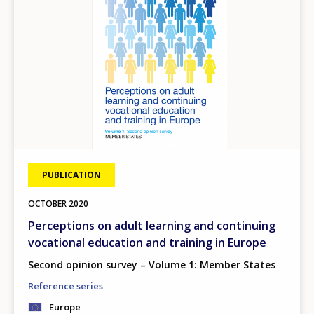
PUBLICATION
OCTOBER
2020
Perceptions on adult learning and continuing
vocational education and training in Europe
Second opinion survey – Volume 1: Member States
Reference series
Europe