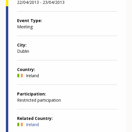
22/04/2013 - 23/04/2013
Event Type
Meeting
City
Dublin
Country
Ireland
Participation
Restricted participation
Related Country
Ireland