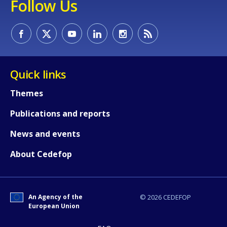
Follow Us
Quick links
Themes
Publications and reports
News and events
About Cedefop
An Agency of the
© 2026 CEDEFOP
European Union