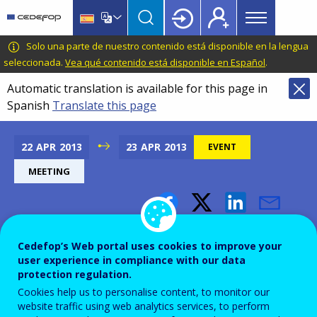
Main
Skip
Skip
to
to
menu
main
language
CEDEFOP
European
Solo una parte de nuestro contenido está disponible en la lengua
Topbar
content
switcher
Centre
seleccionada.
Vea qué contenido está disponible en Español
.
for
Automatic translation is available for this page in
the
Spanish
Translate this page
Development
of
Vocational
22
APR
2013
23
APR
2013
EVENT
Training
MEETING
Meeting of Directors General
Cedefop’s Web portal uses cookies to improve your
for Higher Education
user experience in compliance with our data
protection regulation.
Cookies help us to personalise content, to monitor our
Add to Calendar
website traffic using web analytics services, to perform