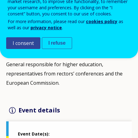
market research, to improve site functionality, to remember
your username and preferences. By clicking on the “I
The aim of this meeting is to give the Directors
consent” button, you consent to our use of cookies.
General for Higher Education from all Member States
For more information, please read our
cookies policy
as
an opportunity to debate current topics on the
well as our
privacy notice
.
European education agenda and share best practices.
I consent
I refuse
Overarching focus of meeting will be Regional
Engagement. Expected participants are Directors-
General responsible for higher education,
representatives from rectors’ conferences and the
European Commission.
Event details
Event Date(s)