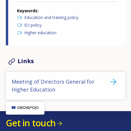
Keywords
Education and training policy
EU policy
Higher education
Links
Meeting of Directors General for
Higher Education
Get in touch