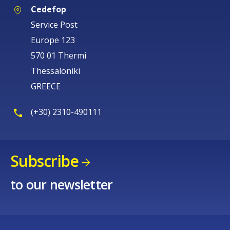
Cedefop
Service Post
Europe 123
570 01 Thermi
Thessaloniki
GREECE
(+30) 2310-490111
Subscribe
to our newsletter