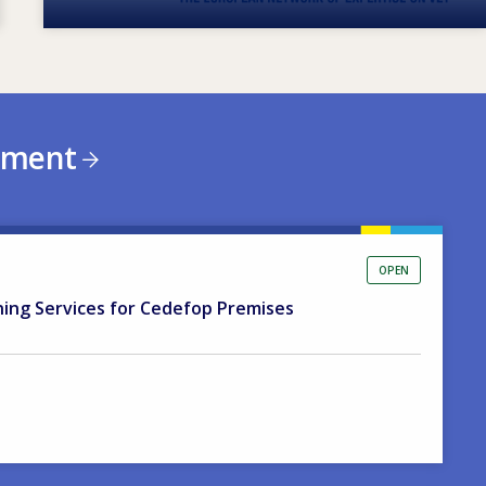
ement
OPEN
ning Services for Cedefop Premises