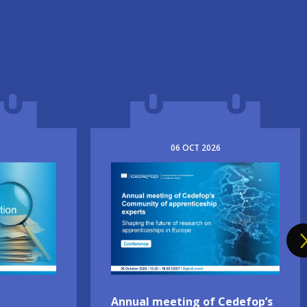
06
OCT
2026
Image
Annual meeting of Cedefop’s