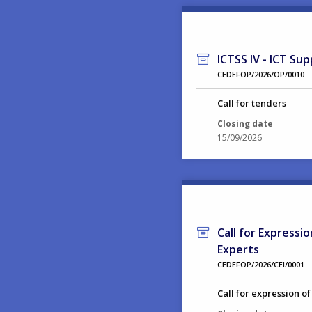
ICTSS IV - ICT Sup
CEDEFOP/2026/OP/0010
Call for tenders
Closing date
15/09/2026
Call for Expressi
Experts
CEDEFOP/2026/CEI/0001
Call for expression of