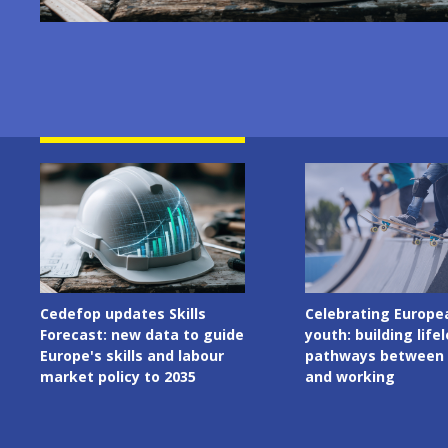
Image
Image
Celebrating European
Cedefop welcomes I
youth: building lifelong
Presidency of the C
pathways between learning
the European Union
and working