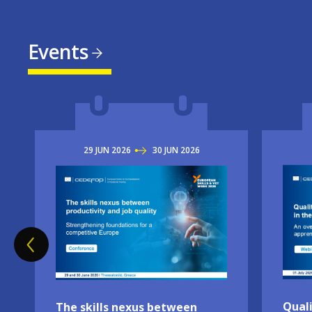
Events
29
JUN
2026
TO
30
JUN
2026
Imag
Image
Quali
The skills nexus between