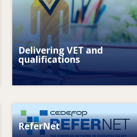
How do systems respond to new needs?
How do systems prepare for the
future?
Delivering VET and
qualifications
Image
ReferNet
European network of expertise on VET