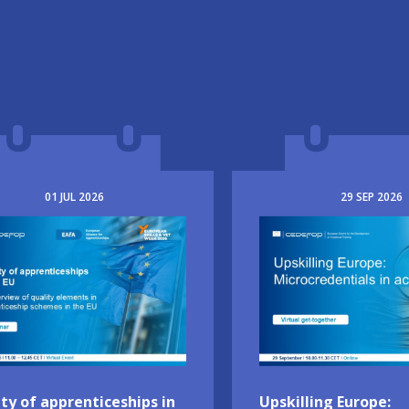
01
JUL
2026
29
SEP
2026
e
Image
ty of apprenticeships in
Upskilling Europe: