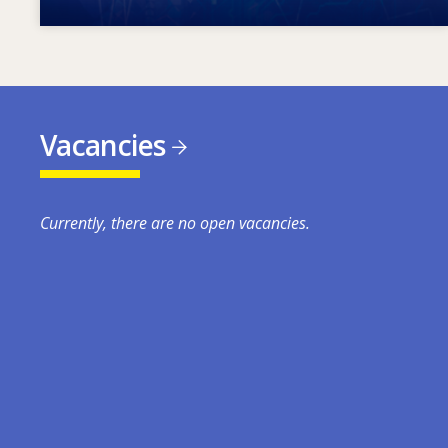
Vacancies
Currently, there are no open vacancies.