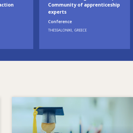
action
Community of apprenticeship
experts
Conference
THESSALONIKI
GREECE
Image