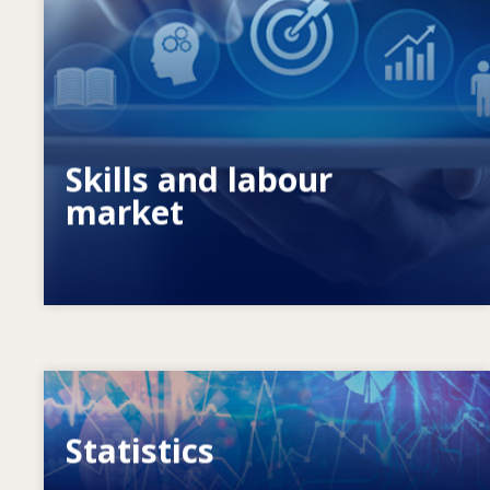
What drives changing skills needs? How
do skills policies contribute to meeting
them?
Skills and labour
market
Image
Statistics
VET, skills and labour market statistics