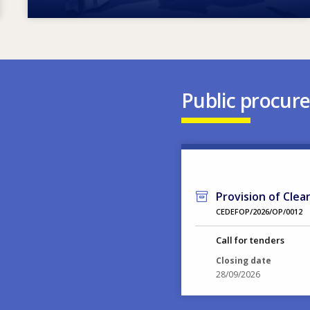
Public procur
Provision of Clea
CEDEFOP/2026/OP/0012
Call for tenders
Closing date
28/09/2026