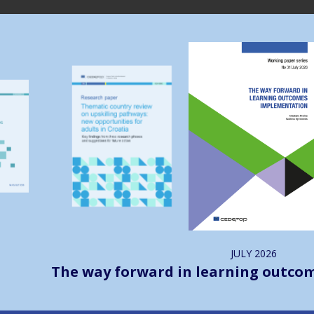
Image
Image
JULY
2026
The way forward in learning outco