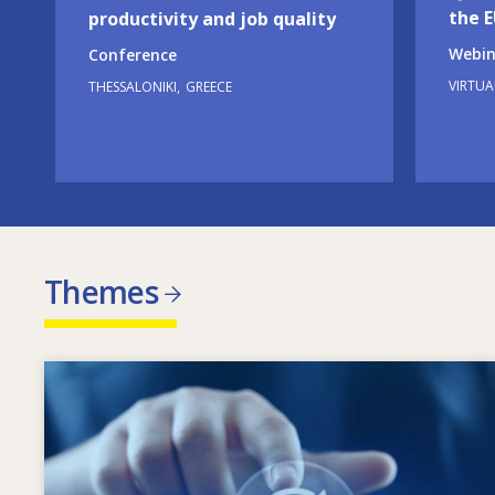
the 
productivity and job quality
Webin
Conference
VIRTUA
THESSALONIKI
GREECE
Themes
Image