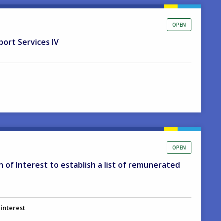
OPEN
port Services IV
OPEN
on of Interest to establish a list of remunerated
 interest