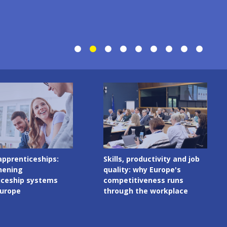
Image
productivity and job
Digital skills in initial VET
 why Europe's
curricula: governance
tiveness runs
matters as much as
 the workplace
content