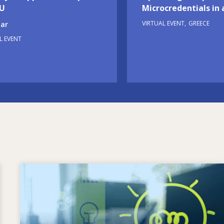
EU
Microcredentials in 
VIRTUAL EVENT
GREECE
ar
L EVENT
Image