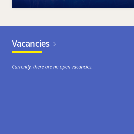
Vacancies
Currently, there are no open vacancies.