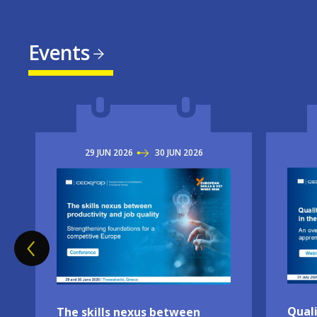
Events
29
JUN
2026
TO
30
JUN
2026
Imag
Image
Quali
The skills nexus between