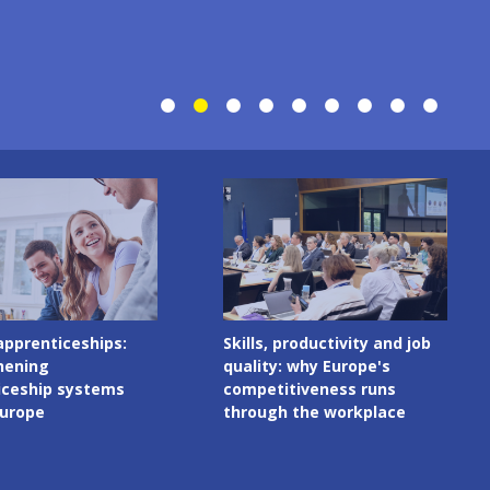
Image
productivity and job
Digital skills in initial VET
 why Europe's
curricula: governance
tiveness runs
matters as much as
 the workplace
content