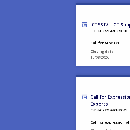
ICTSS IV - ICT Sup
CEDEFOP/2026/OP/0010
Call for tenders
Closing date
15/09/2026
Call for Expressi
Experts
CEDEFOP/2026/CEI/0001
Call for expression of