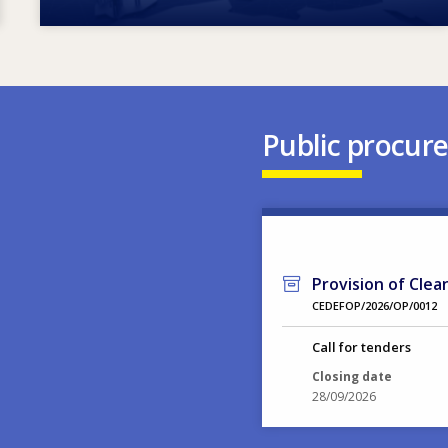
Public procur
Provision of Clea
CEDEFOP/2026/OP/0012
Call for tenders
Closing date
28/09/2026