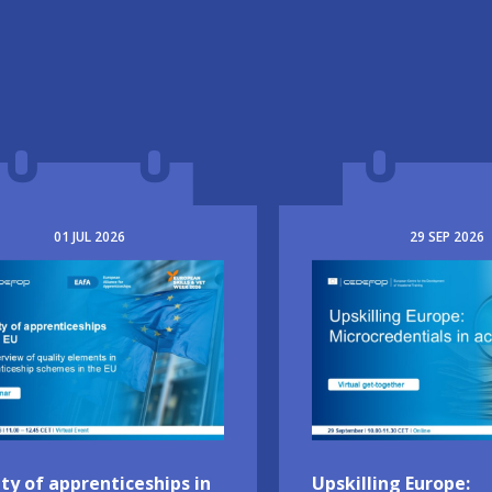
01
JUL
2026
29
SEP
2026
e
Image
ty of apprenticeships in
Upskilling Europe: