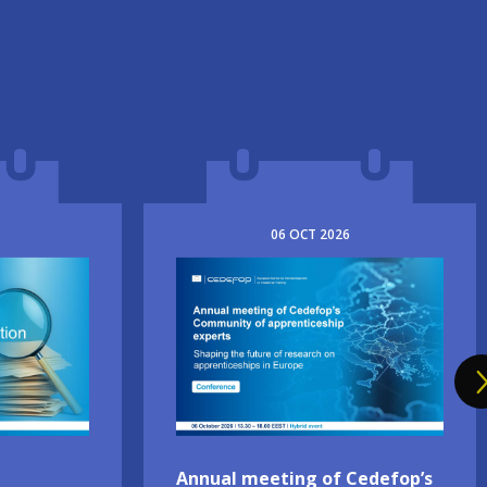
06
OCT
2026
Image
Annual meeting of Cedefop’s