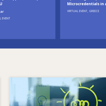
EU
Microcredentials in 
VIRTUAL EVENT
GREECE
ar
L EVENT
Image