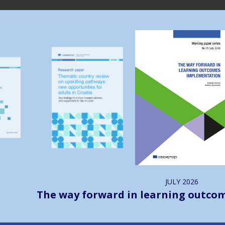
Image
Image
JULY
2026
The way forward in learning outco