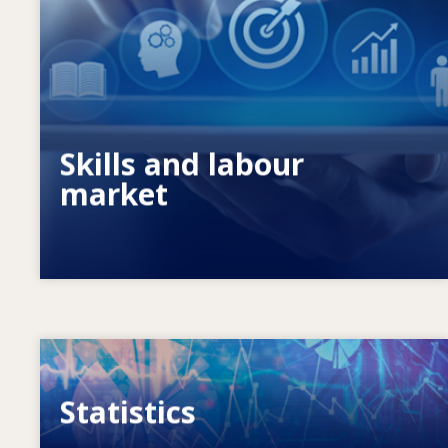
What drives changing skills needs? How
do skills policies contribute to meeting
them?
Skills and labour
market
Image
Statistics
VET, skills and labour market statistics