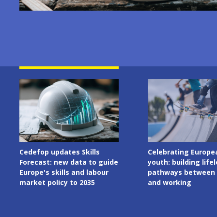
Image
Image
Celebrating European
Cedefop welcomes I
youth: building lifelong
Presidency of the C
pathways between learning
the European Union
and working