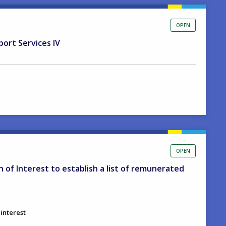
OPEN
port Services IV
OPEN
on of Interest to establish a list of remunerated
 interest