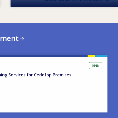
ement
OPEN
ning Services for Cedefop Premises