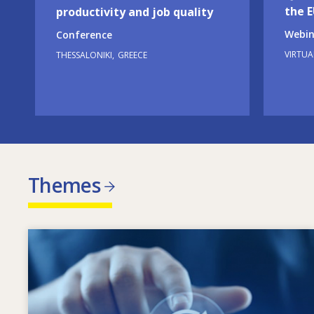
the 
productivity and job quality
Webin
Conference
VIRTUA
THESSALONIKI
GREECE
Themes
Image