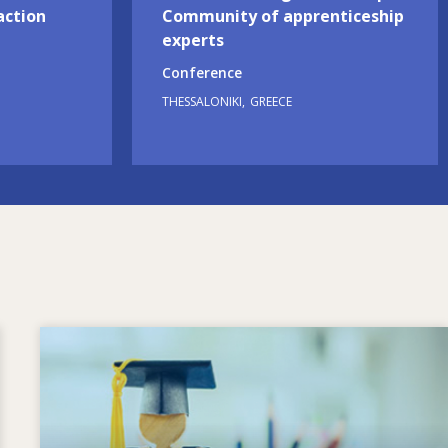
action
Community of apprenticeship
experts
Conference
THESSALONIKI
GREECE
Image