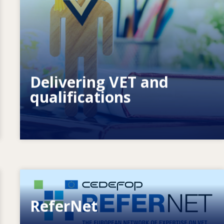
How do systems respond to new needs?
How do systems prepare for the
future?
Delivering VET and
qualifications
Image
ReferNet
European network of expertise on VET